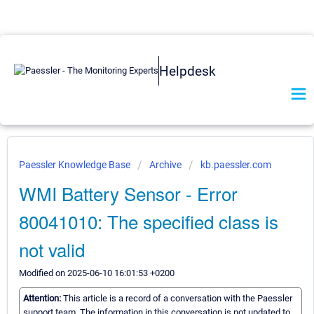
Helpdesk
Paessler Knowledge Base
Archive
kb.paessler.com
WMI Battery Sensor - Error
80041010: The specified class is
not valid
Modified on 2025-06-10 16:01:53 +0200
Attention:
This article is a record of a conversation with the Paessler
support team. The information in this conversation is not updated to