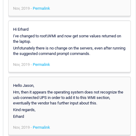
Nov, 2019 -
Permalink
Hi Erhard
I've changed to root\WMI and now get some values returned on
the laptop.
Unfotunately there is no change on the servers, even after running
the suggested command prompt commands.
Nov, 2019 -
Permalink
Hello Jason,
Hm, then it appears the operating system does not recognize the
usb connected UPS in order to add it to this WMI section,
eventually the vendor has further input about this.
Kind regards,
Erhard
Nov, 2019 -
Permalink