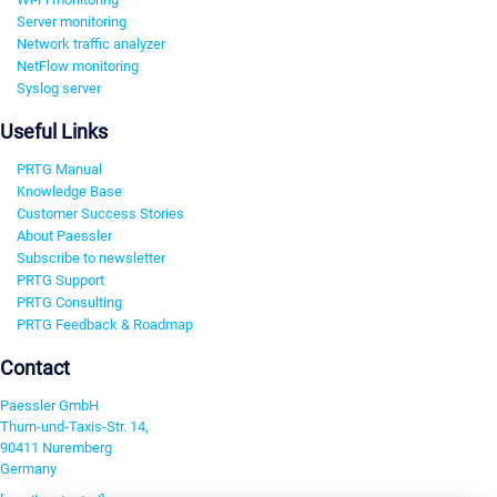
Server monitoring
Network traffic analyzer
NetFlow monitoring
Syslog server
Useful Links
PRTG Manual
Knowledge Base
Customer Success Stories
About Paessler
Subscribe to newsletter
PRTG Support
PRTG Consulting
PRTG Feedback & Roadmap
Contact
Paessler GmbH
Thurn-und-Taxis-Str. 14,
90411 Nuremberg
Germany