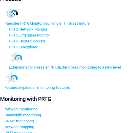
Paessler PRTG
Monitor your whole IT infrastructure
PRTG Network Monitor
PRTG Enterprise Monitor
PRTG Hosted Monitor
PRTG UVexplorer
Extensions for Paessler PRTG
Extend your monitoring to a new level
Features
Explore all monitoring features
Monitoring with PRTG
Network monitoring
Bandwidth monitoring
SNMP monitoring
Network mapping
Wi-Fi monitoring