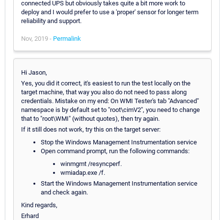
connected UPS but obviously takes quite a bit more work to
deploy and I would prefer to use a 'proper' sensor for longer term
reliability and support.
Nov, 2019 -
Permalink
Hi Jason,
Yes, you did it correct, it's easiest to run the test locally on the
target machine, that way you also do not need to pass along
credentials. Mistake on my end: On WMI Tester's tab "Advanced"
namespace is by default set to "root\cimV2", you need to change
that to "root\WMI" (without quotes), then try again.
If it still does not work, try this on the target server:
Stop the Windows Management Instrumentation service
Open command prompt, run the following commands:
winmgmt /resyncperf.
wmiadap.exe /f.
Start the Windows Management Instrumentation service
and check again.
Kind regards,
Erhard