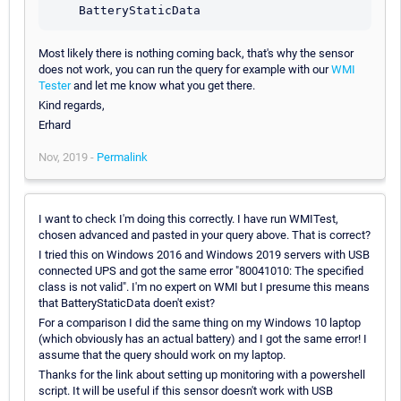
    BatteryStaticData
Most likely there is nothing coming back, that's why the sensor
does not work, you can run the query for example with our
WMI
Tester
and let me know what you get there.
Kind regards,
Erhard
Nov, 2019 -
Permalink
I want to check I'm doing this correctly. I have run WMITest,
chosen advanced and pasted in your query above. That is correct?
I tried this on Windows 2016 and Windows 2019 servers with USB
connected UPS and got the same error "80041010: The specified
class is not valid". I'm no expert on WMI but I presume this means
that BatteryStaticData doen't exist?
For a comparison I did the same thing on my Windows 10 laptop
(which obviously has an actual battery) and I got the same error! I
assume that the query should work on my laptop.
Thanks for the link about setting up monitoring with a powershell
script. It will be useful if this sensor doesn't work with USB