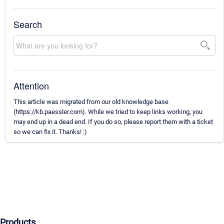
Search
Attention
This article was migrated from our old knowledge base
(https://kb.paessler.com). While we tried to keep links working, you
may end up in a dead end. If you do so, please report them with a ticket
so we can fix it. Thanks! :)
Products