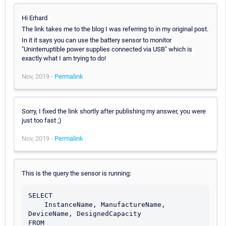
Hi Erhard
The link takes me to the blog I was referring to in my original post.
In it it says you can use the battery sensor to monitor
"Uninterruptible power supplies connected via USB" which is
exactly what I am trying to do!
Nov, 2019 -
Permalink
Sorry, I fixed the link shortly after publishing my answer, you were
just too fast ;)
Nov, 2019 -
Permalink
This is the query the sensor is running:
SELECT

    InstanceName, ManufactureName, 
DeviceName, DesignedCapacity

FROM
