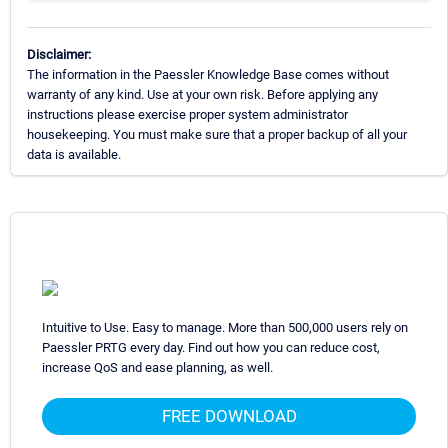
Disclaimer:
The information in the Paessler Knowledge Base comes without
warranty of any kind. Use at your own risk. Before applying any
instructions please exercise proper system administrator
housekeeping. You must make sure that a proper backup of all your
data is available.
Intuitive to Use. Easy to manage. More than 500,000 users rely on
Paessler PRTG every day. Find out how you can reduce cost,
increase QoS and ease planning, as well.
FREE DOWNLOAD