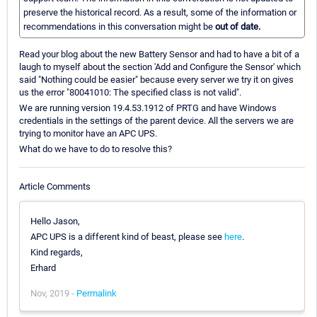
preserve the historical record. As a result, some of the information or
recommendations in this conversation might be
out of date.
Read your blog about the new Battery Sensor and had to have a bit of a
laugh to myself about the section 'Add and Configure the Sensor' which
said "Nothing could be easier" because every server we try it on gives
us the error "80041010: The specified class is not valid".
We are running version 19.4.53.1912 of PRTG and have Windows
credentials in the settings of the parent device. All the servers we are
trying to monitor have an APC UPS.
What do we have to do to resolve this?
Article Comments
Hello Jason,
APC UPS is a different kind of beast, please see
here
.
Kind regards,
Erhard
Nov, 2019 -
Permalink