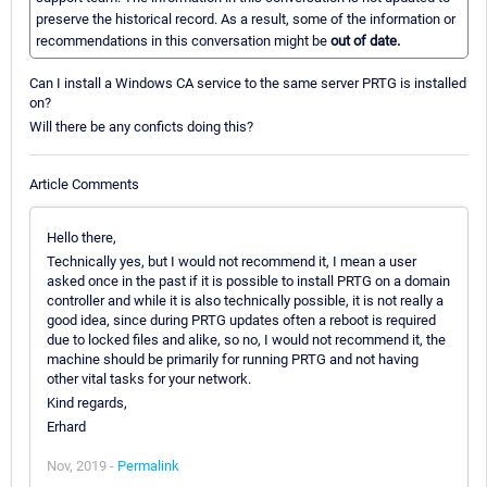
preserve the historical record. As a result, some of the information or
recommendations in this conversation might be
out of date.
Can I install a Windows CA service to the same server PRTG is installed
on?
Will there be any conficts doing this?
Article Comments
Hello there,
Technically yes, but I would not recommend it, I mean a user
asked once in the past if it is possible to install PRTG on a domain
controller and while it is also technically possible, it is not really a
good idea, since during PRTG updates often a reboot is required
due to locked files and alike, so no, I would not recommend it, the
machine should be primarily for running PRTG and not having
other vital tasks for your network.
Kind regards,
Erhard
Nov, 2019 -
Permalink