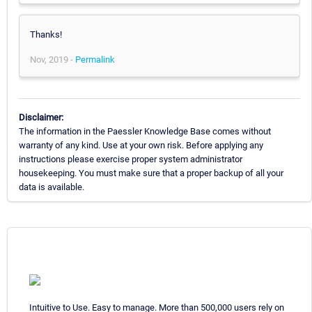
Thanks!
Nov, 2019 -
Permalink
Disclaimer:
The information in the Paessler Knowledge Base comes without
warranty of any kind. Use at your own risk. Before applying any
instructions please exercise proper system administrator
housekeeping. You must make sure that a proper backup of all your
data is available.
Intuitive to Use. Easy to manage. More than 500,000 users rely on