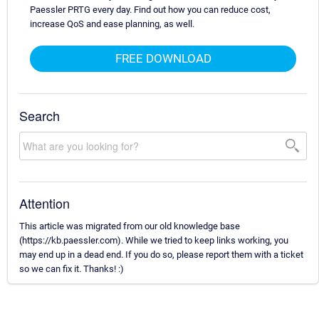
Paessler PRTG every day. Find out how you can reduce cost,
increase QoS and ease planning, as well.
FREE DOWNLOAD
Search
Attention
This article was migrated from our old knowledge base
(https://kb.paessler.com). While we tried to keep links working, you
may end up in a dead end. If you do so, please report them with a ticket
so we can fix it. Thanks! :)