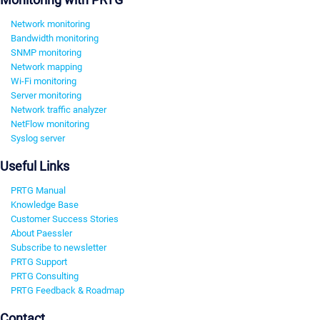
Network monitoring
Bandwidth monitoring
SNMP monitoring
Network mapping
Wi-Fi monitoring
Server monitoring
Network traffic analyzer
NetFlow monitoring
Syslog server
Useful Links
PRTG Manual
Knowledge Base
Customer Success Stories
About Paessler
Subscribe to newsletter
PRTG Support
PRTG Consulting
PRTG Feedback & Roadmap
Contact