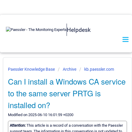
Helpdesk
Paessler Knowledge Base
Archive
kb.paessler.com
Can I install a Windows CA service
to the same server PRTG is
installed on?
Modified on 2025-06-10 16:01:59 +0200
Attention:
This article is a record of a conversation with the Paessler
support team. The information in this conversation is not updated to