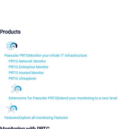
Products
Paessler PRTG
Monitor your whole IT infrastructure
PRTG Network Monitor
PRTG Enterprise Monitor
PRTG Hosted Monitor
PRTG UVexplorer
Extensions for Paessler PRTG
Extend your monitoring to a new level
Features
Explore all monitoring features
Monitoring with PRTG