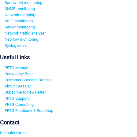
Bandwidth monitoring
SNMP monitoring
Network mapping
Wi-Fi monitoring
Server monitoring
Network traffic analyzer
NetFlow monitoring
Syslog server
Useful Links
PRTG Manual
Knowledge Base
Customer Success Stories
About Paessler
Subscribe to newsletter
PRTG Support
PRTG Consulting
PRTG Feedback & Roadmap
Contact
Paessler GmbH