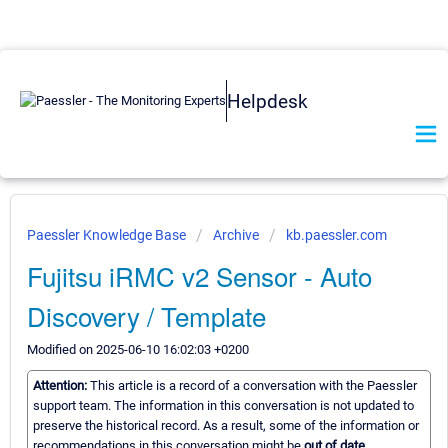
Helpdesk
Paessler Knowledge Base
Archive
kb.paessler.com
Fujitsu iRMC v2 Sensor - Auto
Discovery / Template
Modified on 2025-06-10 16:02:03 +0200
Attention:
This article is a record of a conversation with the Paessler
support team. The information in this conversation is not updated to
preserve the historical record. As a result, some of the information or
recommendations in this conversation might be
out of date.