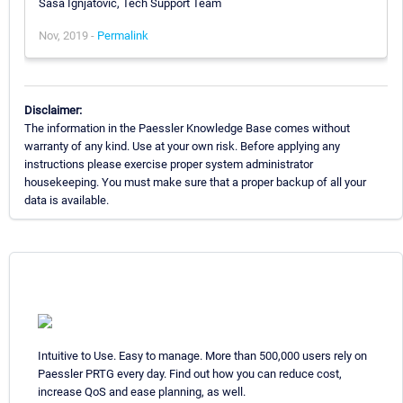
Sasa Ignjatovic, Tech Support Team
Nov, 2019 -
Permalink
Disclaimer:
The information in the Paessler Knowledge Base comes without
warranty of any kind. Use at your own risk. Before applying any
instructions please exercise proper system administrator
housekeeping. You must make sure that a proper backup of all your
data is available.
Intuitive to Use. Easy to manage. More than 500,000 users rely on
Paessler PRTG every day. Find out how you can reduce cost,
increase QoS and ease planning, as well.