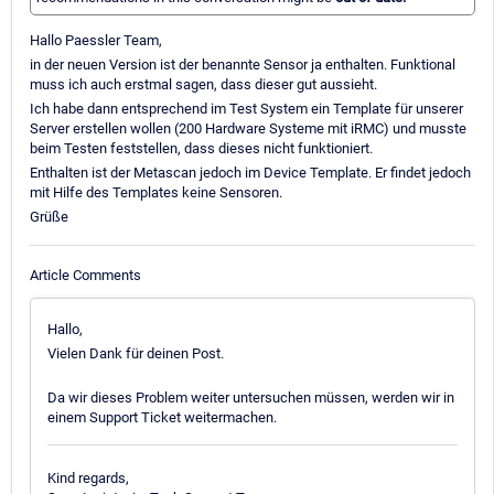
Hallo Paessler Team,
in der neuen Version ist der benannte Sensor ja enthalten. Funktional
muss ich auch erstmal sagen, dass dieser gut aussieht.
Ich habe dann entsprechend im Test System ein Template für unserer
Server erstellen wollen (200 Hardware Systeme mit iRMC) und musste
beim Testen feststellen, dass dieses nicht funktioniert.
Enthalten ist der Metascan jedoch im Device Template. Er findet jedoch
mit Hilfe des Templates keine Sensoren.
Grüße
Article Comments
Hallo,
Vielen Dank für deinen Post.
Da wir dieses Problem weiter untersuchen müssen, werden wir in
einem Support Ticket weitermachen.
Kind regards,