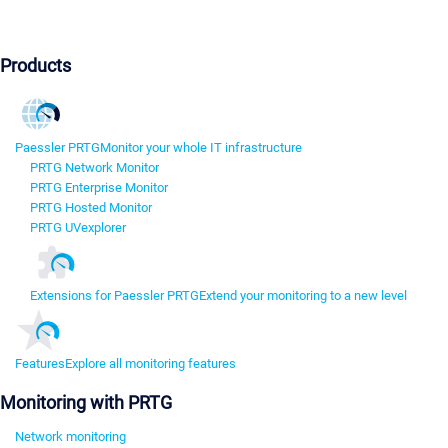
Products
Paessler PRTG
Monitor your whole IT infrastructure
PRTG Network Monitor
PRTG Enterprise Monitor
PRTG Hosted Monitor
PRTG UVexplorer
Extensions for Paessler PRTG
Extend your monitoring to a new level
Features
Explore all monitoring features
Monitoring with PRTG
Network monitoring