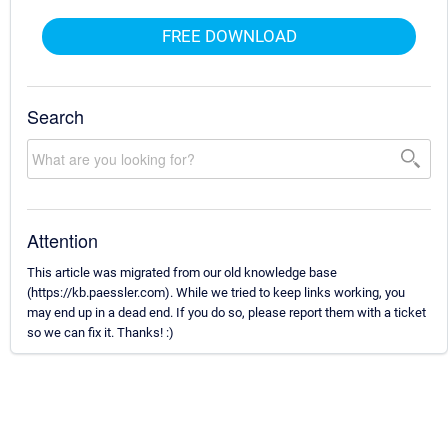
FREE DOWNLOAD
Search
Attention
This article was migrated from our old knowledge base
(https://kb.paessler.com). While we tried to keep links working, you
may end up in a dead end. If you do so, please report them with a ticket
so we can fix it. Thanks! :)