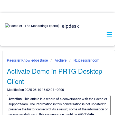
Helpdesk
Paessler Knowledge Base
Archive
kb.paessler.com
Activate Demo in PRTG Desktop
Client
Modified on 2025-06-10 16:02:04 +0200
Attention:
This article is a record of a conversation with the Paessler
support team. The information in this conversation is not updated to
preserve the historical record. As a result, some of the information or
recommendations in this conversation might be
out of date.