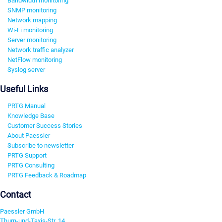
Bandwidth monitoring
SNMP monitoring
Network mapping
Wi-Fi monitoring
Server monitoring
Network traffic analyzer
NetFlow monitoring
Syslog server
Useful Links
PRTG Manual
Knowledge Base
Customer Success Stories
About Paessler
Subscribe to newsletter
PRTG Support
PRTG Consulting
PRTG Feedback & Roadmap
Contact
Paessler GmbH
Thurn-und-Taxis-Str. 14,