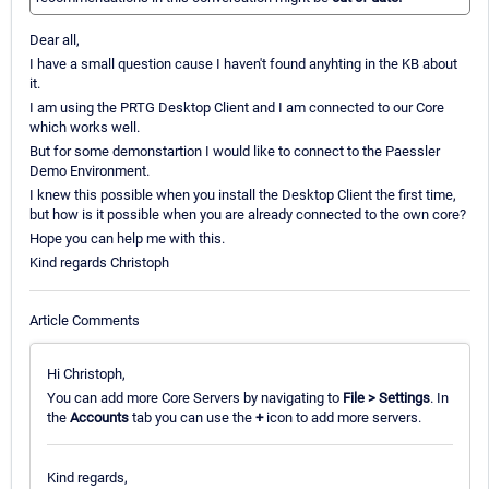
Dear all,
I have a small question cause I haven't found anyhting in the KB about
it.
I am using the PRTG Desktop Client and I am connected to our Core
which works well.
But for some demonstartion I would like to connect to the Paessler
Demo Environment.
I knew this possible when you install the Desktop Client the first time,
but how is it possible when you are already connected to the own core?
Hope you can help me with this.
Kind regards Christoph
Article Comments
Hi Christoph,
You can add more Core Servers by navigating to
File > Settings
. In
the
Accounts
tab you can use the
+
icon to add more servers.
Kind regards,