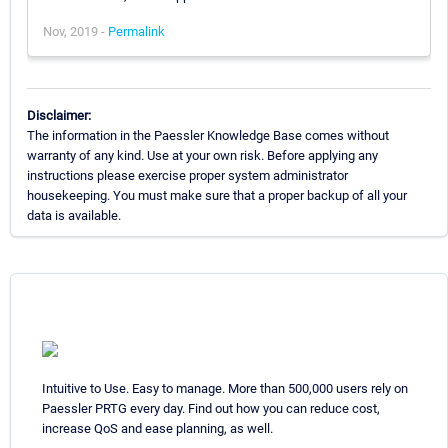
Nov, 2019 -
Permalink
Disclaimer:
The information in the Paessler Knowledge Base comes without
warranty of any kind. Use at your own risk. Before applying any
instructions please exercise proper system administrator
housekeeping. You must make sure that a proper backup of all your
data is available.
Intuitive to Use. Easy to manage. More than 500,000 users rely on
Paessler PRTG every day. Find out how you can reduce cost,
increase QoS and ease planning, as well.