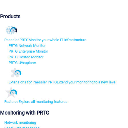
Products
Paessler PRTG
Monitor your whole IT infrastructure
PRTG Network Monitor
PRTG Enterprise Monitor
PRTG Hosted Monitor
PRTG UVexplorer
Extensions for Paessler PRTG
Extend your monitoring to a new level
Features
Explore all monitoring features
Monitoring with PRTG
Network monitoring