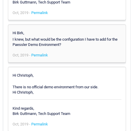
Birk Guttmann, Tech Support Team
Oct, 2019 -
Permalink
Hi Birk,
I knew, but what would be the configuration I have to add for the
Paessler Demo Environment?
Oct, 2019 -
Permalink
Hi Christoph,
There is no official demo environment from our side.
Hi Christoph,
Kind regards,
Birk Guttmann, Tech Support Team
Oct, 2019 -
Permalink