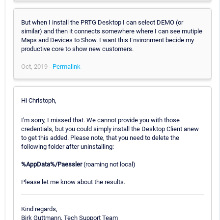
But when I install the PRTG Desktop I can select DEMO (or
similar) and then it connects somewhere where I can see mutiple
Maps and Devices to Show. I want this Environment becide my
productive core to show new customers.
Oct, 2019 -
Permalink
Hi Christoph,
I'm sorry, I missed that. We cannot provide you with those
credentials, but you could simply install the Desktop Client anew
to get this added. Please note, that you need to delete the
following folder after uninstalling:
%AppData%/Paessler
(roaming not local)
Please let me know about the results.
Kind regards,
Birk Guttmann, Tech Support Team