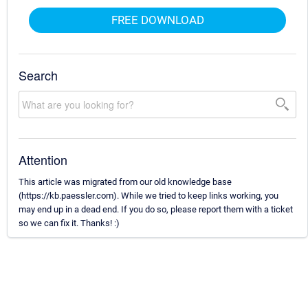
FREE DOWNLOAD
Search
Attention
This article was migrated from our old knowledge base
(https://kb.paessler.com). While we tried to keep links working, you
may end up in a dead end. If you do so, please report them with a ticket
so we can fix it. Thanks! :)