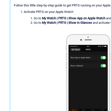
Follow this little step-by-step guide to get PRTG running on your Appl
Activate PRTG on your Apple Watch
Go to
My Watch | PRTG | Show App on Apple Watch
and 
Go to
My Watch | PRTG | Show in Glances
and activate 