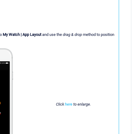
to
My Watch | App Layout
and use the
drag & drop
method to position
Click
here
to enlarge.