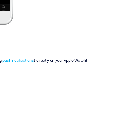
ng
push notifications
) directly on your Apple Watch!