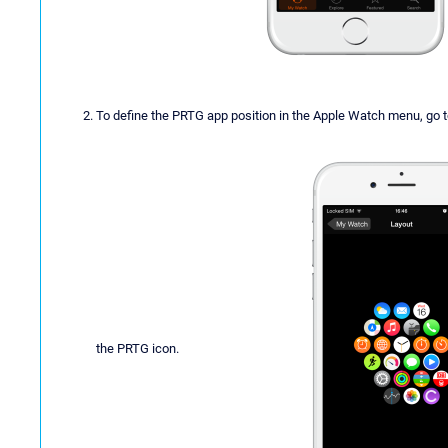
To define the PRTG app position in the Apple Watch menu, go 
the PRTG icon.