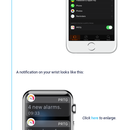
A notification on your wrist looks like this:
Click
here
to enlarge.