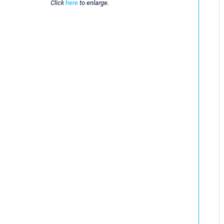
Click
here
to enlarge.