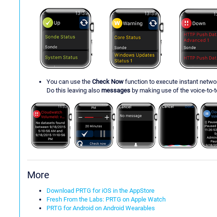
You can use the
Check Now
function to execute instant netw
Do this leaving also
messages
by making use of the voice-to-te
More
Download PRTG for iOS in the AppStore
Fresh From the Labs: PRTG on Apple Watch
PRTG for Android on Android Wearables