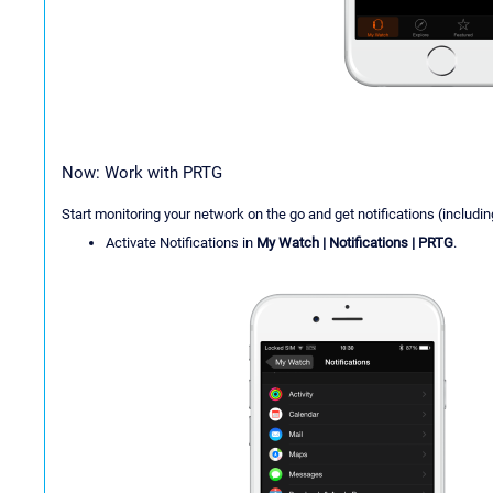
Now: Work with PRTG
Start monitoring your network on the go and get notifications (includi
Activate Notifications in
My Watch | Notifications | PRTG
.