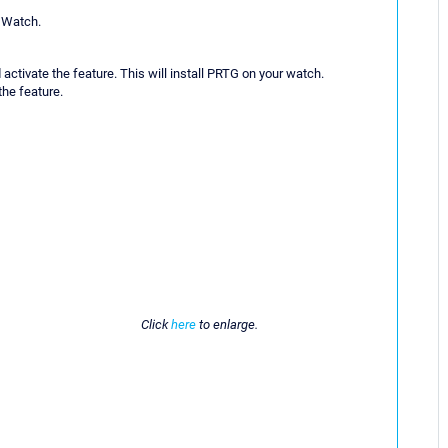
e Watch.
activate the feature. This will install PRTG on your watch.
the feature.
Click
here
to enlarge.