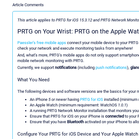
Article Comments
This article applies to PRTG for iOS 15.3.12 and PRTG Network Monitor
PRTG on Your Wrist: PRTG on the Apple Wa
Paessler’s free mobile apps
connect your mobile device to your PRTG 
check your network and execute monitoring tasks from anywhere!
And, what’s more, PRTG’s mobile apps do not only support smartphones
mobile network monitoring with PRTG.
Currently, we support
notifications
(including
push notifications
),
glan
What You Need
The following devices and software versions are the basics for your 
An iPhone
5 or newer
having
PRTG for iOS
installed (minimum 
An Apple Watch (minimum requirement: WatchOS
1.0.1
)
A running PRTG Network Monitor installation that monitors yo
Ensure that PRTG for iOS on your iPhone is
connected
to your 
Ensure that you have
Bluetooth
activated on your iPhone to all
Configure Your PRTG for iOS Device and Your Apple Watch