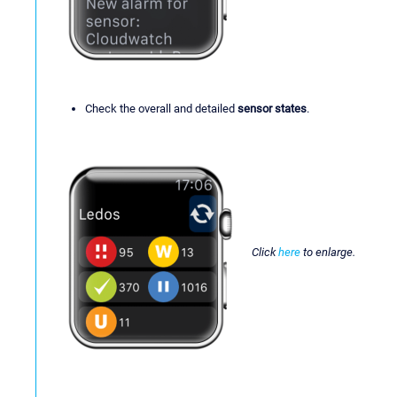
Check the overall and detailed
sensor states
.
Click
here
to enlarge.