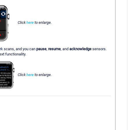
Click
here
to enlarge.
ork scans, and you can
pause
,
resume
, and
acknowledge
sensors.
xt functionality.
Click
here
to enlarge.