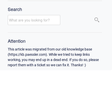
Search
Attention
This article was migrated from our old knowledge base
(https://kb.paessler.com). While we tried to keep links
working, you may end up in a dead end. If you do so, please
report them with a ticket so we can fix it. Thanks! :)