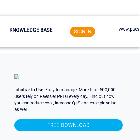
www.paess
KNOWLEDGE BASE
SIGN IN
Intuitive to Use. Easy to manage. More than 500,000
users rely on Paessler PRTG every day. Find out how
you can reduce cost, increase QoS and ease planning,
as well.
FREE DOWNLOAD