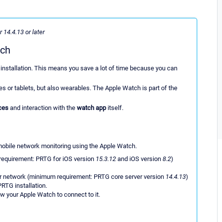
 14.4.13 or later
tch
installation. This means you save a lot of time because you can
 or tablets, but also wearables. The Apple Watch is part of the
ces
and interaction with the
watch app
itself.
mobile network monitoring using the Apple Watch.
requirement: PRTG for iOS version
15.3.12
and iOS version
8.2
)
ur network (minimum requirement: PRTG core server version
14.4.13
)
PRTG installation.
ow your Apple Watch to connect to it.