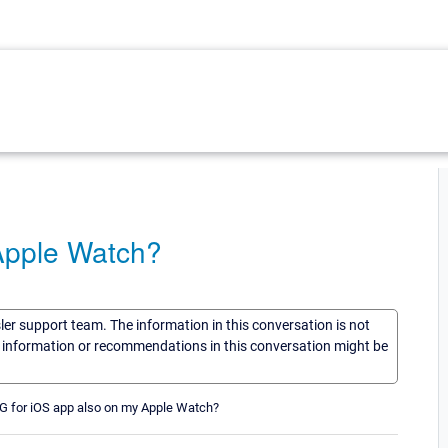
Apple Watch?
sler support team. The information in this conversation is not
he information or recommendations in this conversation might be
RTG for iOS app also on my Apple Watch?