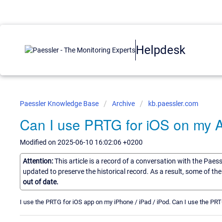
Helpdesk
Paessler Knowledge Base
Archive
kb.paessler.com
Can I use PRTG for iOS on my 
Modified on 2025-06-10 16:02:06 +0200
Attention:
This article is a record of a conversation with the Paes
updated to preserve the historical record. As a result, some of t
out of date.
I use the PRTG for iOS app on my iPhone / iPad / iPod. Can I use the P