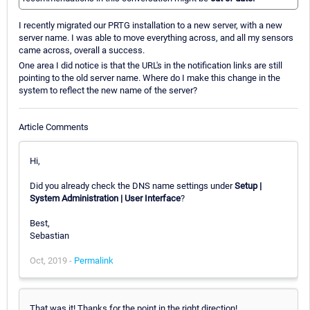
I recently migrated our PRTG installation to a new server, with a new
server name. I was able to move everything across, and all my sensors
came across, overall a success.
One area I did notice is that the URL's in the notification links are still
pointing to the old server name. Where do I make this change in the
system to reflect the new name of the server?
Article Comments
Hi,
Did you already check the DNS name settings under
Setup |
System Administration | User Interface
?
Best,
Sebastian
Oct, 2019 -
Permalink
That was it! Thanks for the point in the right direction!