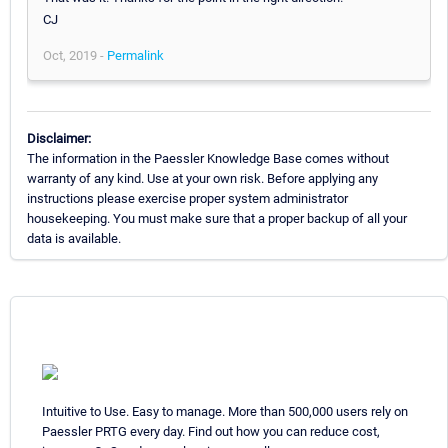
CJ
Oct, 2019 -
Permalink
Disclaimer:
The information in the Paessler Knowledge Base comes without
warranty of any kind. Use at your own risk. Before applying any
instructions please exercise proper system administrator
housekeeping. You must make sure that a proper backup of all your
data is available.
Intuitive to Use. Easy to manage. More than 500,000 users rely on
Paessler PRTG every day. Find out how you can reduce cost,