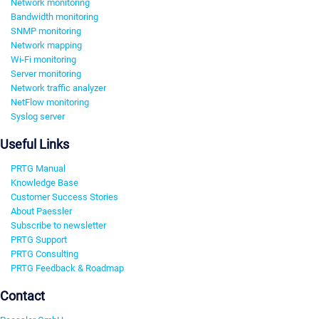
Network monitoring
Bandwidth monitoring
SNMP monitoring
Network mapping
Wi-Fi monitoring
Server monitoring
Network traffic analyzer
NetFlow monitoring
Syslog server
Useful Links
PRTG Manual
Knowledge Base
Customer Success Stories
About Paessler
Subscribe to newsletter
PRTG Support
PRTG Consulting
PRTG Feedback & Roadmap
Contact