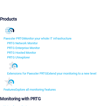
Products
Paessler PRTG
Monitor your whole IT infrastructure
PRTG Network Monitor
PRTG Enterprise Monitor
PRTG Hosted Monitor
PRTG UVexplorer
Extensions for Paessler PRTG
Extend your monitoring to a new level
Features
Explore all monitoring features
Monitoring with PRTG