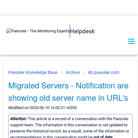
Helpdesk
Paessler Knowledge Base
Archive
kb.paessler.com
Migrated Servers - Notification are
showing old server name in URL's
Modified on 2025-06-10 16:02:21 +0200
Attention:
This article is a record of a conversation with the Paessler
support team. The information in this conversation is not updated to
preserve the historical record. As a result, some of the information or
recommendations in this conversation might be
out of date.