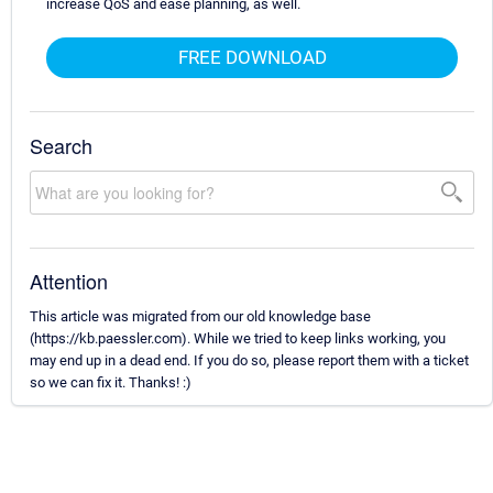
increase QoS and ease planning, as well.
FREE DOWNLOAD
Search
Attention
This article was migrated from our old knowledge base
(https://kb.paessler.com). While we tried to keep links working, you
may end up in a dead end. If you do so, please report them with a ticket
so we can fix it. Thanks! :)