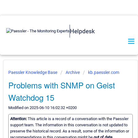
Helpdesk
Paessler Knowledge Base
Archive
kb.paessler.com
Problems with SNMP on Geist
Watchdog 15
Modified on 2025-06-10 16:02:32 +0200
Attention:
This article is a record of a conversation with the Paessler
support team. The information in this conversation is not updated to
preserve the historical record. As a result, some of the information or
recommendations in this conversation might be
out of date.