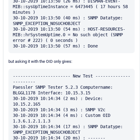
30-10-2019 10:13:50 (26 ms) : DISMAN-EVENT-
MIB::sysUpTimeInstance = 6473445 ( 17 hours 58 
minutes )

30-10-2019 10:13:50 (40 ms) : SNMP Datatype: 
SNMP_EXCEPTION_NOSUCHOBJECT

30-10-2019 10:13:50 (54 ms) : HOST-RESOURCES-
MIB::hrSystemUptime.0 = No such object (SNMP 
error # 222) ( 0 seconds )

but asking it with the OID only gives:
----------------------- New Test --------------
---------

Paessler SNMP Tester 5.2.3 Computername: 
BLGGL1178 Interface: 10.15.3.15

30-10-2019 10:14:34 (2 ms) : Device: 
10.15.2.165

30-10-2019 10:14:34 (3 ms) : SNMP V2c

30-10-2019 10:14:34 (4 ms) : Custom OID 
1.3.6.1.2.1.1.3

30-10-2019 10:14:34 (17 ms) : SNMP Datatype: 
SNMP_EXCEPTION_NOSUCHOBJECT

30-10-2019 10:14:34 (20 ms) : -------
