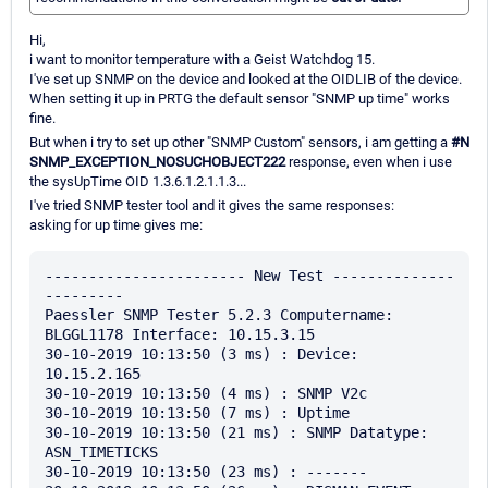
Hi,
i want to monitor temperature with a Geist Watchdog 15.
I've set up SNMP on the device and looked at the OIDLIB of the device.
When setting it up in PRTG the default sensor "SNMP up time" works
fine.
But when i try to set up other "SNMP Custom" sensors, i am getting a
#N
SNMP_EXCEPTION_NOSUCHOBJECT222
response, even when i use
the sysUpTime OID 1.3.6.1.2.1.1.3...
I've tried SNMP tester tool and it gives the same responses:
asking for up time gives me:
----------------------- New Test --------------
---------

Paessler SNMP Tester 5.2.3 Computername: 
BLGGL1178 Interface: 10.15.3.15

30-10-2019 10:13:50 (3 ms) : Device: 
10.15.2.165

30-10-2019 10:13:50 (4 ms) : SNMP V2c

30-10-2019 10:13:50 (7 ms) : Uptime

30-10-2019 10:13:50 (21 ms) : SNMP Datatype: 
ASN_TIMETICKS

30-10-2019 10:13:50 (23 ms) : -------
