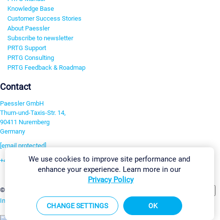
Knowledge Base
Customer Success Stories
About Paessler
Subscribe to newsletter
PRTG Support
PRTG Consulting
PRTG Feedback & Roadmap
Contact
Paessler GmbH
Thurn-und-Taxis-Str. 14,
90411 Nuremberg
Germany
[email protected]
We use cookies to improve site performance and
+49 911 93775-0
enhance your experience. Learn more in our
Contact us
Privacy Policy
Change Settings
©2026 Paessler GmbH
Terms & Conditions
Privacy Policy
Imprint
Report Vulnerability
Download & Install
Sitemap
CHANGE SETTINGS
OK