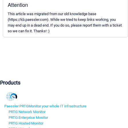
Attention
This article was migrated from our old knowledge base
(https://kb.paessler.com). While we tried to keep links working, you
may end up in a dead end. If you do so, please report them with a ticket
so we can fix it. Thanks! :)
Products
Paessler PRTG
Monitor your whole IT infrastructure
PRTG Network Monitor
PRTG Enterprise Monitor
PRTG Hosted Monitor