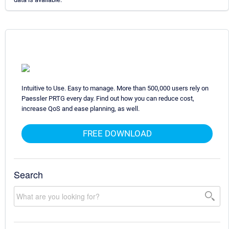
Intuitive to Use. Easy to manage. More than 500,000 users rely on
Paessler PRTG every day. Find out how you can reduce cost,
increase QoS and ease planning, as well.
FREE DOWNLOAD
Search