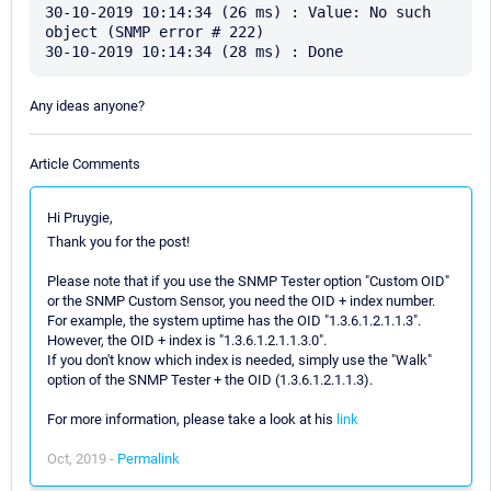
30-10-2019 10:14:34 (26 ms) : Value: No such 
object (SNMP error # 222)

Any ideas anyone?
Article Comments
Hi Pruygie,
Thank you for the post!
Please note that if you use the SNMP Tester option "Custom OID"
or the SNMP Custom Sensor, you need the OID + index number.
For example, the system uptime has the OID "1.3.6.1.2.1.1.3".
However, the OID + index is "1.3.6.1.2.1.1.3.0".
If you don't know which index is needed, simply use the "Walk"
option of the SNMP Tester + the OID (1.3.6.1.2.1.1.3).
For more information, please take a look at his
link
Oct, 2019 -
Permalink