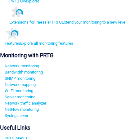
PRTG UVexplorer
Extensions for Paessler PRTG
Extend your monitoring to a new level
Features
Explore all monitoring features
Monitoring with PRTG
Network monitoring
Bandwidth monitoring
SNMP monitoring
Network mapping
Wi-Fi monitoring
Server monitoring
Network traffic analyzer
NetFlow monitoring
Syslog server
Useful Links
PRTG Manual