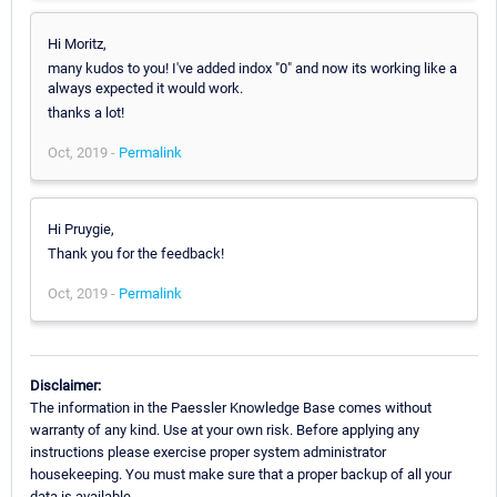
Hi Moritz,
many kudos to you! I've added indox "0" and now its working like a
always expected it would work.
thanks a lot!
Oct, 2019 -
Permalink
Hi Pruygie,
Thank you for the feedback!
Oct, 2019 -
Permalink
Disclaimer:
The information in the Paessler Knowledge Base comes without
warranty of any kind. Use at your own risk. Before applying any
instructions please exercise proper system administrator
housekeeping. You must make sure that a proper backup of all your
data is available.