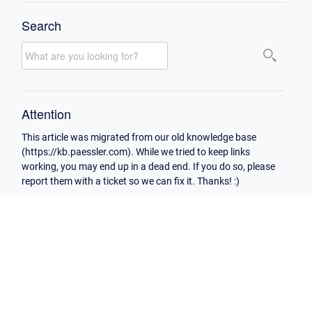
Search
Attention
This article was migrated from our old knowledge base
(https://kb.paessler.com). While we tried to keep links
working, you may end up in a dead end. If you do so, please
report them with a ticket so we can fix it. Thanks! :)