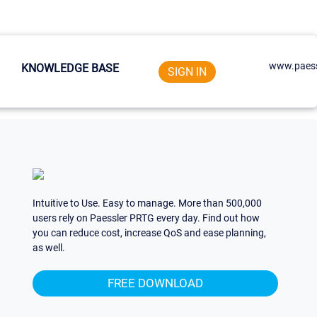
www.paess
KNOWLEDGE BASE
SIGN IN
Intuitive to Use. Easy to manage. More than 500,000
users rely on Paessler PRTG every day. Find out how
you can reduce cost, increase QoS and ease planning,
as well.
FREE DOWNLOAD