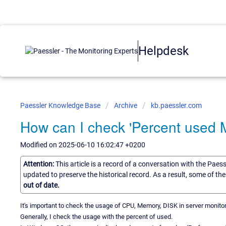
Helpdesk
Paessler Knowledge Base
Archive
kb.paessler.com
How can I check 'Percent used 
Modified on 2025-06-10 16:02:47 +0200
Attention:
This article is a record of a conversation with the Paes
updated to preserve the historical record. As a result, some of t
out of date.
It's important to check the usage of CPU, Memory, DISK in server monitor
Generally, I check the usage with the percent of used.