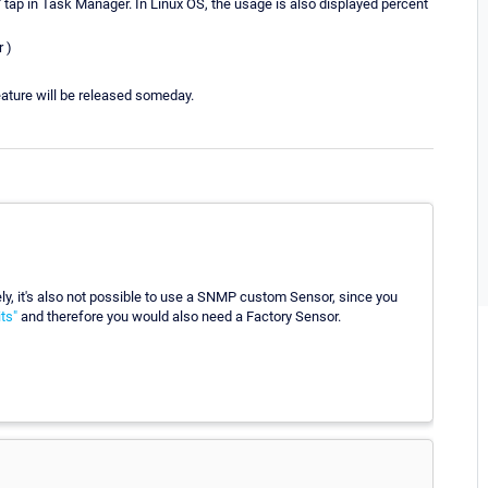
tap in Task Manager. In Linux OS, the usage is also displayed percent
r )
feature will be released someday.
y, it's also not possible to use a SNMP custom Sensor, since you
ts"
and therefore you would also need a Factory Sensor.