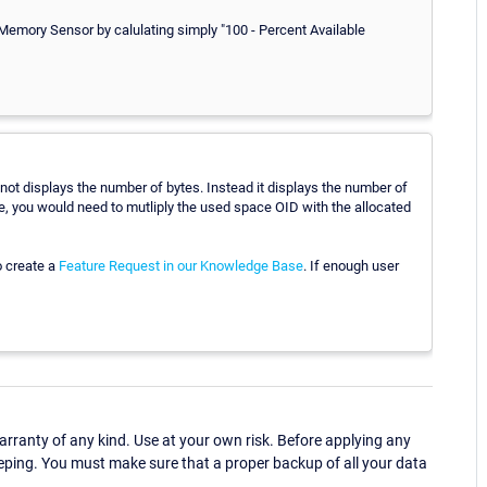
 Memory Sensor by calulating simply "100 - Percent Available
not displays the number of bytes. Instead it displays the number of
re, you would need to mutliply the used space OID with the allocated
o create a
Feature Request in our Knowledge Base
. If enough user
ranty of any kind. Use at your own risk. Before applying any
eping. You must make sure that a proper backup of all your data