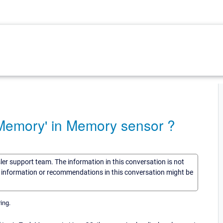
Memory' in Memory sensor ?
sler support team. The information in this conversation is not
he information or recommendations in this conversation might be
ing.