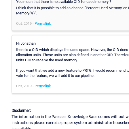
You mean that thare is no available OID for used memory ?
I think that it is possible to add an channel 'Percent Used Memory' on
Memory(%)".
Oct, 2019 -
Permalink
Hi Jonathan,
there is a OID which displays the used space. However, the OID does 
allocation units. These units are also defined in another OID. Therefo
units OID to receive the used memory.
If you want that we add a new feature to PRTG, I would recommend t
vote for the feature, we will add it to our pipeline.
Oct, 2019 -
Permalink
Disclaimer:
The information in the Paessler Knowledge Base comes without war
instructions please exercise proper system administrator houseke
is available.