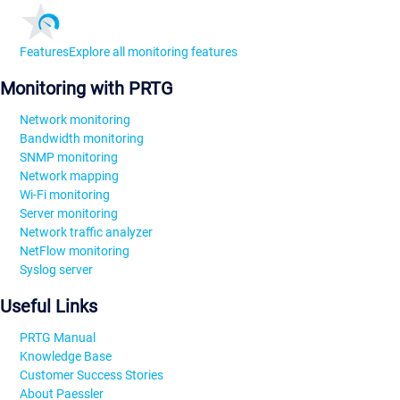
Features
Explore all monitoring features
Monitoring with PRTG
Network monitoring
Bandwidth monitoring
SNMP monitoring
Network mapping
Wi-Fi monitoring
Server monitoring
Network traffic analyzer
NetFlow monitoring
Syslog server
Useful Links
PRTG Manual
Knowledge Base
Customer Success Stories
About Paessler