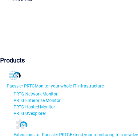
Products
Paessler PRTG
Monitor your whole IT infrastructure
PRTG Network Monitor
PRTG Enterprise Monitor
PRTG Hosted Monitor
PRTG UVexplorer
Extensions for Paessler PRTG
Extend your monitoring to a new lev