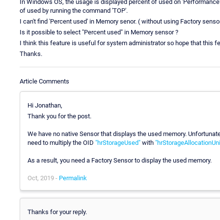
In Windows OS, the usage is displayed percent of used on 'Performance' 
of used by running the command 'TOP'.
I can't find 'Percent used' in Memory senor. ( without using Factory senso
Is it possible to select "Percent used" in Memory sensor ?
I think this feature is useful for system administrator so hope that this 
Thanks.
Article Comments
Hi Jonathan,
Thank you for the post.
We have no native Sensor that displays the used memory. Unfortunatel
need to multiply the OID
"hrStorageUsed"
with
"hrStorageAllocationUni
As a result, you need a Factory Sensor to display the used memory.
Oct, 2019 -
Permalink
Thanks for your reply.