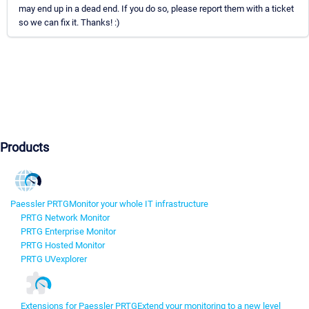
may end up in a dead end. If you do so, please report them with a ticket
so we can fix it. Thanks! :)
Products
Paessler PRTG
Monitor your whole IT infrastructure
PRTG Network Monitor
PRTG Enterprise Monitor
PRTG Hosted Monitor
PRTG UVexplorer
Extensions for Paessler PRTG
Extend your monitoring to a new level