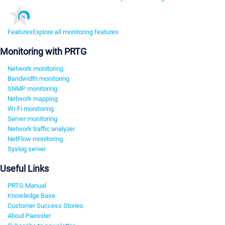
Features
Explore all monitoring features
Monitoring with PRTG
Network monitoring
Bandwidth monitoring
SNMP monitoring
Network mapping
Wi-Fi monitoring
Server monitoring
Network traffic analyzer
NetFlow monitoring
Syslog server
Useful Links
PRTG Manual
Knowledge Base
Customer Success Stories
About Paessler