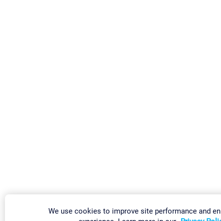
We use cookies to improve site performance and e