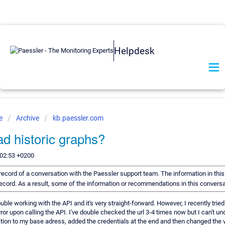
Helpdesk
se
Archive
kb.paessler.com
d historic graphs?
:02:53 +0200
a record of a conversation with the Paessler support team. The information in thi
 record. As a result, some of the information or recommendations in this convers
trouble working with the API and it's very straight-forward. However, I recently tri
ror upon calling the API. I've double checked the url 3-4 times now but I can't u
ion to my base adress, added the credentials at the end and then changed the v