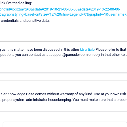
link I've tried calling:
rt.png?id=xxxx&avg=0&sdate=2019-10-21-00-00-00&edate=2019-10-22-00-00-
6&graphstyling=baseFontSize='12'%20showLegend='0'&graphid=-1&username=
h credentials and sensitive data.
 us, this matter have been discussed in this other
kb article
Please refer to that
uestions you can contact us at support@paessler.com or reply in that other kb ar
ssler Knowledge Base comes without warranty of any kind. Use at your own risk.
se proper system administrator housekeeping. You must make sure that a proper b