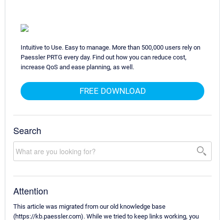
Intuitive to Use. Easy to manage. More than 500,000 users rely on
Paessler PRTG every day. Find out how you can reduce cost,
increase QoS and ease planning, as well.
FREE DOWNLOAD
Search
Attention
This article was migrated from our old knowledge base
(https://kb.paessler.com). While we tried to keep links working, you