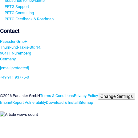
Subscribe to newsletter
PRTG Support
PRTG Consulting
PRTG Feedback & Roadmap
Contact
Paessler GmbH
Thurn-und-Taxis-Str. 14,
90411 Nuremberg
Germany
[email protected]
+49 911 93775-0
Contact us
Change Settings
©2026 Paessler GmbH
Terms & Conditions
Privacy Policy
Imprint
Report Vulnerability
Download & Install
Sitemap