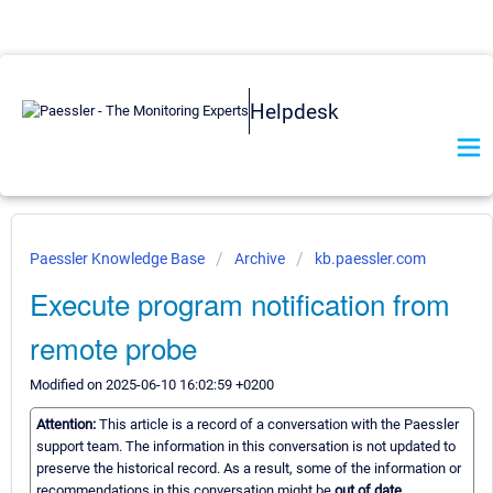
Helpdesk
Paessler Knowledge Base
Archive
kb.paessler.com
Execute program notification from
remote probe
Modified on 2025-06-10 16:02:59 +0200
Attention:
This article is a record of a conversation with the Paessler
support team. The information in this conversation is not updated to
preserve the historical record. As a result, some of the information or
recommendations in this conversation might be
out of date.