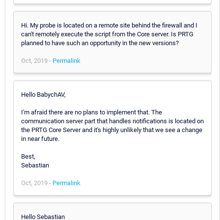
Hi. My probe is located on a remote site behind the firewall and I
can't remotely execute the script from the Core server. Is PRTG
planned to have such an opportunity in the new versions?
Oct, 2019 -
Permalink
Hello BabychAV,
I'm afraid there are no plans to implement that. The
communication server part that handles notifications is located on
the PRTG Core Server and it's highly unlikely that we see a change
in near future.
Best,
Sebastian
Oct, 2019 -
Permalink
Hello Sebastian