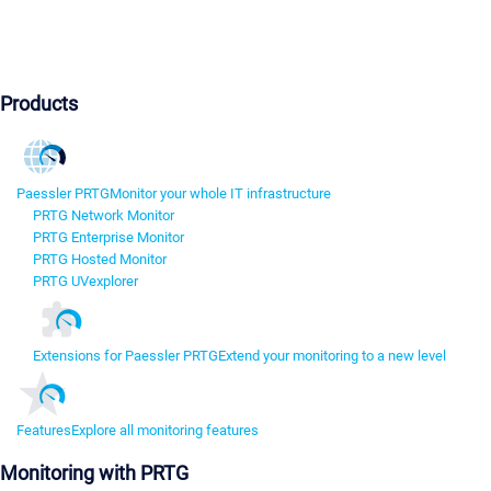
Products
Paessler PRTG
Monitor your whole IT infrastructure
PRTG Network Monitor
PRTG Enterprise Monitor
PRTG Hosted Monitor
PRTG UVexplorer
Extensions for Paessler PRTG
Extend your monitoring to a new level
Features
Explore all monitoring features
Monitoring with PRTG