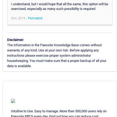
I understand, but I would hope that all the same, this option will be
exercised, especially as many such possibility is required
Oct, 2019 -
Permalink
Disclaimer:
The information in the Paessler Knowledge Base comes without
warranty of any kind. Use at your own risk. Before applying any
instructions please exercise proper system administrator
housekeeping. You must make sure that a proper backup of all your
data is available.
Intuitive to Use. Easy to manage. More than 500,000 users rely on
Paessler PRTG every day. Find out how you can reduce cost,