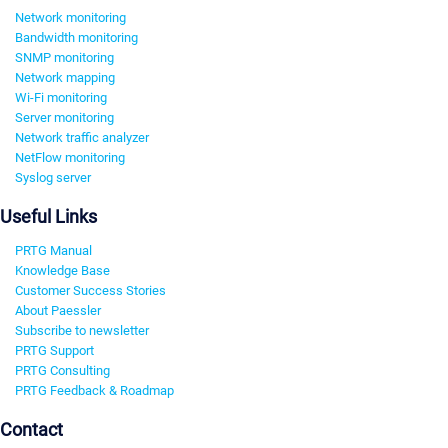
Network monitoring
Bandwidth monitoring
SNMP monitoring
Network mapping
Wi-Fi monitoring
Server monitoring
Network traffic analyzer
NetFlow monitoring
Syslog server
Useful Links
PRTG Manual
Knowledge Base
Customer Success Stories
About Paessler
Subscribe to newsletter
PRTG Support
PRTG Consulting
PRTG Feedback & Roadmap
Contact