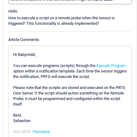
Hello.
How to execute a script on a remote probe when the sensor is
triggered? This functionality is already implemented?
Article Comments
Hi BabychAV,
You can execute programs (scripts) through the
Execute Program
option within a notification template. Each time the sensor triggers
the notification, PRTG will execute the script.
Please note that the scripts are stored and executed on the PRTG
Core Server. If the script should action something on the Remote
Probe, it must be programmed and configured within the script
itself.
Best,
Sebastian
Oct, 2019 -
Permalink