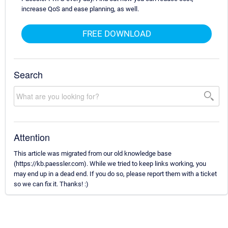
increase QoS and ease planning, as well.
FREE DOWNLOAD
Search
Attention
This article was migrated from our old knowledge base
(https://kb.paessler.com). While we tried to keep links working, you
may end up in a dead end. If you do so, please report them with a ticket
so we can fix it. Thanks! :)