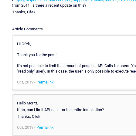
from 2011, is there a recent update on this?
Thanks, Ofek
Article Comments
Hi Ofek,
Thank you for the post!
It's not possible to limit the amount of possible API Calls for users. Y
"read only" user). In this case, the user is only possible to execute r
Oct, 2019 -
Permalink
Hello Moritz,
If so, can I limit API calls for the entire installation?
Thanks, Ofek
Oct, 2019 -
Permalink