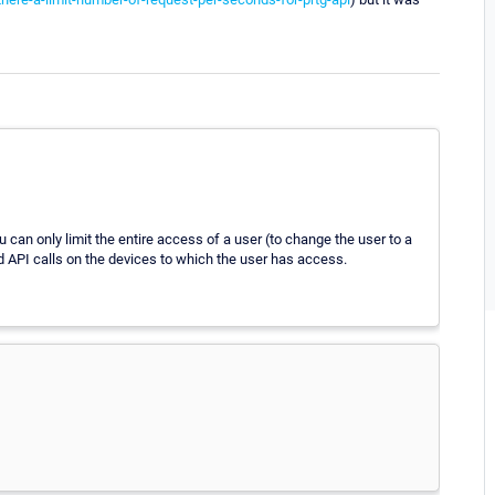
ou can only limit the entire access of a user (to change the user to a
ead API calls on the devices to which the user has access.