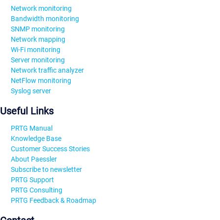
Network monitoring
Bandwidth monitoring
SNMP monitoring
Network mapping
Wi-Fi monitoring
Server monitoring
Network traffic analyzer
NetFlow monitoring
Syslog server
Useful Links
PRTG Manual
Knowledge Base
Customer Success Stories
About Paessler
Subscribe to newsletter
PRTG Support
PRTG Consulting
PRTG Feedback & Roadmap