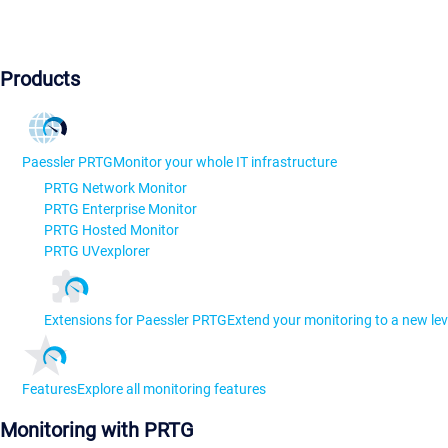
Products
Paessler PRTG
Monitor your whole IT infrastructure
PRTG Network Monitor
PRTG Enterprise Monitor
PRTG Hosted Monitor
PRTG UVexplorer
Extensions for Paessler PRTG
Extend your monitoring to a new lev
Features
Explore all monitoring features
Monitoring with PRTG