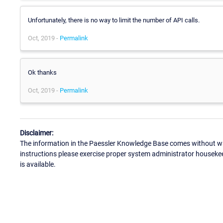
Unfortunately, there is no way to limit the number of API calls.
Oct, 2019 -
Permalink
Ok thanks
Oct, 2019 -
Permalink
Disclaimer:
The information in the Paessler Knowledge Base comes without war
instructions please exercise proper system administrator houseke
is available.