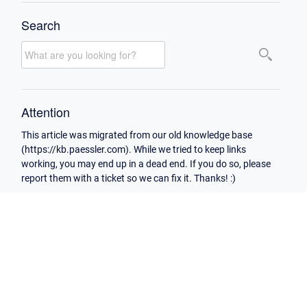
Search
Attention
This article was migrated from our old knowledge base
(https://kb.paessler.com). While we tried to keep links
working, you may end up in a dead end. If you do so, please
report them with a ticket so we can fix it. Thanks! :)