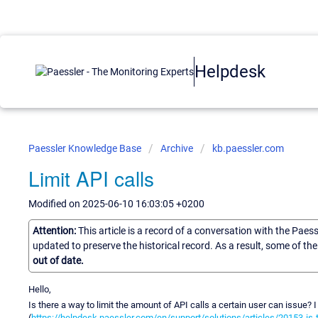
Helpdesk
Paessler Knowledge Base
Archive
kb.paessler.com
Limit API calls
Modified on 2025-06-10 16:03:05 +0200
Attention:
This article is a record of a conversation with the Paes
updated to preserve the historical record. As a result, some of t
out of date.
Hello,
Is there a way to limit the amount of API calls a certain user can issue? I
(
https://helpdesk.paessler.com/en/support/solutions/articles/20153-is-t