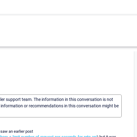
sler support team. The information in this conversation is not
he information or recommendations in this conversation might be
 saw an earlier post
here-a-limit-number-of-request-per-seconds-for-prtg-api
) but it was