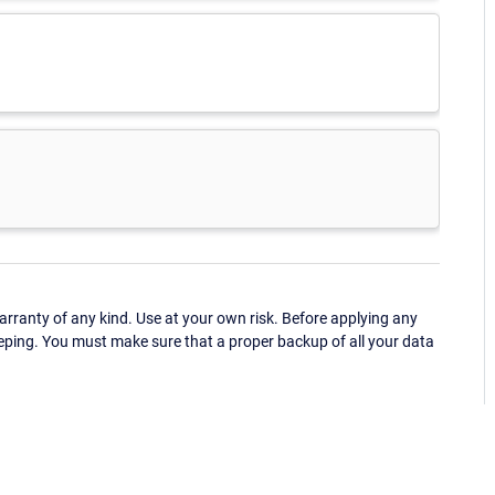
ranty of any kind. Use at your own risk. Before applying any
eping. You must make sure that a proper backup of all your data