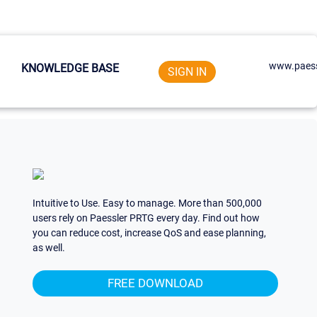
www.paess
KNOWLEDGE BASE
SIGN IN
Intuitive to Use. Easy to manage. More than 500,000
users rely on Paessler PRTG every day. Find out how
you can reduce cost, increase QoS and ease planning,
as well.
FREE DOWNLOAD