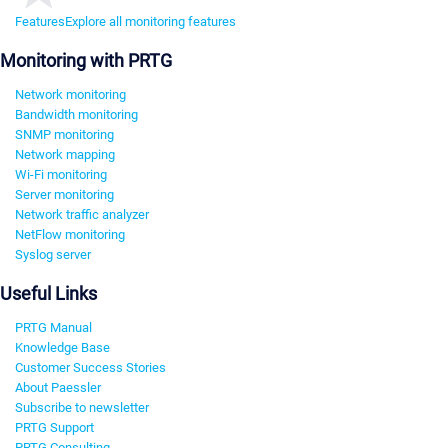
Features
Explore all monitoring features
Monitoring with PRTG
Network monitoring
Bandwidth monitoring
SNMP monitoring
Network mapping
Wi-Fi monitoring
Server monitoring
Network traffic analyzer
NetFlow monitoring
Syslog server
Useful Links
PRTG Manual
Knowledge Base
Customer Success Stories
About Paessler
Subscribe to newsletter
PRTG Support
PRTG Consulting