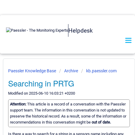
Helpdesk
Paessler Knowledge Base
Archive
kb.paessler.com
Searching in PRTG
Modified on 2025-06-10 16:03:21 +0200
Attention:
This article is a record of a conversation with the Paessler
support team. The information in this conversation is not updated to
preserve the historical record. As a result, some of the information or
recommendations in this conversation might be
out of date.
Is there a way to search for a string in a sensors name including any