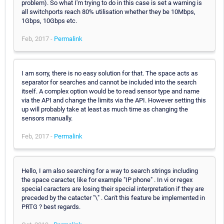
problem). So what I'm trying to do in this case is set a warning is
all switchports reach 80% utilisation whether they be 10Mbps,
1Gbps, 10Gbps etc.
Feb, 2017 -
Permalink
I am sorry, there is no easy solution for that. The space acts as
separator for searches and cannot be included into the search
itself. A complex option would be to read sensor type and name
via the API and change the limits via the API. However setting this
up will probably take at least as much time as changing the
sensors manually.
Feb, 2017 -
Permalink
Hello, I am also searching for a way to search strings including
the space caracter, like for example "IP phone" . In vi or regex
special caracters are losing their special interpretation if they are
preceded by the catacter "\" . Can't this feature be implemented in
PRTG ? best regards.