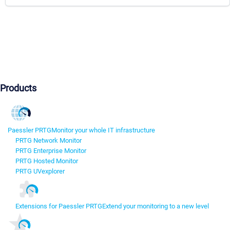
Products
Paessler PRTG
Monitor your whole IT infrastructure
PRTG Network Monitor
PRTG Enterprise Monitor
PRTG Hosted Monitor
PRTG UVexplorer
Extensions for Paessler PRTG
Extend your monitoring to a new level