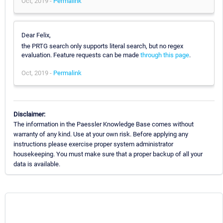
Oct, 2019 -
Permalink
Dear Felix,
the PRTG search only supports literal search, but no regex
evaluation. Feature requests can be made
through this page
.
Oct, 2019 -
Permalink
Disclaimer:
The information in the Paessler Knowledge Base comes without
warranty of any kind. Use at your own risk. Before applying any
instructions please exercise proper system administrator
housekeeping. You must make sure that a proper backup of all your
data is available.