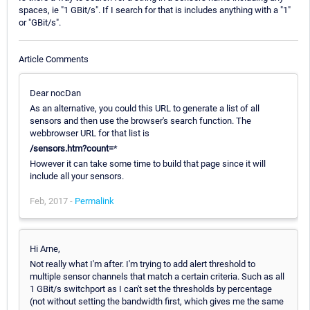
spaces, ie "1 GBit/s". If I search for that is includes anything with a "1"
or "GBit/s".
Article Comments
Dear nocDan
As an alternative, you could this URL to generate a list of all
sensors and then use the browser's search function. The
webbrowser URL for that list is
/sensors.htm?count=
*
However it can take some time to build that page since it will
include all your sensors.
Feb, 2017 -
Permalink
Hi Arne,
Not really what I'm after. I'm trying to add alert threshold to
multiple sensor channels that match a certain criteria. Such as all
1 GBit/s switchport as I can't set the thresholds by percentage
(not without setting the bandwidth first, which gives me the same