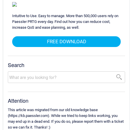
Intuitive to Use. Easy to manage. More than 500,000 users rely on
Paessler PRTG every day. Find out how you can reduce cost,
increase QoS and ease planning, as well.
FREE DOWNLOAD
Search
Attention
This article was migrated from our old knowledge base
(https://kb.paessler.com). While we tried to keep links working, you
may end up in a dead end. If you do so, please report them with a ticket
so we can fix it. Thanks! :)