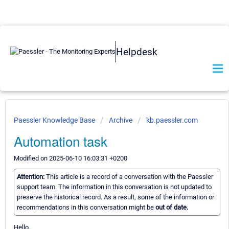
Helpdesk
Paessler Knowledge Base
Archive
kb.paessler.com
Automation task
Modified on 2025-06-10 16:03:31 +0200
Attention:
This article is a record of a conversation with the Paessler
support team. The information in this conversation is not updated to
preserve the historical record. As a result, some of the information or
recommendations in this conversation might be
out of date.
Hello.