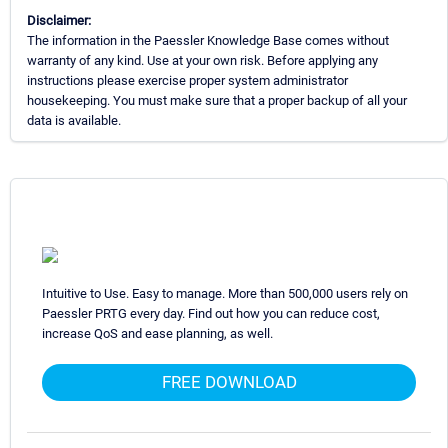
Disclaimer:
The information in the Paessler Knowledge Base comes without
warranty of any kind. Use at your own risk. Before applying any
instructions please exercise proper system administrator
housekeeping. You must make sure that a proper backup of all your
data is available.
Intuitive to Use. Easy to manage. More than 500,000 users rely on
Paessler PRTG every day. Find out how you can reduce cost,
increase QoS and ease planning, as well.
FREE DOWNLOAD