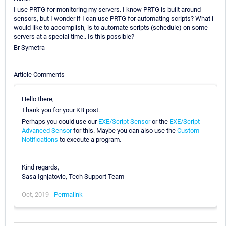
I use PRTG for monitoring my servers. I know PRTG is built around
sensors, but I wonder if I can use PRTG for automating scripts? What i
would like to accomplish, is to automate scripts (schedule) on some
servers at a special time.. Is this possible?
Br Symetra
Article Comments
Hello there,
Thank you for your KB post.
Perhaps you could use our
EXE/Script Sensor
or the
EXE/Script
Advanced Sensor
for this. Maybe you can also use the
Custom
Notifications
to execute a program.
Kind regards,
Sasa Ignjatovic, Tech Support Team
Oct, 2019 -
Permalink