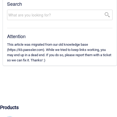
Search
Attention
This article was migrated from our old knowledge base
(https://kb.paessler.com). While we tried to keep links working, you
may end up in a dead end. If you do so, please report them with a ticket
so we can fix it. Thanks! :)
Products