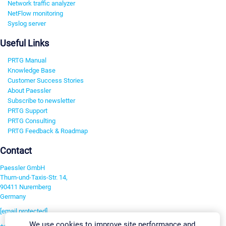
Network traffic analyzer
NetFlow monitoring
Syslog server
Useful Links
PRTG Manual
Knowledge Base
Customer Success Stories
About Paessler
Subscribe to newsletter
PRTG Support
PRTG Consulting
PRTG Feedback & Roadmap
Contact
Paessler GmbH
Thurn-und-Taxis-Str. 14,
90411 Nuremberg
Germany
[email protected]
We use cookies to improve site performance and
+49 911 93775-0