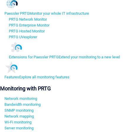
Paessler PRTG
Monitor your whole IT infrastructure
PRTG Network Monitor
PRTG Enterprise Monitor
PRTG Hosted Monitor
PRTG UVexplorer
Extensions for Paessler PRTG
Extend your monitoring to a new level
Features
Explore all monitoring features
Monitoring with PRTG
Network monitoring
Bandwidth monitoring
SNMP monitoring
Network mapping
Wi-Fi monitoring
Server monitoring