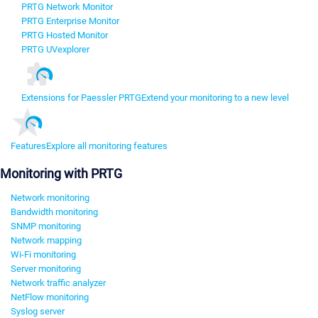
PRTG Network Monitor
PRTG Enterprise Monitor
PRTG Hosted Monitor
PRTG UVexplorer
Extensions for Paessler PRTG
Extend your monitoring to a new level
Features
Explore all monitoring features
Monitoring with PRTG
Network monitoring
Bandwidth monitoring
SNMP monitoring
Network mapping
Wi-Fi monitoring
Server monitoring
Network traffic analyzer
NetFlow monitoring
Syslog server