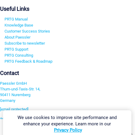
Useful Links
PRTG Manual
Knowledge Base
Customer Success Stories
About Paessler
Subscribe to newsletter
PRTG Support
PRTG Consulting
PRTG Feedback & Roadmap
Contact
Paessler GmbH
Thurn-und-Taxis-Str. 14,
90411 Nuremberg
Germany
[email protected]
We use cookies to improve site performance and
+49 911 93775-0
enhance your experience. Learn more in our
Contact us
Privacy Policy