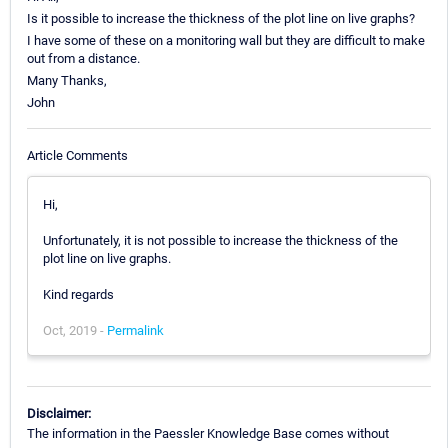
Is it possible to increase the thickness of the plot line on live graphs?
I have some of these on a monitoring wall but they are difficult to make
out from a distance.
Many Thanks,
John
Article Comments
Hi,
Unfortunately, it is not possible to increase the thickness of the
plot line on live graphs.
Kind regards
Oct, 2019 -
Permalink
Disclaimer:
The information in the Paessler Knowledge Base comes without