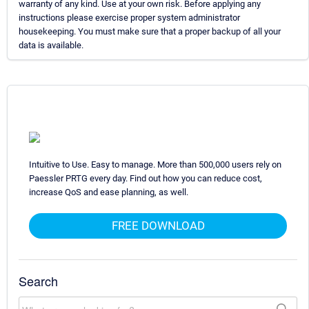
warranty of any kind. Use at your own risk. Before applying any
instructions please exercise proper system administrator
housekeeping. You must make sure that a proper backup of all your
data is available.
Intuitive to Use. Easy to manage. More than 500,000 users rely on
Paessler PRTG every day. Find out how you can reduce cost,
increase QoS and ease planning, as well.
FREE DOWNLOAD
Search