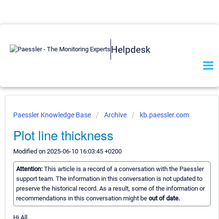
Helpdesk
Paessler Knowledge Base
Archive
kb.paessler.com
Plot line thickness
Modified on 2025-06-10 16:03:45 +0200
Attention:
This article is a record of a conversation with the Paessler
support team. The information in this conversation is not updated to
preserve the historical record. As a result, some of the information or
recommendations in this conversation might be
out of date.
Hi All,