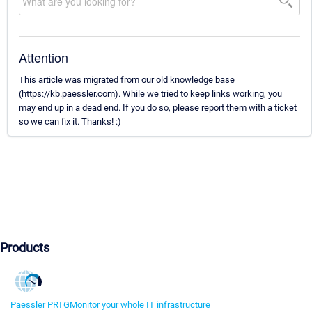
Attention
This article was migrated from our old knowledge base
(https://kb.paessler.com). While we tried to keep links working, you
may end up in a dead end. If you do so, please report them with a ticket
so we can fix it. Thanks! :)
Products
Paessler PRTG
Monitor your whole IT infrastructure