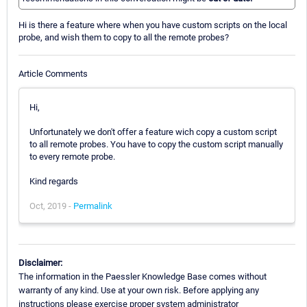
Hi is there a feature where when you have custom scripts on the local
probe, and wish them to copy to all the remote probes?
Article Comments
Hi,
Unfortunately we don't offer a feature wich copy a custom script
to all remote probes. You have to copy the custom script manually
to every remote probe.
Kind regards
Oct, 2019 -
Permalink
Disclaimer:
The information in the Paessler Knowledge Base comes without
warranty of any kind. Use at your own risk. Before applying any
instructions please exercise proper system administrator