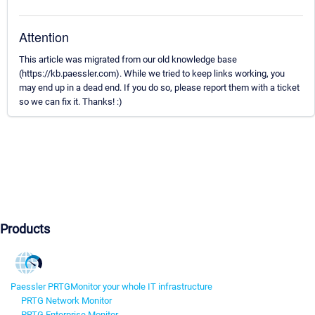
Attention
This article was migrated from our old knowledge base
(https://kb.paessler.com). While we tried to keep links working, you
may end up in a dead end. If you do so, please report them with a ticket
so we can fix it. Thanks! :)
Products
Paessler PRTG
Monitor your whole IT infrastructure
PRTG Network Monitor
PRTG Enterprise Monitor