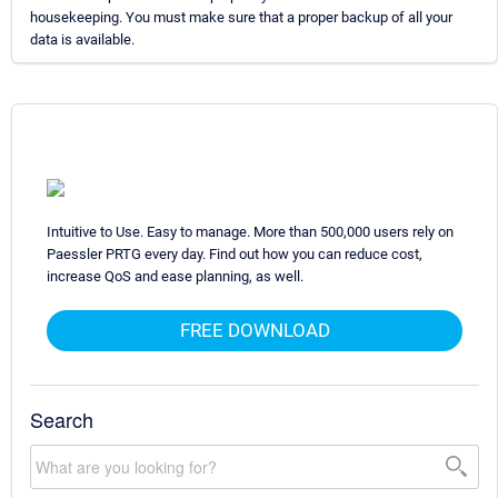
housekeeping. You must make sure that a proper backup of all your
data is available.
Intuitive to Use. Easy to manage. More than 500,000 users rely on
Paessler PRTG every day. Find out how you can reduce cost,
increase QoS and ease planning, as well.
FREE DOWNLOAD
Search