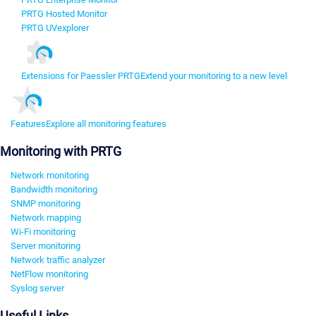
PRTG Hosted Monitor
PRTG UVexplorer
Extensions for Paessler PRTG
Extend your monitoring to a new level
Features
Explore all monitoring features
Monitoring with PRTG
Network monitoring
Bandwidth monitoring
SNMP monitoring
Network mapping
Wi-Fi monitoring
Server monitoring
Network traffic analyzer
NetFlow monitoring
Syslog server
Useful Links