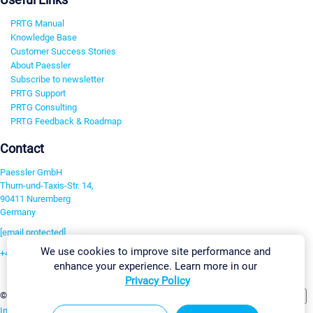
PRTG Manual
Knowledge Base
Customer Success Stories
About Paessler
Subscribe to newsletter
PRTG Support
PRTG Consulting
PRTG Feedback & Roadmap
Contact
Paessler GmbH
Thurn-und-Taxis-Str. 14,
90411 Nuremberg
Germany
[email protected]
We use cookies to improve site performance and
+49 911 93775-0
enhance your experience. Learn more in our
Contact us
Privacy Policy
Change Settings
©2026 Paessler GmbH
Terms & Conditions
Privacy Policy
Imprint
Report Vulnerability
Download & Install
Sitemap