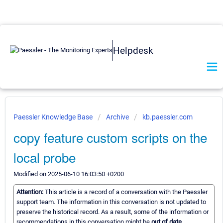
Helpdesk
Paessler Knowledge Base
Archive
kb.paessler.com
copy feature custom scripts on the
local probe
Modified on 2025-06-10 16:03:50 +0200
Attention:
This article is a record of a conversation with the Paessler
support team. The information in this conversation is not updated to
preserve the historical record. As a result, some of the information or
recommendations in this conversation might be
out of date.