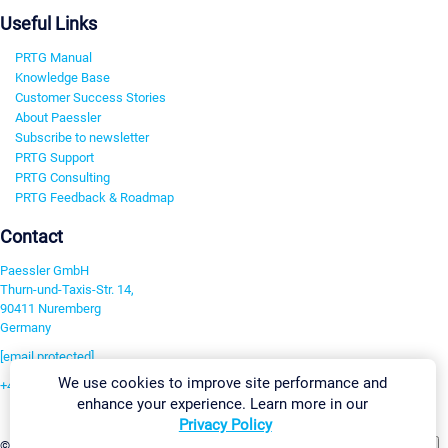
Useful Links
PRTG Manual
Knowledge Base
Customer Success Stories
About Paessler
Subscribe to newsletter
PRTG Support
PRTG Consulting
PRTG Feedback & Roadmap
Contact
Paessler GmbH
Thurn-und-Taxis-Str. 14,
90411 Nuremberg
Germany
[email protected]
We use cookies to improve site performance and
+49 911 93775-0
enhance your experience. Learn more in our
Contact us
Privacy Policy
Change Settings
©2026 Paessler GmbH
Terms & Conditions
Privacy Policy