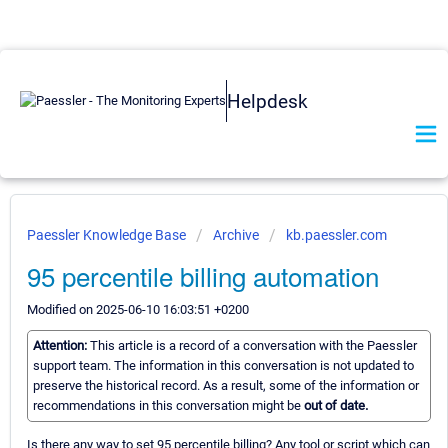
Helpdesk
Paessler Knowledge Base
Archive
kb.paessler.com
95 percentile billing automation
Modified on 2025-06-10 16:03:51 +0200
Attention:
This article is a record of a conversation with the Paessler
support team. The information in this conversation is not updated to
preserve the historical record. As a result, some of the information or
recommendations in this conversation might be
out of date.
Is there any way to set 95 percentile billing? Any tool or script which can