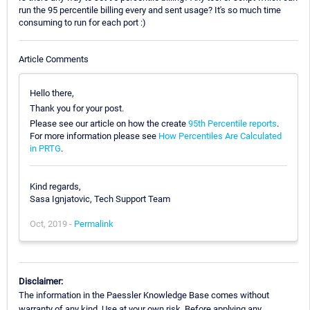
run the 95 percentile billing every and sent usage? It's so much time
consuming to run for each port :)
Article Comments
Hello there,
Thank you for your post.
Please see our article on how the create
95th Percentile reports
.
For more information please see
How Percentiles Are Calculated
in PRTG
.
Kind regards,
Sasa Ignjatovic, Tech Support Team
Oct, 2019 -
Permalink
Disclaimer:
The information in the Paessler Knowledge Base comes without
warranty of any kind. Use at your own risk. Before applying any