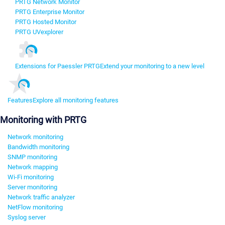
PRTG Network Monitor
PRTG Enterprise Monitor
PRTG Hosted Monitor
PRTG UVexplorer
Extensions for Paessler PRTG
Extend your monitoring to a new level
Features
Explore all monitoring features
Monitoring with PRTG
Network monitoring
Bandwidth monitoring
SNMP monitoring
Network mapping
Wi-Fi monitoring
Server monitoring
Network traffic analyzer
NetFlow monitoring
Syslog server