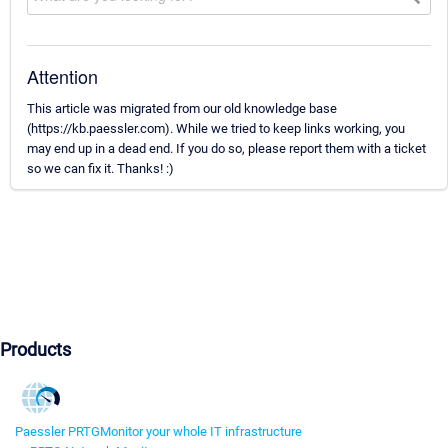
Attention
This article was migrated from our old knowledge base
(https://kb.paessler.com). While we tried to keep links working, you
may end up in a dead end. If you do so, please report them with a ticket
so we can fix it. Thanks! :)
Products
Paessler PRTG
Monitor your whole IT infrastructure