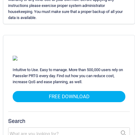
instructions please exercise proper system administrator
housekeeping. You must make sure that a proper backup of all your
data is available.
Intuitive to Use. Easy to manage. More than 500,000 users rely on
Paessler PRTG every day. Find out how you can reduce cost,
increase QoS and ease planning, as well.
FREE DOWNLOAD
Search