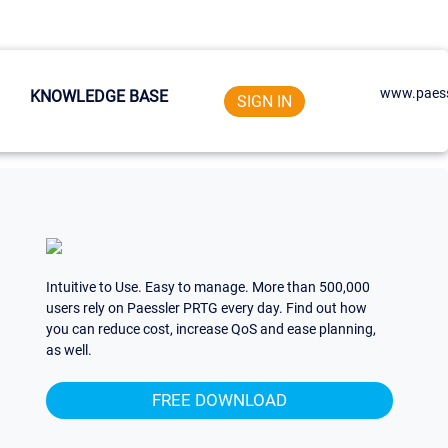
www.paess
KNOWLEDGE BASE
SIGN IN
Intuitive to Use. Easy to manage. More than 500,000
users rely on Paessler PRTG every day. Find out how
you can reduce cost, increase QoS and ease planning,
as well.
FREE DOWNLOAD