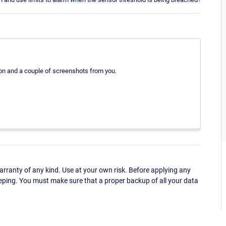
ion and a couple of screenshots from you.
ranty of any kind. Use at your own risk. Before applying any
eping. You must make sure that a proper backup of all your data