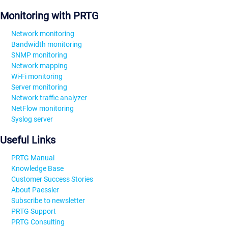
Monitoring with PRTG
Network monitoring
Bandwidth monitoring
SNMP monitoring
Network mapping
Wi-Fi monitoring
Server monitoring
Network traffic analyzer
NetFlow monitoring
Syslog server
Useful Links
PRTG Manual
Knowledge Base
Customer Success Stories
About Paessler
Subscribe to newsletter
PRTG Support
PRTG Consulting