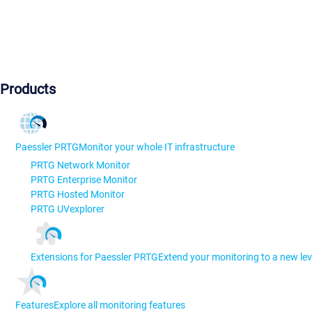
Products
Paessler PRTG
Monitor your whole IT infrastructure
PRTG Network Monitor
PRTG Enterprise Monitor
PRTG Hosted Monitor
PRTG UVexplorer
Extensions for Paessler PRTG
Extend your monitoring to a new lev
Features
Explore all monitoring features