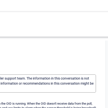
sler support team. The information in this conversation is not
he information or recommendations in this conversation might be
the OID is running. When the OID doesn't receive data from the poll,
n and use limits to alarm when the sensor threshold is being breached?