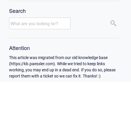
Search
Attention
This article was migrated from our old knowledge base
(https://kb.paessler.com). While we tried to keep links
working, you may end up in a dead end. If you do so, please
report them with a ticket so we can fix it. Thanks! :)