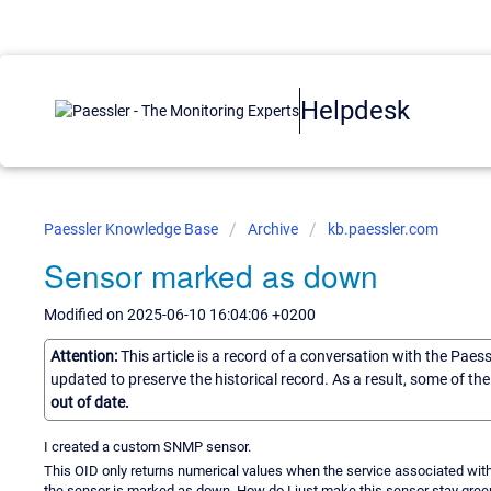
Helpdesk
Paessler Knowledge Base
Archive
kb.paessler.com
Sensor marked as down
Modified on 2025-06-10 16:04:06 +0200
Attention:
This article is a record of a conversation with the Paes
updated to preserve the historical record. As a result, some of t
out of date.
I created a custom SNMP sensor.
This OID only returns numerical values when the service associated with 
the sensor is marked as down. How do I just make this sensor stay gree