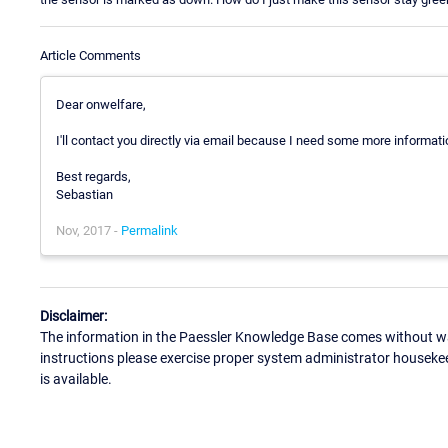
Article Comments
Dear onwelfare,
I'll contact you directly via email because I need some more informat
Best regards,
Sebastian
Nov, 2017 -
Permalink
Disclaimer:
The information in the Paessler Knowledge Base comes without war
instructions please exercise proper system administrator houseke
is available.