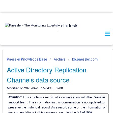
Helpdesk
Paessler Knowledge Base
Archive
kb.paessler.com
Active Directory Replication
Channels data source
Modified on 2025-06-10 16:04:13 +0200
Attention:
This article is a record of a conversation with the Paessler
support team. The information in this conversation is not updated to
preserve the historical record. As a result, some of the information or
recommendations in this conversation might be
out of date.