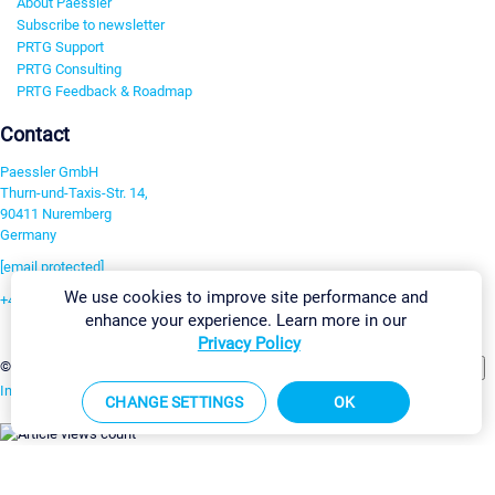
About Paessler
Subscribe to newsletter
PRTG Support
PRTG Consulting
PRTG Feedback & Roadmap
Contact
Paessler GmbH
Thurn-und-Taxis-Str. 14,
90411 Nuremberg
Germany
[email protected]
We use cookies to improve site performance and
+49 911 93775-0
enhance your experience. Learn more in our
Contact us
Privacy Policy
Change Settings
©2026 Paessler GmbH
Terms & Conditions
Privacy Policy
Imprint
Report Vulnerability
Download & Install
Sitemap
CHANGE SETTINGS
OK