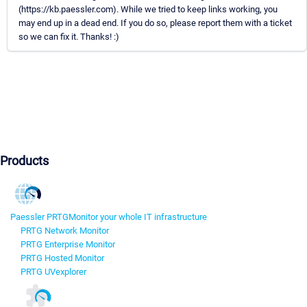
(https://kb.paessler.com). While we tried to keep links working, you
may end up in a dead end. If you do so, please report them with a ticket
so we can fix it. Thanks! :)
Products
Paessler PRTG
Monitor your whole IT infrastructure
PRTG Network Monitor
PRTG Enterprise Monitor
PRTG Hosted Monitor
PRTG UVexplorer