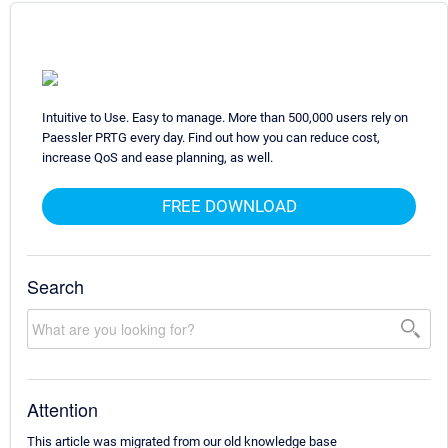
Intuitive to Use. Easy to manage. More than 500,000 users rely on
Paessler PRTG every day. Find out how you can reduce cost,
increase QoS and ease planning, as well.
FREE DOWNLOAD
Search
Attention
This article was migrated from our old knowledge base