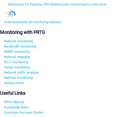
Extensions for Paessler PRTG
Extend your monitoring to a new level
Features
Explore all monitoring features
Monitoring with PRTG
Network monitoring
Bandwidth monitoring
SNMP monitoring
Network mapping
Wi-Fi monitoring
Server monitoring
Network traffic analyzer
NetFlow monitoring
Syslog server
Useful Links
PRTG Manual
Knowledge Base
Customer Success Stories