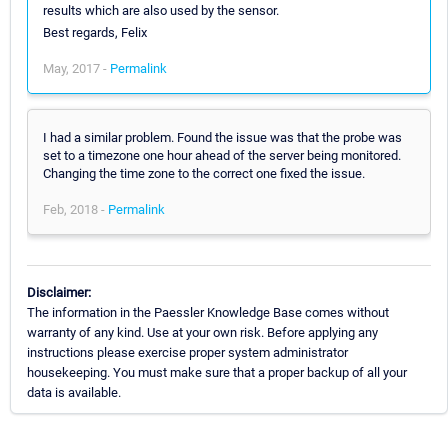
results which are also used by the sensor.
Best regards, Felix
May, 2017 -
Permalink
I had a similar problem. Found the issue was that the probe was
set to a timezone one hour ahead of the server being monitored.
Changing the time zone to the correct one fixed the issue.
Feb, 2018 -
Permalink
Disclaimer:
The information in the Paessler Knowledge Base comes without
warranty of any kind. Use at your own risk. Before applying any
instructions please exercise proper system administrator
housekeeping. You must make sure that a proper backup of all your
data is available.