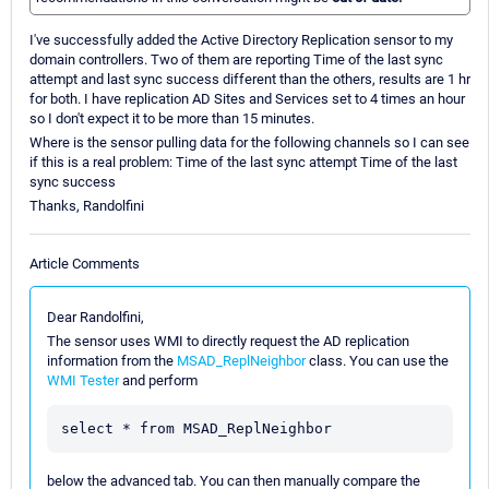
I've successfully added the Active Directory Replication sensor to my
domain controllers. Two of them are reporting Time of the last sync
attempt and last sync success different than the others, results are 1 hr
for both. I have replication AD Sites and Services set to 4 times an hour
so I don't expect it to be more than 15 minutes.
Where is the sensor pulling data for the following channels so I can see
if this is a real problem: Time of the last sync attempt Time of the last
sync success
Thanks, Randolfini
Article Comments
Dear Randolfini,
The sensor uses WMI to directly request the AD replication
information from the
MSAD_ReplNeighbor
class. You can use the
WMI Tester
and perform
below the advanced tab. You can then manually compare the