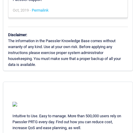
Oct, 2019 -
Permalink
Disclaimer:
The information in the Paessler Knowledge Base comes without
warranty of any kind. Use at your own risk. Before applying any
instructions please exercise proper system administrator
housekeeping. You must make sure that a proper backup of all your
data is available.
Intuitive to Use. Easy to manage. More than 500,000 users rely on
Paessler PRTG every day. Find out how you can reduce cost,
increase QoS and ease planning, as well.