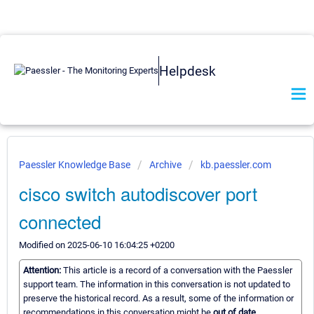
Helpdesk
Paessler Knowledge Base
Archive
kb.paessler.com
cisco switch autodiscover port
connected
Modified on 2025-06-10 16:04:25 +0200
Attention:
This article is a record of a conversation with the Paessler
support team. The information in this conversation is not updated to
preserve the historical record. As a result, some of the information or
recommendations in this conversation might be
out of date.