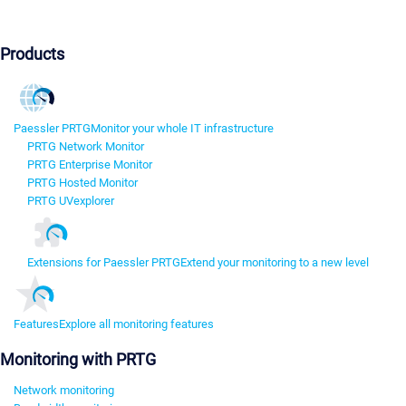
Products
Paessler PRTG
Monitor your whole IT infrastructure
PRTG Network Monitor
PRTG Enterprise Monitor
PRTG Hosted Monitor
PRTG UVexplorer
Extensions for Paessler PRTG
Extend your monitoring to a new level
Features
Explore all monitoring features
Monitoring with PRTG
Network monitoring