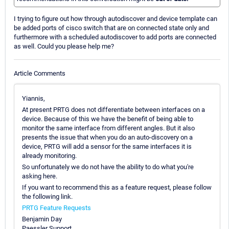
I trying to figure out how through autodiscover and device template can
be added ports of cisco switch that are on connected state only and
furthermore with a scheduled autodiscover to add ports are connected
as well. Could you please help me?
Article Comments
Yiannis,
At present PRTG does not differentiate between interfaces on a
device. Because of this we have the benefit of being able to
monitor the same interface from different angles. But it also
presents the issue that when you do an auto-discovery on a
device, PRTG will add a sensor for the same interfaces it is
already monitoring.
So unfortunately we do not have the ability to do what you're
asking here.
If you want to recommend this as a feature request, please follow
the following link.
PRTG Feature Requests
Benjamin Day
Paessler Support