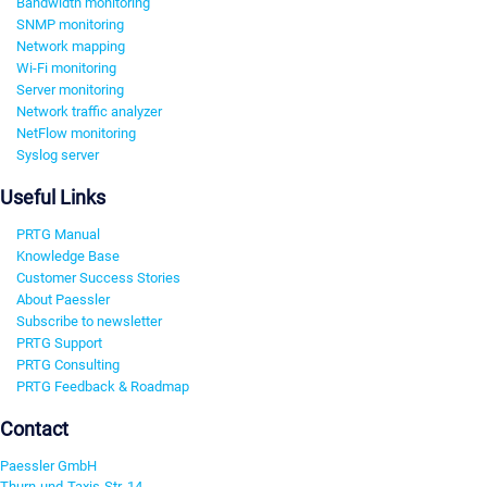
Bandwidth monitoring
SNMP monitoring
Network mapping
Wi-Fi monitoring
Server monitoring
Network traffic analyzer
NetFlow monitoring
Syslog server
Useful Links
PRTG Manual
Knowledge Base
Customer Success Stories
About Paessler
Subscribe to newsletter
PRTG Support
PRTG Consulting
PRTG Feedback & Roadmap
Contact
Paessler GmbH
Thurn-und-Taxis-Str. 14,