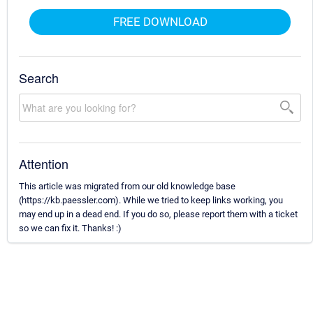
FREE DOWNLOAD
Search
Attention
This article was migrated from our old knowledge base
(https://kb.paessler.com). While we tried to keep links working, you
may end up in a dead end. If you do so, please report them with a ticket
so we can fix it. Thanks! :)