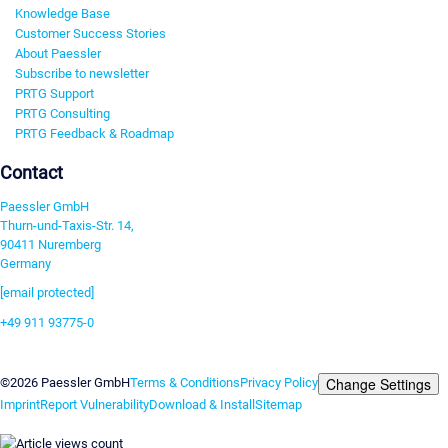
Knowledge Base
Customer Success Stories
About Paessler
Subscribe to newsletter
PRTG Support
PRTG Consulting
PRTG Feedback & Roadmap
Contact
Paessler GmbH
Thurn-und-Taxis-Str. 14,
90411 Nuremberg
Germany
[email protected]
+49 911 93775-0
Contact us
Change Settings
©2026 Paessler GmbH
Terms & Conditions
Privacy Policy
Imprint
Report Vulnerability
Download & Install
Sitemap