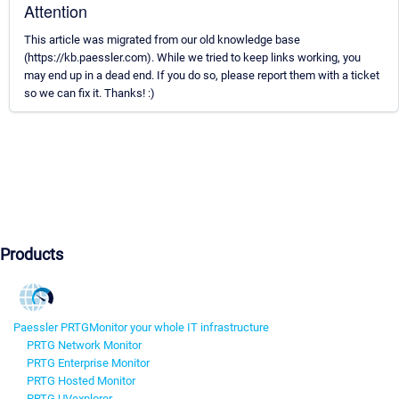
Attention
This article was migrated from our old knowledge base
(https://kb.paessler.com). While we tried to keep links working, you
may end up in a dead end. If you do so, please report them with a ticket
so we can fix it. Thanks! :)
Products
Paessler PRTG
Monitor your whole IT infrastructure
PRTG Network Monitor
PRTG Enterprise Monitor
PRTG Hosted Monitor
PRTG UVexplorer