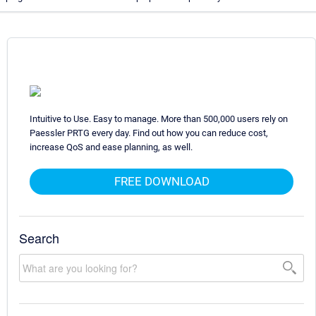
Intuitive to Use. Easy to manage. More than 500,000 users rely on
Paessler PRTG every day. Find out how you can reduce cost,
increase QoS and ease planning, as well.
FREE DOWNLOAD
Search