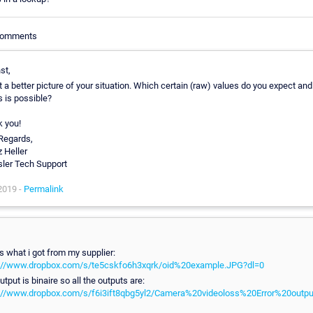
 Comments
st,
t a better picture of your situation. Which certain (raw) values do you expect an
s is possible?
 you!
Regards,
z Heller
ler Tech Support
2019 -
Permalink
is what i got from my supplier:
://www.dropbox.com/s/te5cskfo6h3xqrk/oid%20example.JPG?dl=0
tput is binaire so all the outputs are:
://www.dropbox.com/s/f6i3ift8qbg5yl2/Camera%20videoloss%20Error%20output