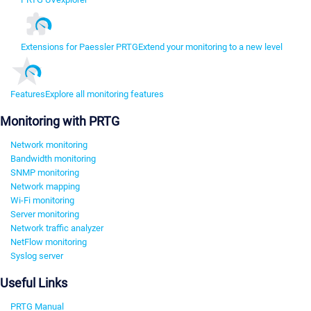
Extensions for Paessler PRTG
Extend your monitoring to a new level
Features
Explore all monitoring features
Monitoring with PRTG
Network monitoring
Bandwidth monitoring
SNMP monitoring
Network mapping
Wi-Fi monitoring
Server monitoring
Network traffic analyzer
NetFlow monitoring
Syslog server
Useful Links
PRTG Manual