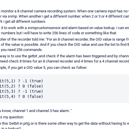
o monitor a 8 channel camera recording system. When one camera input has no v
 via snmp. When another i get a different number. when 2 or 3 or 4 different ca
k i get all different numbers.
t it to work with a snmpcustomsensor and alarm based on value lookup. i can ent
t numbers but i will have to write 256 lines of code or something like that.
lier of the recorder told me: "For an 8 channel recorder, the OID value is range f
 of the value is possible. And if you check the OID value and use the list to find 
, you need 256 commands.
 way is to use the getbit ,and check if the alarm has been triggered and by chan
 need check 8 times for an 8 channel recorder and 4 times for a 4 channel record
ple, if you get a OID value 5, you can check as follow:
it(5,1) ? -1 (true)

it(5,2) ? 0 (false)

it(5,3) ? -1 (true)

 know, channel 1 and channel 3 has alarm. "
is my question:
 this Getbit in prtg or is there some other way to get the data without having to wr
 in a lookup?