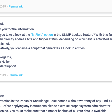
2019 -
Permalink
st,
 you for the information.
you take a look at the
"BitField" option
in the SNMP Lookup feature? With this fu
an directly address bits and trigger status, depending on which bit is activated a
 is not.
atively, you can use a script that generates all lookup entries.
Regards,
z Heller
ler Support
2019 -
Permalink
er:
rmation in the Paessler Knowledge Base comes without warranty of any kind. Us
. Before applying any instructions please exercise proper system administrator
ping. You must make sure that a proper backup of all your data is available.