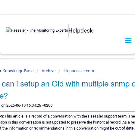
Helpdesk
er Knowledge Base
Archive
kb.paessler.com
can i setup an Oid with multiple snmp 
ue?
 on 2025-06-10 16:04:26 +0200
on:
This article is a record of a conversation with the Paessler support team. The
tion in this conversation is not updated to preserve the historical record. As a res
 the information or recommendations in this conversation might be
out of date.