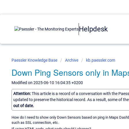
Helpdesk
Paessler Knowledge Base
Archive
kb.paessler.com
Down Ping Sensors only in Ma
Modified on 2025-06-10 16:04:35 +0200
Attention:
This article is a record of a conversation with the Paes
updated to preserve the historical record. As a result, some of t
out of date.
How do I need to show only Down Sensors based on ping in Maps Dashb
such as SSL connection, etc.
If using HTML code, what code should I change?