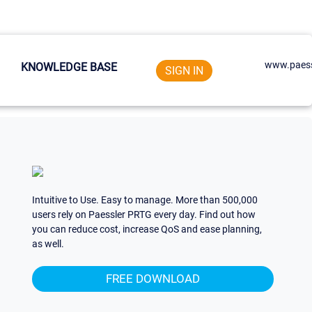
www.paess
KNOWLEDGE BASE
SIGN IN
Intuitive to Use. Easy to manage. More than 500,000
users rely on Paessler PRTG every day. Find out how
you can reduce cost, increase QoS and ease planning,
as well.
FREE DOWNLOAD