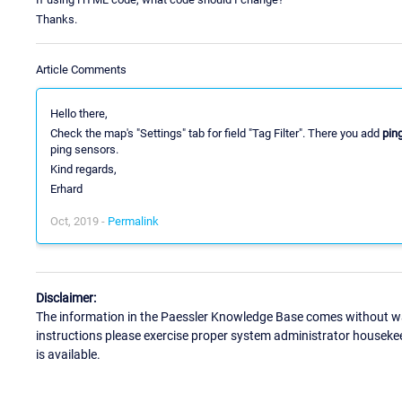
Thanks.
Article Comments
Hello there,
Check the map's "Settings" tab for field "Tag Filter". There you add
pin
ping sensors.
Kind regards,
Erhard
Oct, 2019 -
Permalink
Disclaimer:
The information in the Paessler Knowledge Base comes without war
instructions please exercise proper system administrator houseke
is available.