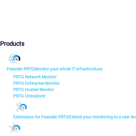
Products
Paessler PRTG
Monitor your whole IT infrastructure
PRTG Network Monitor
PRTG Enterprise Monitor
PRTG Hosted Monitor
PRTG UVexplorer
Extensions for Paessler PRTG
Extend your monitoring to a new lev