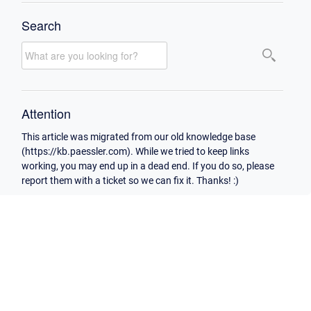
Search
Attention
This article was migrated from our old knowledge base
(https://kb.paessler.com). While we tried to keep links
working, you may end up in a dead end. If you do so, please
report them with a ticket so we can fix it. Thanks! :)