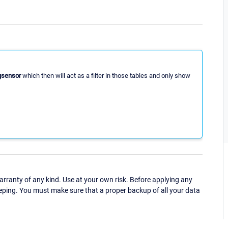
gsensor
which then will act as a filter in those tables and only show
ranty of any kind. Use at your own risk. Before applying any
eping. You must make sure that a proper backup of all your data