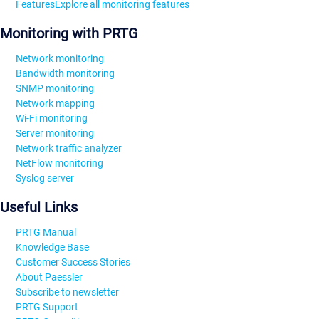
Features
Explore all monitoring features
Monitoring with PRTG
Network monitoring
Bandwidth monitoring
SNMP monitoring
Network mapping
Wi-Fi monitoring
Server monitoring
Network traffic analyzer
NetFlow monitoring
Syslog server
Useful Links
PRTG Manual
Knowledge Base
Customer Success Stories
About Paessler
Subscribe to newsletter
PRTG Support