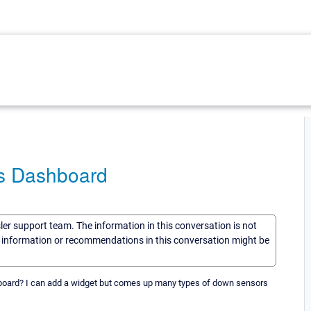
ps Dashboard
sler support team. The information in this conversation is not
he information or recommendations in this conversation might be
oard? I can add a widget but comes up many types of down sensors