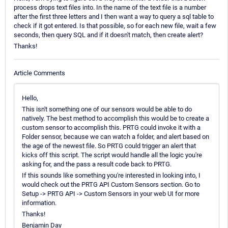
process drops text files into. In the name of the text file is a number
after the first three letters and I then want a way to query a sql table to
check if it got entered. Is that possible, so for each new file, wait a few
seconds, then query SQL and if it doesn't match, then create alert?
Thanks!
Article Comments
Hello,
This isn't something one of our sensors would be able to do
natively. The best method to accomplish this would be to create a
custom sensor to accomplish this. PRTG could invoke it with a
Folder sensor, because we can watch a folder, and alert based on
the age of the newest file. So PRTG could trigger an alert that
kicks off this script. The script would handle all the logic you're
asking for, and the pass a result code back to PRTG.
If this sounds like something you're interested in looking into, I
would check out the PRTG API Custom Sensors section. Go to
Setup -> PRTG API -> Custom Sensors in your web UI for more
information.
Thanks!
Benjamin Day