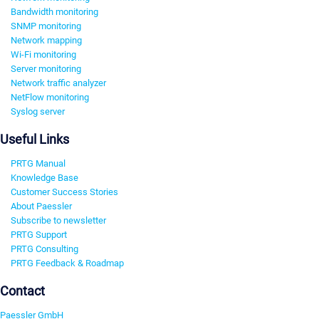
Bandwidth monitoring
SNMP monitoring
Network mapping
Wi-Fi monitoring
Server monitoring
Network traffic analyzer
NetFlow monitoring
Syslog server
Useful Links
PRTG Manual
Knowledge Base
Customer Success Stories
About Paessler
Subscribe to newsletter
PRTG Support
PRTG Consulting
PRTG Feedback & Roadmap
Contact
Paessler GmbH