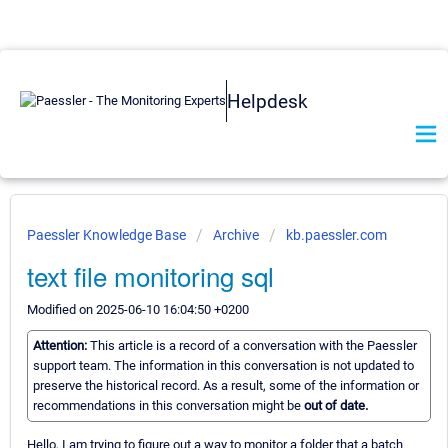
Helpdesk
Paessler Knowledge Base
Archive
kb.paessler.com
text file monitoring sql
Modified on 2025-06-10 16:04:50 +0200
Attention:
This article is a record of a conversation with the Paessler
support team. The information in this conversation is not updated to
preserve the historical record. As a result, some of the information or
recommendations in this conversation might be
out of date.
Hello, I am trying to figure out a way to monitor a folder that a batch