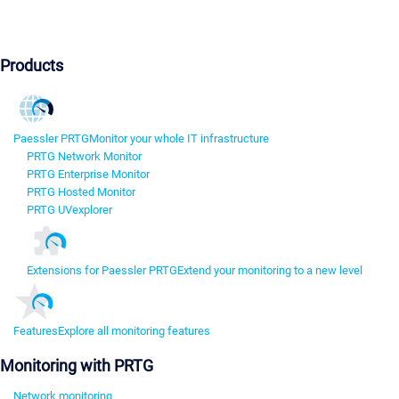
Products
Paessler PRTG
Monitor your whole IT infrastructure
PRTG Network Monitor
PRTG Enterprise Monitor
PRTG Hosted Monitor
PRTG UVexplorer
Extensions for Paessler PRTG
Extend your monitoring to a new level
Features
Explore all monitoring features
Monitoring with PRTG
Network monitoring