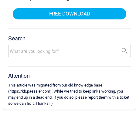
FREE DOWNLOAD
Search
Attention
This article was migrated from our old knowledge base
(https://kb.paessler.com). While we tried to keep links working, you
may end up in a dead end. If you do so, please report them with a ticket
so we can fix it. Thanks! :)