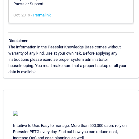
Paessler Support
Oct, 2019 -
Permalink
Disclaimer:
The information in the Paessler Knowledge Base comes without
warranty of any kind. Use at your own risk. Before applying any
instructions please exercise proper system administrator
housekeeping. You must make sure that a proper backup of all your
data is available.
Intuitive to Use. Easy to manage. More than 500,000 users rely on
Paessler PRTG every day. Find out how you can reduce cost,
increase QoS and ease planning, as well.