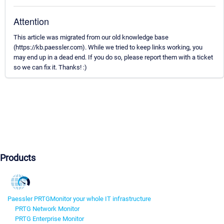
Attention
This article was migrated from our old knowledge base
(https://kb.paessler.com). While we tried to keep links working, you
may end up in a dead end. If you do so, please report them with a ticket
so we can fix it. Thanks! :)
Products
Paessler PRTG
Monitor your whole IT infrastructure
PRTG Network Monitor
PRTG Enterprise Monitor