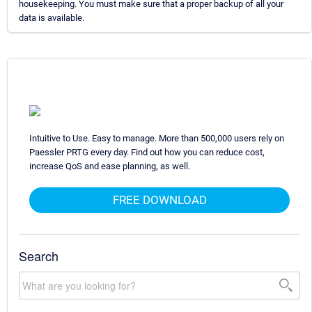
housekeeping. You must make sure that a proper backup of all your
data is available.
Intuitive to Use. Easy to manage. More than 500,000 users rely on
Paessler PRTG every day. Find out how you can reduce cost,
increase QoS and ease planning, as well.
FREE DOWNLOAD
Search