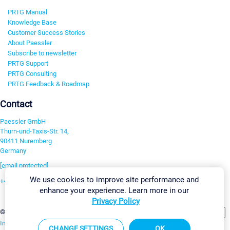
PRTG Manual
Knowledge Base
Customer Success Stories
About Paessler
Subscribe to newsletter
PRTG Support
PRTG Consulting
PRTG Feedback & Roadmap
Contact
Paessler GmbH
Thurn-und-Taxis-Str. 14,
90411 Nuremberg
Germany
[email protected]
We use cookies to improve site performance and
+49 911 93775-0
enhance your experience. Learn more in our
Contact us
Privacy Policy
Change Settings
©2026 Paessler GmbH
Terms & Conditions
Privacy Policy
Imprint
Report Vulnerability
Download & Install
Sitemap
CHANGE SETTINGS
OK