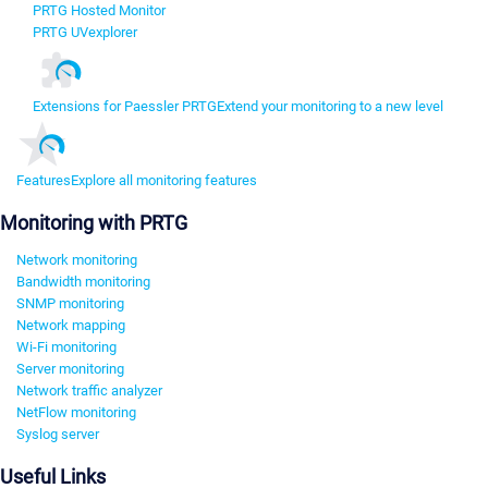
PRTG Hosted Monitor
PRTG UVexplorer
Extensions for Paessler PRTG
Extend your monitoring to a new level
Features
Explore all monitoring features
Monitoring with PRTG
Network monitoring
Bandwidth monitoring
SNMP monitoring
Network mapping
Wi-Fi monitoring
Server monitoring
Network traffic analyzer
NetFlow monitoring
Syslog server
Useful Links