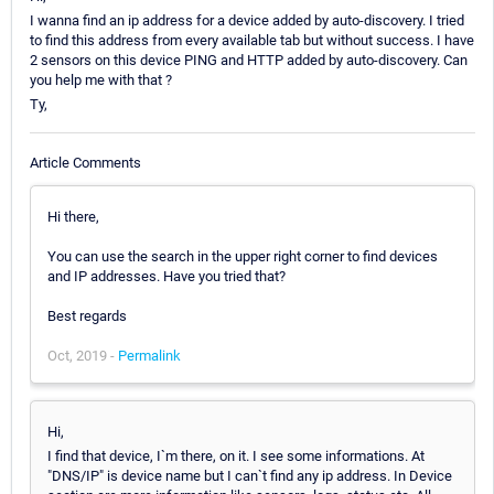
I wanna find an ip address for a device added by auto-discovery. I tried
to find this address from every available tab but without success. I have
2 sensors on this device PING and HTTP added by auto-discovery. Can
you help me with that ?
Ty,
Article Comments
Hi there,
You can use the search in the upper right corner to find devices
and IP addresses. Have you tried that?
Best regards
Oct, 2019 -
Permalink
Hi,
I find that device, I`m there, on it. I see some informations. At
"DNS/IP" is device name but I can`t find any ip address. In Device