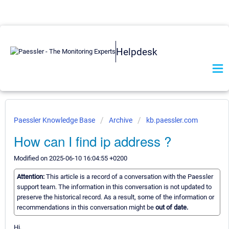
Helpdesk
Paessler Knowledge Base
Archive
kb.paessler.com
How can I find ip address ?
Modified on 2025-06-10 16:04:55 +0200
Attention:
This article is a record of a conversation with the Paessler
support team. The information in this conversation is not updated to
preserve the historical record. As a result, some of the information or
recommendations in this conversation might be
out of date.
Hi,