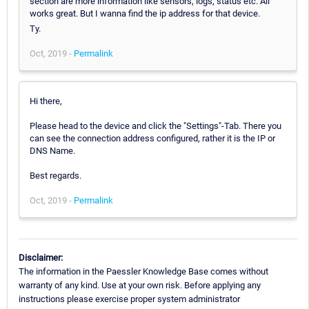
section are more information like sensors, logs, status etc. All
works great. But I wanna find the ip address for that device.
Ty.
Oct, 2019 -
Permalink
Hi there,
Please head to the device and click the "Settings"-Tab. There you
can see the connection address configured, rather it is the IP or
DNS Name.
Best regards.
Oct, 2019 -
Permalink
Disclaimer:
The information in the Paessler Knowledge Base comes without
warranty of any kind. Use at your own risk. Before applying any
instructions please exercise proper system administrator