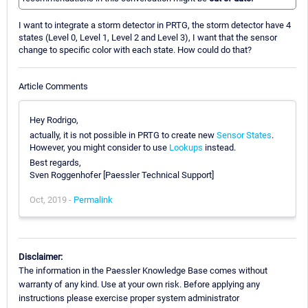
I want to integrate a storm detector in PRTG, the storm detector have 4
states (Level 0, Level 1, Level 2 and Level 3), I want that the sensor
change to specific color with each state. How could do that?
Article Comments
Hey Rodrigo,
actually, it is not possible in PRTG to create new
Sensor States
.
However, you might consider to use
Lookups
instead.
Best regards,
Sven Roggenhofer [Paessler Technical Support]
Oct, 2019 -
Permalink
Disclaimer:
The information in the Paessler Knowledge Base comes without
warranty of any kind. Use at your own risk. Before applying any
instructions please exercise proper system administrator