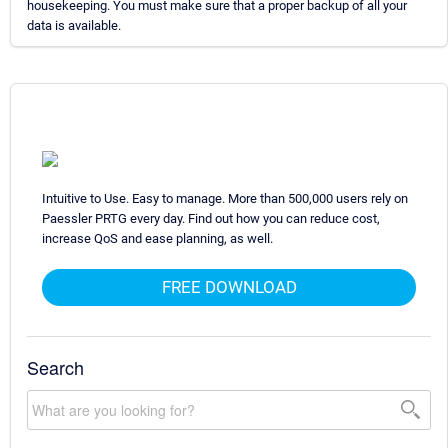
housekeeping. You must make sure that a proper backup of all your
data is available.
Intuitive to Use. Easy to manage. More than 500,000 users rely on
Paessler PRTG every day. Find out how you can reduce cost,
increase QoS and ease planning, as well.
FREE DOWNLOAD
Search