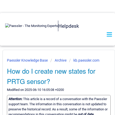
Helpdesk
Paessler Knowledge Base
Archive
kb.paessler.com
How do I create new states for
PRTG sensor?
Modified on 2025-06-10 16:05:08 +0200
Attention:
This article is a record of a conversation with the Paessler
support team. The information in this conversation is not updated to
preserve the historical record. As a result, some of the information or
recommendations in this conversation might be
out of date.