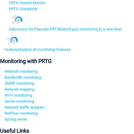
PRTG Hosted Monitor
PRTG UVexplorer
Extensions for Paessler PRTG
Extend your monitoring to a new level
Features
Explore all monitoring features
Monitoring with PRTG
Network monitoring
Bandwidth monitoring
SNMP monitoring
Network mapping
Wi-Fi monitoring
Server monitoring
Network traffic analyzer
NetFlow monitoring
Syslog server
Useful Links