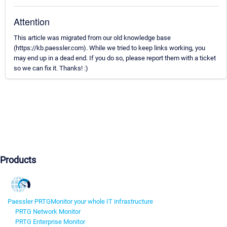
Attention
This article was migrated from our old knowledge base
(https://kb.paessler.com). While we tried to keep links working, you
may end up in a dead end. If you do so, please report them with a ticket
so we can fix it. Thanks! :)
Products
Paessler PRTG
Monitor your whole IT infrastructure
PRTG Network Monitor
PRTG Enterprise Monitor