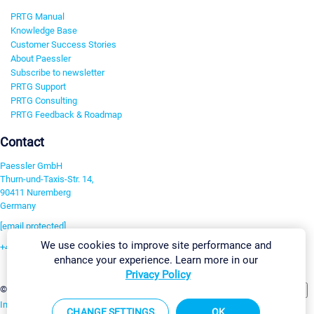
PRTG Manual
Knowledge Base
Customer Success Stories
About Paessler
Subscribe to newsletter
PRTG Support
PRTG Consulting
PRTG Feedback & Roadmap
Contact
Paessler GmbH
Thurn-und-Taxis-Str. 14,
90411 Nuremberg
Germany
[email protected]
We use cookies to improve site performance and
+49 911 93775-0
enhance your experience. Learn more in our
Contact us
Privacy Policy
Change Settings
©2026 Paessler GmbH
Terms & Conditions
Privacy Policy
Imprint
Report Vulnerability
Download & Install
Sitemap
CHANGE SETTINGS
OK