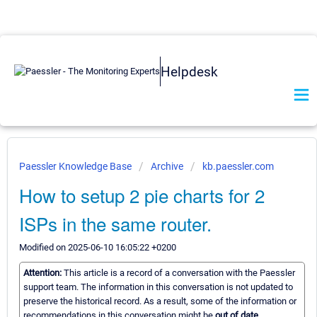
Helpdesk
Paessler Knowledge Base
Archive
kb.paessler.com
How to setup 2 pie charts for 2
ISPs in the same router.
Modified on 2025-06-10 16:05:22 +0200
Attention:
This article is a record of a conversation with the Paessler
support team. The information in this conversation is not updated to
preserve the historical record. As a result, some of the information or
recommendations in this conversation might be
out of date.