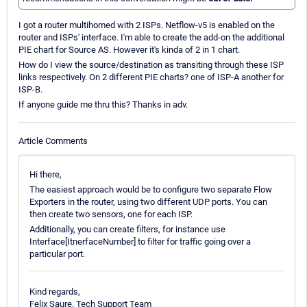
I got a router multihomed with 2 ISPs. Netflow-v5 is enabled on the
router and ISPs' interface. I'm able to create the add-on the additional
PIE chart for Source AS. However it's kinda of 2 in 1 chart.
How do I view the source/destination as transiting through these ISP
links respectively. On 2 different PIE charts? one of ISP-A another for
ISP-B.
If anyone guide me thru this? Thanks in adv.
Article Comments
Hi there,
The easiest approach would be to configure two separate Flow
Exporters in the router, using two different UDP ports. You can
then create two sensors, one for each ISP.
Additionally, you can create filters, for instance use
Interface[ItnerfaceNumber] to filter for traffic going over a
particular port.
Kind regards,
Felix Saure, Tech Support Team