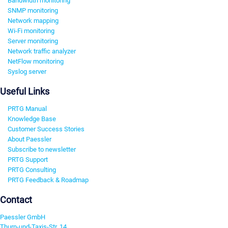
Bandwidth monitoring
SNMP monitoring
Network mapping
Wi-Fi monitoring
Server monitoring
Network traffic analyzer
NetFlow monitoring
Syslog server
Useful Links
PRTG Manual
Knowledge Base
Customer Success Stories
About Paessler
Subscribe to newsletter
PRTG Support
PRTG Consulting
PRTG Feedback & Roadmap
Contact
Paessler GmbH
Thurn-und-Taxis-Str. 14,