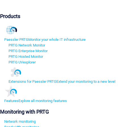
Products
Paessler PRTG
Monitor your whole IT infrastructure
PRTG Network Monitor
PRTG Enterprise Monitor
PRTG Hosted Monitor
PRTG UVexplorer
Extensions for Paessler PRTG
Extend your monitoring to a new level
Features
Explore all monitoring features
Monitoring with PRTG
Network monitoring