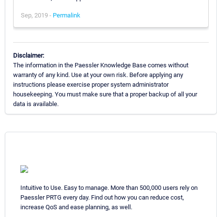
Sep, 2019 -
Permalink
Disclaimer:
The information in the Paessler Knowledge Base comes without
warranty of any kind. Use at your own risk. Before applying any
instructions please exercise proper system administrator
housekeeping. You must make sure that a proper backup of all your
data is available.
Intuitive to Use. Easy to manage. More than 500,000 users rely on
Paessler PRTG every day. Find out how you can reduce cost,
increase QoS and ease planning, as well.