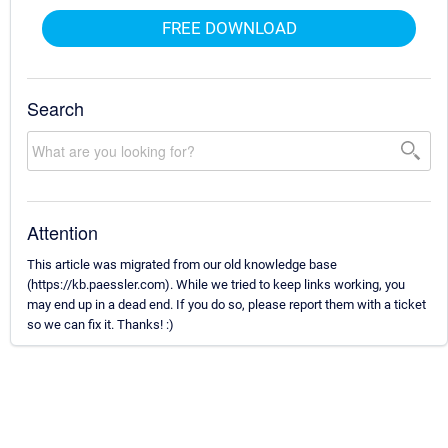
FREE DOWNLOAD
Search
Attention
This article was migrated from our old knowledge base
(https://kb.paessler.com). While we tried to keep links working, you
may end up in a dead end. If you do so, please report them with a ticket
so we can fix it. Thanks! :)