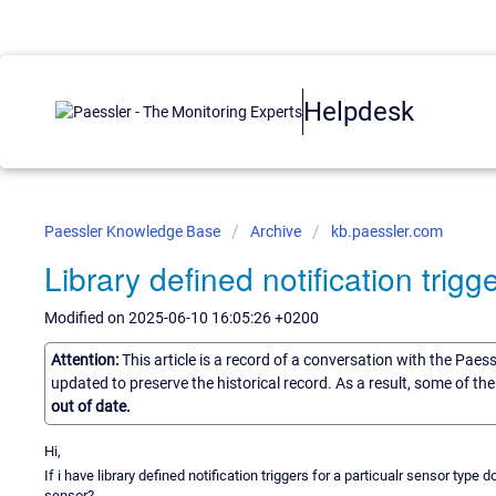
Helpdesk
Paessler Knowledge Base
Archive
kb.paessler.com
Library defined notification trigg
Modified on 2025-06-10 16:05:26 +0200
Attention:
This article is a record of a conversation with the Paes
updated to preserve the historical record. As a result, some of t
out of date.
Hi,
If i have library defined notification triggers for a particualr sensor type
sensor?