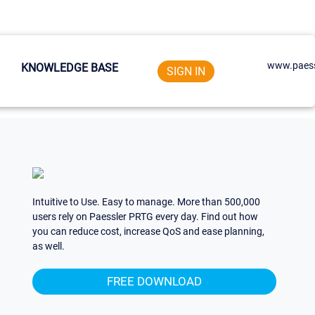
www.paess
KNOWLEDGE BASE
SIGN IN
Intuitive to Use. Easy to manage. More than 500,000
users rely on Paessler PRTG every day. Find out how
you can reduce cost, increase QoS and ease planning,
as well.
FREE DOWNLOAD