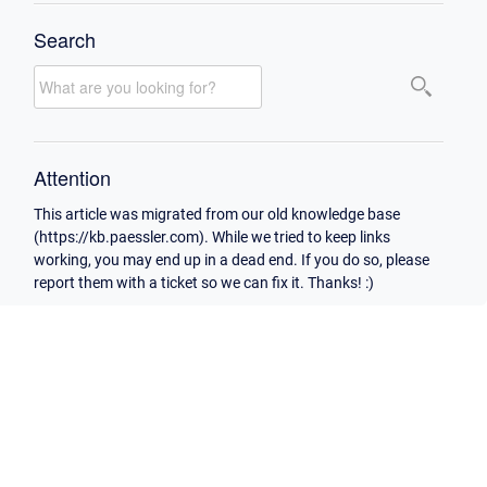
Search
Attention
This article was migrated from our old knowledge base
(https://kb.paessler.com). While we tried to keep links
working, you may end up in a dead end. If you do so, please
report them with a ticket so we can fix it. Thanks! :)