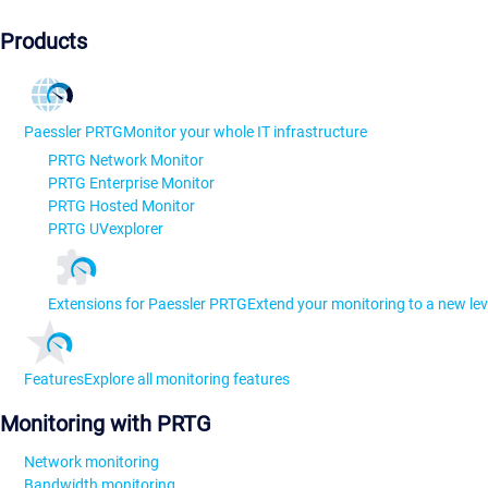
Products
Paessler PRTG
Monitor your whole IT infrastructure
PRTG Network Monitor
PRTG Enterprise Monitor
PRTG Hosted Monitor
PRTG UVexplorer
Extensions for Paessler PRTG
Extend your monitoring to a new lev
Features
Explore all monitoring features
Monitoring with PRTG
Network monitoring
Bandwidth monitoring