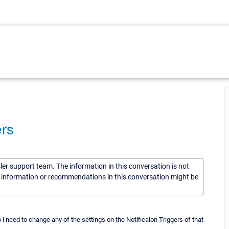
ers
sler support team. The information in this conversation is not
he information or recommendations in this conversation might be
 do i need to change any of the settings on the Notificaion Triggers of that