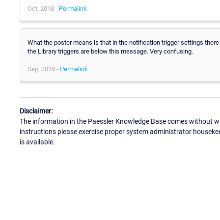
Oct, 2018 -
Permalink
What the poster means is that in the notification trigger settings there
the Library triggers are below this message. Very confusing.
Sep, 2019 -
Permalink
Disclaimer:
The information in the Paessler Knowledge Base comes without war
instructions please exercise proper system administrator houseke
is available.