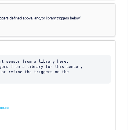
iggers defined above, and/or library triggers below"
nt sensor from a library here.

gers from a library for this sensor, 

 or refine the triggers on the 

ssues