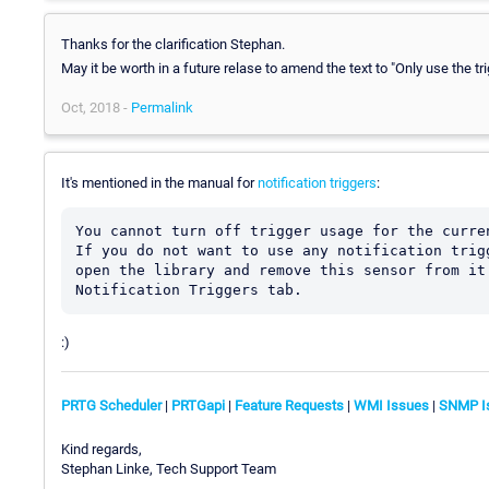
Thanks for the clarification Stephan.
May it be worth in a future relase to amend the text to "Only use the tr
Oct, 2018 -
Permalink
It's mentioned in the manual for
notification triggers
:
You cannot turn off trigger usage for the curre
If you do not want to use any notification trig
open the library and remove this sensor from it
:)
PRTG Scheduler
|
PRTGapi
|
Feature Requests
|
WMI Issues
|
SNMP I
Kind regards,
Stephan Linke, Tech Support Team