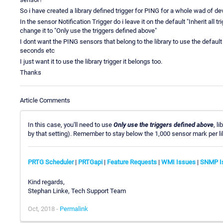
So i have created a library defined trigger for PING for a whole wad of dev
In the sensor Notification Trigger do i leave it on the default "Inherit all 
change it to "Only use the triggers defined above"
I dont want the PING sensors that belong to the library to use the defaul
seconds etc
I just want it to use the library trigger it belongs too.
Thanks
Article Comments
In this case, you'll need to use
Only use the triggers defined above
, l
by that setting). Remember to stay below the 1,000 sensor mark per lib
PRTG Scheduler
|
PRTGapi
|
Feature Requests
|
WMI Issues
|
SNMP I
Kind regards,
Stephan Linke, Tech Support Team
Oct, 2018 -
Permalink