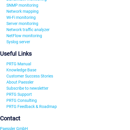
SNMP monitoring
Network mapping
Wi-Fi monitoring
Server monitoring
Network traffic analyzer
NetFlow monitoring
Syslog server
Useful Links
PRTG Manual
Knowledge Base
Customer Success Stories
About Paessler
Subscribe to newsletter
PRTG Support
PRTG Consulting
PRTG Feedback & Roadmap
Contact
Paessler GmbH