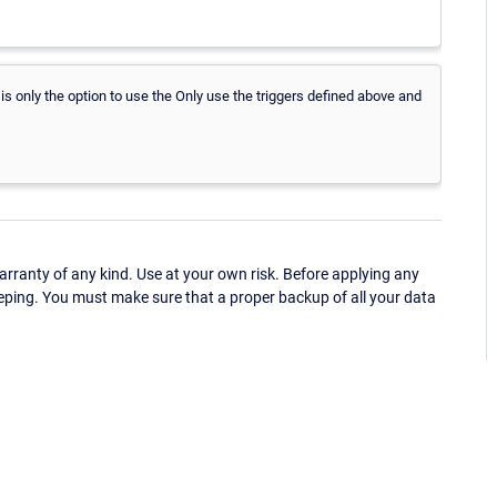
 is only the option to use the Only use the triggers defined above and
ranty of any kind. Use at your own risk. Before applying any
eping. You must make sure that a proper backup of all your data