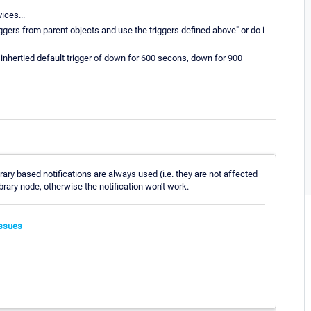
ices...
triggers from parent objects and use the triggers defined above" or do i
t inhertied default trigger of down for 600 secons, down for 900
ibrary based notifications are always used (i.e. they are not affected
rary node, otherwise the notification won't work.
ssues