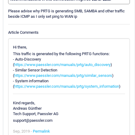
Please advise why PRTG is generating SMB, SAMBA and other traffic
beside ICMP as I only set ping to WAN ip
Article Comments
Hi there,
This traffic is generated by the following PRTG functions:
- Auto-Discovery
(
https://www.paessler.com/manuals/prtg/auto_discovery
)
- Similar Sensor Detection
(
https://www.paessler.com/manuals/prtg/similar_sensors
)
- System information
(
https://www.paessler.com/manuals/prtg/system_information
)
Kind regards,
Andreas Günther
Tech Support, Paessler AG
support@paessler.com
Sep, 2019 -
Permalink