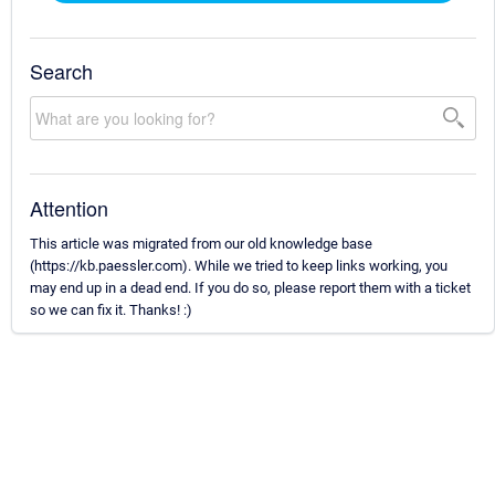
Search
Attention
This article was migrated from our old knowledge base
(https://kb.paessler.com). While we tried to keep links working, you
may end up in a dead end. If you do so, please report them with a ticket
so we can fix it. Thanks! :)