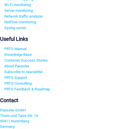
Wi-Fi monitoring
Server monitoring
Network traffic analyzer
NetFlow monitoring
Syslog server
Useful Links
PRTG Manual
Knowledge Base
Customer Success Stories
About Paessler
Subscribe to newsletter
PRTG Support
PRTG Consulting
PRTG Feedback & Roadmap
Contact
Paessler GmbH
Thurn-und-Taxis-Str. 14,
90411 Nuremberg
Germany