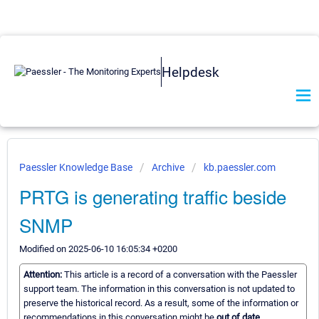
Helpdesk
Paessler Knowledge Base
Archive
kb.paessler.com
PRTG is generating traffic beside
SNMP
Modified on 2025-06-10 16:05:34 +0200
Attention:
This article is a record of a conversation with the Paessler
support team. The information in this conversation is not updated to
preserve the historical record. As a result, some of the information or
recommendations in this conversation might be
out of date.