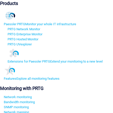
Products
Paessler PRTG
Monitor your whole IT infrastructure
PRTG Network Monitor
PRTG Enterprise Monitor
PRTG Hosted Monitor
PRTG UVexplorer
Extensions for Paessler PRTG
Extend your monitoring to a new level
Features
Explore all monitoring features
Monitoring with PRTG
Network monitoring
Bandwidth monitoring
SNMP monitoring
Network mapping