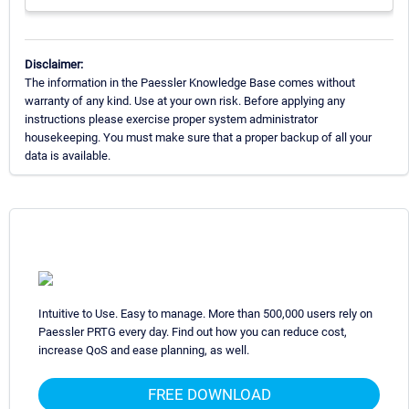
Disclaimer:
The information in the Paessler Knowledge Base comes without
warranty of any kind. Use at your own risk. Before applying any
instructions please exercise proper system administrator
housekeeping. You must make sure that a proper backup of all your
data is available.
Intuitive to Use. Easy to manage. More than 500,000 users rely on
Paessler PRTG every day. Find out how you can reduce cost,
increase QoS and ease planning, as well.
FREE DOWNLOAD