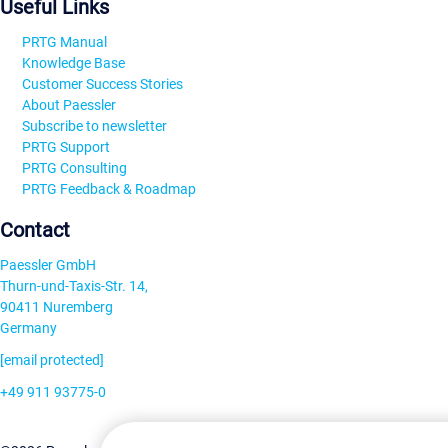
Useful Links
PRTG Manual
Knowledge Base
Customer Success Stories
About Paessler
Subscribe to newsletter
PRTG Support
PRTG Consulting
PRTG Feedback & Roadmap
Contact
Paessler GmbH
Thurn-und-Taxis-Str. 14,
90411 Nuremberg
Germany
[email protected]
+49 911 93775-0
Contact us