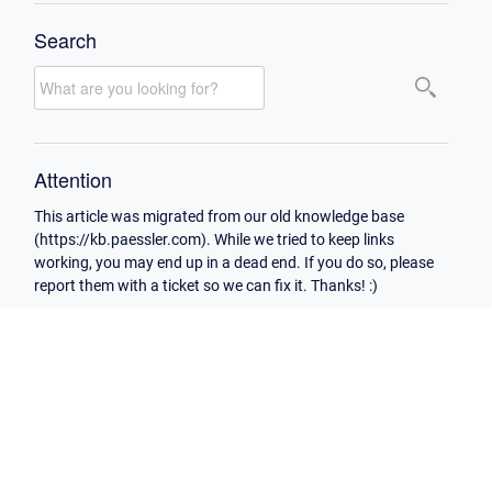
Search
Attention
This article was migrated from our old knowledge base
(https://kb.paessler.com). While we tried to keep links
working, you may end up in a dead end. If you do so, please
report them with a ticket so we can fix it. Thanks! :)