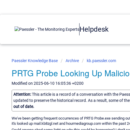
Helpdesk
Paessler Knowledge Base
Archive
kb.paessler.com
PRTG Probe Looking Up Malicio
Modified on 2025-06-10 16:05:36 +0200
Attention:
This article is a record of a conversation with the Paes
updated to preserve the historical record. As a result, some of t
out of date.
We've been getting frequent occurrences of PRTG Probe.exe sending out
it's looked up mail.kb8zgl.net and hourmediagroup.com within the past 2
Could anyone shed some light on why this could be happening? I don't see