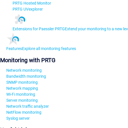
PRTG Hosted Monitor
PRTG UVexplorer
Extensions for Paessler PRTG
Extend your monitoring to a new lev
Features
Explore all monitoring features
Monitoring with PRTG
Network monitoring
Bandwidth monitoring
SNMP monitoring
Network mapping
Wi-Fi monitoring
Server monitoring
Network traffic analyzer
NetFlow monitoring
Syslog server