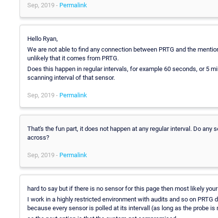
Sep, 2019 -
Permalink
Hello Ryan,
We are not able to find any connection between PRTG and the mentioned 
unlikely that it comes from PRTG.
Does this happen in regular intervals, for example 60 seconds, or 5 m
scanning interval of that sensor.
Sep, 2019 -
Permalink
That's the fun part, it does not happen at any regular interval. Do an
across?
Sep, 2019 -
Permalink
hard to say but if there is no sensor for this page then most likely 
I work in a highly restricted environment with audits and so on PRTG 
because every sensor is polled at its intervall (as long as the probe is