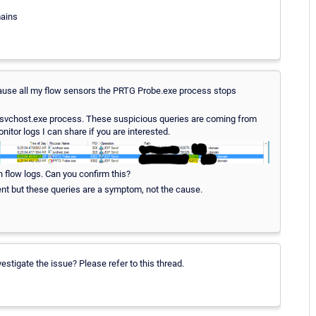
mains
 I pause all my flow sensors the PRTG Probe.exe process stops
 a svchost.exe process. These suspicious queries are coming from
itor logs I can share if you are interested.
n flow logs. Can you confirm this?
ment but these queries are a symptom, not the cause.
stigate the issue? Please refer to this thread.