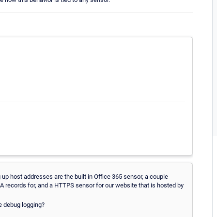
g up host addresses are the built in Office 365 sensor, a couple
records for, and a HTTPS sensor for our website that is hosted by
e debug logging?