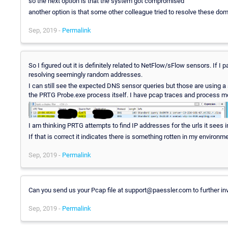
so the next option is that the system got compromised
another option is that some other colleague tried to resolve these do
Sep, 2019 -
Permalink
So I figured out it is definitely related to NetFlow/sFlow sensors. If
resolving seemingly random addresses.
I can still see the expected DNS sensor queries but those are using
the PRTG Probe.exe process itself. I have pcap traces and process mon
I am thinking PRTG attempts to find IP addresses for the urls it sees i
If that is correct it indicates there is something rotten in my environ
Sep, 2019 -
Permalink
Can you send us your Pcap file at support@paessler.com to further inve
Sep, 2019 -
Permalink