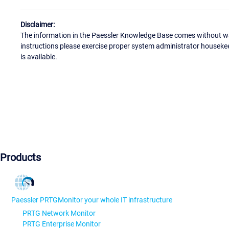
Disclaimer:
The information in the Paessler Knowledge Base comes without war
instructions please exercise proper system administrator houseke
is available.
Products
Paessler PRTG
Monitor your whole IT infrastructure
PRTG Network Monitor
PRTG Enterprise Monitor