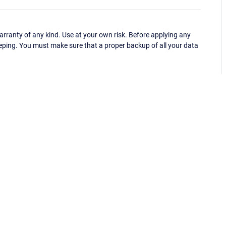
ranty of any kind. Use at your own risk. Before applying any
eping. You must make sure that a proper backup of all your data