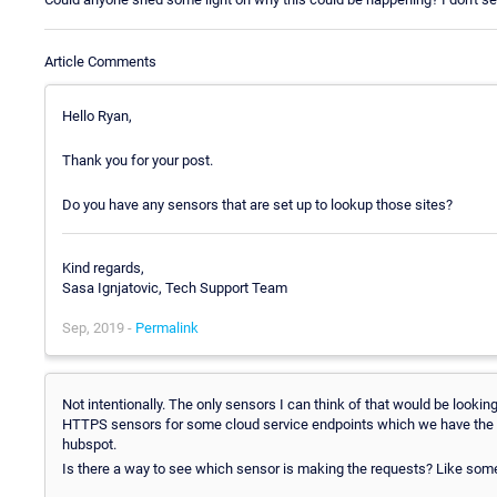
Article Comments
Hello Ryan,
Thank you for your post.
Do you have any sensors that are set up to lookup those sites?
Kind regards,
Sasa Ignjatovic, Tech Support Team
Sep, 2019 -
Permalink
Not intentionally. The only sensors I can think of that would be lookin
HTTPS sensors for some cloud service endpoints which we have the A 
hubspot.
Is there a way to see which sensor is making the requests? Like som