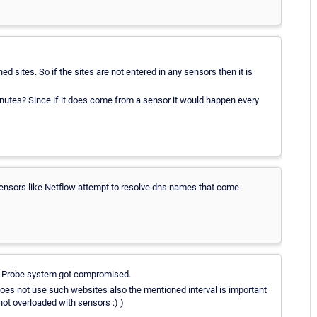
sites. So if the sites are not entered in any sensors then it is
inutes? Since if it does come from a sensor it would happen every
y sensors like Netflow attempt to resolve dns names that come
your Probe system got compromised.
does not use such websites also the mentioned interval is important
 not overloaded with sensors :) )