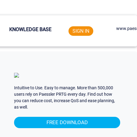
www.paess
KNOWLEDGE BASE
SIGN IN
Intuitive to Use. Easy to manage. More than 500,000
users rely on Paessler PRTG every day. Find out how
you can reduce cost, increase QoS and ease planning,
as well.
FREE DOWNLOAD