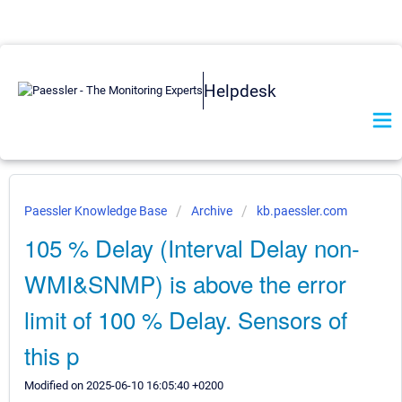
Helpdesk
Paessler Knowledge Base
Archive
kb.paessler.com
105 % Delay (Interval Delay non-
WMI&SNMP) is above the error
limit of 100 % Delay. Sensors of
this p
Modified on 2025-06-10 16:05:40 +0200