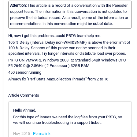
Attention:
This article is a record of a conversation with the Paessler
support team. The information in this conversation is not updated to
preserve the historical record. As a result, some of the information or
recommendations in this conversation might be
out of date.
Hi, now i got this problems..could PRTG team help me.
105 % Delay (Interval Delay non-WMI&SNMP) is above the error limit of
100 % Delay. Sensors of this probe can not be scanned in their
specified intervals. Try longer intervals or distribute load over probes.
PRTG ON VMWARE Windows 2008 R2 Standard 64Bit Windows CPU
E5-2640 0 @ 2.5GHz ( 2 Processor ) 32GB RAM
450 sensor running
Already fix "Perf.Stats.MaxCollectionThreads" from 2 to 16
Article Comments
Hello Ahmad,
For this type of issues we need the log files from your PRTG, so
we will continue troubleshooting in a support ticket.
Nov, 2015 -
Permalink