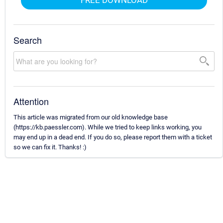
Search
Attention
This article was migrated from our old knowledge base
(https://kb.paessler.com). While we tried to keep links working, you
may end up in a dead end. If you do so, please report them with a ticket
so we can fix it. Thanks! :)