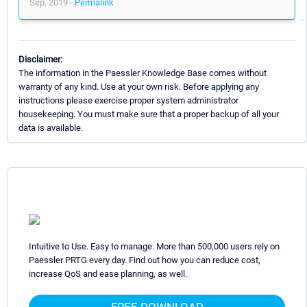
Sep, 2019 -
Permalink
Disclaimer:
The information in the Paessler Knowledge Base comes without
warranty of any kind. Use at your own risk. Before applying any
instructions please exercise proper system administrator
housekeeping. You must make sure that a proper backup of all your
data is available.
Intuitive to Use. Easy to manage. More than 500,000 users rely on
Paessler PRTG every day. Find out how you can reduce cost,
increase QoS and ease planning, as well.
FREE DOWNLOAD