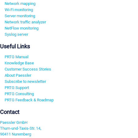
Network mapping
Wi-Fi monitoring
Server monitoring
Network traffic analyzer
NetFlow monitoring
Syslog server
Useful Links
PRTG Manual
Knowledge Base
Customer Success Stories
About Paessler
Subscribe to newsletter
PRTG Support
PRTG Consulting
PRTG Feedback & Roadmap
Contact
Paessler GmbH
Thurn-und-Taxis-Str. 14,
90411 Nuremberg