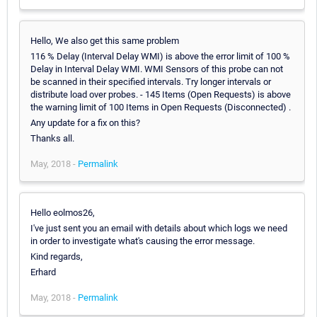
Hello, We also get this same problem
116 % Delay (Interval Delay WMI) is above the error limit of 100 %
Delay in Interval Delay WMI. WMI Sensors of this probe can not
be scanned in their specified intervals. Try longer intervals or
distribute load over probes. - 145 Items (Open Requests) is above
the warning limit of 100 Items in Open Requests (Disconnected) .
Any update for a fix on this?
Thanks all.
May, 2018 -
Permalink
Hello eolmos26,
I've just sent you an email with details about which logs we need
in order to investigate what's causing the error message.
Kind regards,
Erhard
May, 2018 -
Permalink