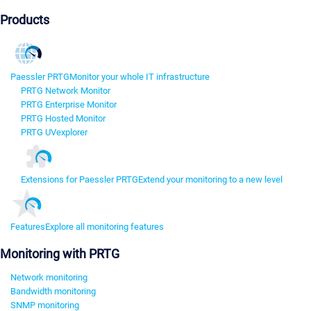
Products
Paessler PRTG
Monitor your whole IT infrastructure
PRTG Network Monitor
PRTG Enterprise Monitor
PRTG Hosted Monitor
PRTG UVexplorer
Extensions for Paessler PRTG
Extend your monitoring to a new level
Features
Explore all monitoring features
Monitoring with PRTG
Network monitoring
Bandwidth monitoring
SNMP monitoring