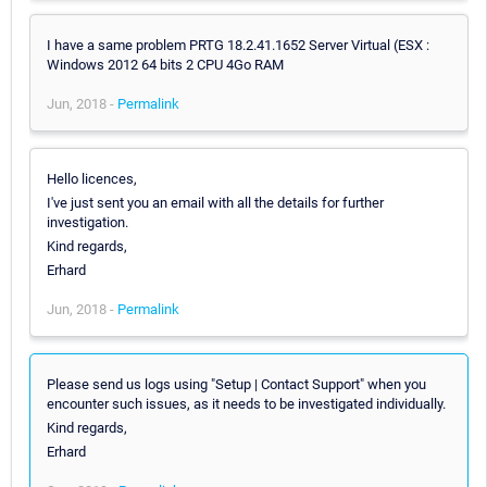
I have a same problem PRTG 18.2.41.1652 Server Virtual (ESX :
Windows 2012 64 bits 2 CPU 4Go RAM
Jun, 2018 -
Permalink
Hello licences,
I've just sent you an email with all the details for further
investigation.
Kind regards,
Erhard
Jun, 2018 -
Permalink
Please send us logs using "Setup | Contact Support" when you
encounter such issues, as it needs to be investigated individually.
Kind regards,
Erhard