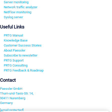
Server monitoring
Network traffic analyzer
NetFlow monitoring
Syslog server
Useful Links
PRTG Manual
Knowledge Base
Customer Success Stories
About Paessler
Subscribe to newsletter
PRTG Support
PRTG Consulting
PRTG Feedback & Roadmap
Contact
Paessler GmbH
Thurn-und-Taxis-Str. 14,
90411 Nuremberg
Germany
[email protected]