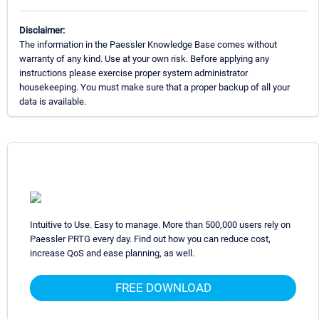
Disclaimer:
The information in the Paessler Knowledge Base comes without
warranty of any kind. Use at your own risk. Before applying any
instructions please exercise proper system administrator
housekeeping. You must make sure that a proper backup of all your
data is available.
Intuitive to Use. Easy to manage. More than 500,000 users rely on
Paessler PRTG every day. Find out how you can reduce cost,
increase QoS and ease planning, as well.
FREE DOWNLOAD