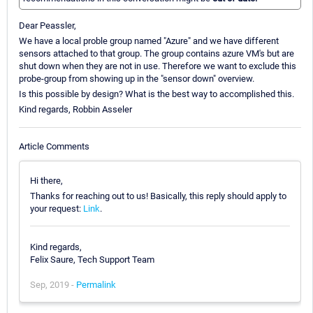
Dear Peassler,
We have a local proble group named "Azure" and we have different
sensors attached to that group. The group contains azure VM's but are
shut down when they are not in use. Therefore we want to exclude this
probe-group from showing up in the "sensor down" overview.
Is this possible by design? What is the best way to accomplished this.
Kind regards, Robbin Asseler
Article Comments
Hi there,
Thanks for reaching out to us! Basically, this reply should apply to
your request:
Link
.
Kind regards,
Felix Saure, Tech Support Team
Sep, 2019 -
Permalink