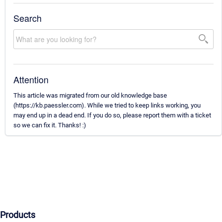
Search
Attention
This article was migrated from our old knowledge base
(https://kb.paessler.com). While we tried to keep links working, you
may end up in a dead end. If you do so, please report them with a ticket
so we can fix it. Thanks! :)
Products