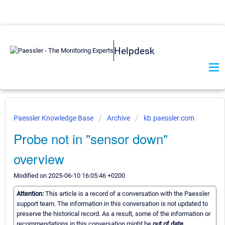
Helpdesk
Paessler Knowledge Base
Archive
kb.paessler.com
Probe not in "sensor down"
overview
Modified on 2025-06-10 16:05:46 +0200
Attention:
This article is a record of a conversation with the Paessler
support team. The information in this conversation is not updated to
preserve the historical record. As a result, some of the information or
recommendations in this conversation might be
out of date.