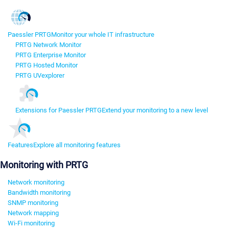
Paessler PRTG
Monitor your whole IT infrastructure
PRTG Network Monitor
PRTG Enterprise Monitor
PRTG Hosted Monitor
PRTG UVexplorer
Extensions for Paessler PRTG
Extend your monitoring to a new level
Features
Explore all monitoring features
Monitoring with PRTG
Network monitoring
Bandwidth monitoring
SNMP monitoring
Network mapping
Wi-Fi monitoring