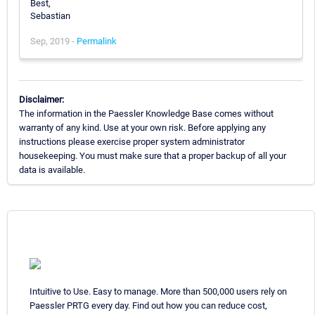
Best,
Sebastian
Sep, 2019 -
Permalink
Disclaimer:
The information in the Paessler Knowledge Base comes without
warranty of any kind. Use at your own risk. Before applying any
instructions please exercise proper system administrator
housekeeping. You must make sure that a proper backup of all your
data is available.
Intuitive to Use. Easy to manage. More than 500,000 users rely on
Paessler PRTG every day. Find out how you can reduce cost,