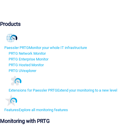
Products
Paessler PRTG
Monitor your whole IT infrastructure
PRTG Network Monitor
PRTG Enterprise Monitor
PRTG Hosted Monitor
PRTG UVexplorer
Extensions for Paessler PRTG
Extend your monitoring to a new level
Features
Explore all monitoring features
Monitoring with PRTG