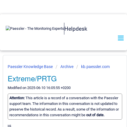
Helpdesk
Paessler Knowledge Base
Archive
kb.paessler.com
Extreme/PRTG
Modified on 2025-06-10 16:05:55 +0200
Attention:
This article is a record of a conversation with the Paessler
support team. The information in this conversation is not updated to
preserve the historical record. As a result, some of the information or
recommendations in this conversation might be
out of date.
Hi,