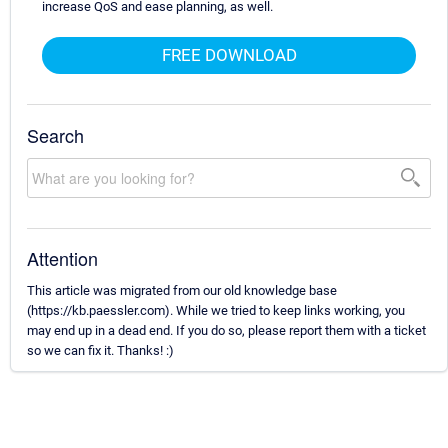
increase QoS and ease planning, as well.
FREE DOWNLOAD
Search
Attention
This article was migrated from our old knowledge base
(https://kb.paessler.com). While we tried to keep links working, you
may end up in a dead end. If you do so, please report them with a ticket
so we can fix it. Thanks! :)