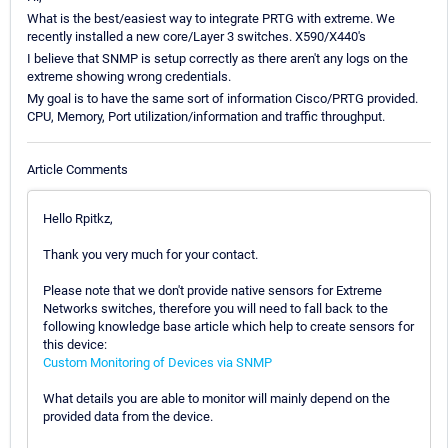
What is the best/easiest way to integrate PRTG with extreme. We
recently installed a new core/Layer 3 switches. X590/X440's
I believe that SNMP is setup correctly as there aren't any logs on the
extreme showing wrong credentials.
My goal is to have the same sort of information Cisco/PRTG provided.
CPU, Memory, Port utilization/information and traffic throughput.
Article Comments
Hello Rpitkz,
Thank you very much for your contact.
Please note that we don't provide native sensors for Extreme
Networks switches, therefore you will need to fall back to the
following knowledge base article which help to create sensors for
this device:
Custom Monitoring of Devices via SNMP
What details you are able to monitor will mainly depend on the
provided data from the device.