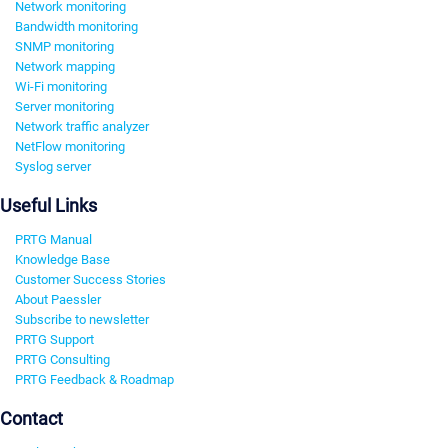
Network monitoring
Bandwidth monitoring
SNMP monitoring
Network mapping
Wi-Fi monitoring
Server monitoring
Network traffic analyzer
NetFlow monitoring
Syslog server
Useful Links
PRTG Manual
Knowledge Base
Customer Success Stories
About Paessler
Subscribe to newsletter
PRTG Support
PRTG Consulting
PRTG Feedback & Roadmap
Contact