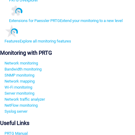
PRTG UVexplorer
Extensions for Paessler PRTG
Extend your monitoring to a new level
Features
Explore all monitoring features
Monitoring with PRTG
Network monitoring
Bandwidth monitoring
SNMP monitoring
Network mapping
Wi-Fi monitoring
Server monitoring
Network traffic analyzer
NetFlow monitoring
Syslog server
Useful Links
PRTG Manual