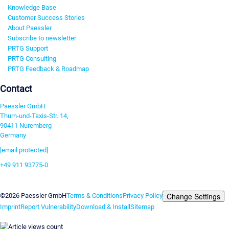
Knowledge Base
Customer Success Stories
About Paessler
Subscribe to newsletter
PRTG Support
PRTG Consulting
PRTG Feedback & Roadmap
Contact
Paessler GmbH
Thurn-und-Taxis-Str. 14,
90411 Nuremberg
Germany
[email protected]
+49 911 93775-0
Contact us
Change Settings
©2026 Paessler GmbH
Terms & Conditions
Privacy Policy
Imprint
Report Vulnerability
Download & Install
Sitemap