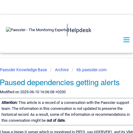
Helpdesk
Paessler Knowledge Base
Archive
kb.paessler.com
Paused dependencies getting alerts
Modified on 2025-06-10 16:06:08 +0200
Attention:
This article is a record of a conversation with the Paessler support
team. The information in this conversation is not updated to preserve the
historical record. As a result, some of the information or recommendations in
this conversation might be
out of date.
I have a Hyper-V server which is monitored in PRTG, say HSERVER1, and its VM