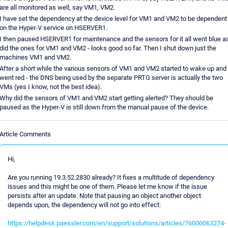
are all monitored as well, say VM1, VM2.
I have set the dependency at the device level for VM1 and VM2 to be dependent
on the Hyper-V service on HSERVER1.
I then paused HSERVER1 for maintenance and the sensors for it all went blue a
did the ones for VM1 and VM2 - looks good so far. Then I shut down just the
machines VM1 and VM2.
After a short while the various sensors of VM1 and VM2 started to wake up and
went red - the DNS being used by the separate PRTG server is actually the two
VMs (yes I know, not the best idea).
Why did the sensors of VM1 and VM2 start getting alerted? They should be
paused as the Hyper-V is still down from the manual pause of the device.
Article Comments
Hi,
Are you running 19.3.52.2830 already? It fixes a multitude of dependency
issues and this might be one of them. Please let me know if the issue
persists after an update. Note that pausing an object another object
depends upon, the dependency will not go into effect:
https://helpdesk.paessler.com/en/support/solutions/articles/76000063274-