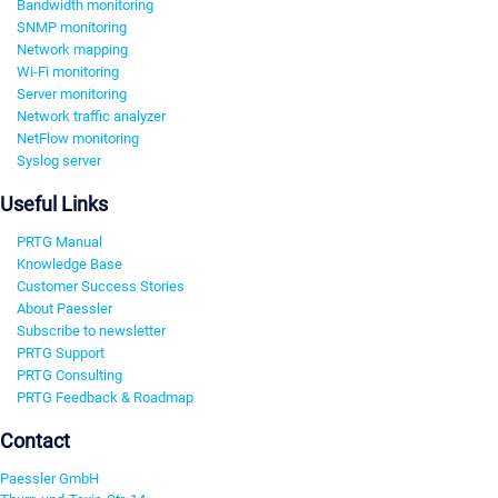
Bandwidth monitoring
SNMP monitoring
Network mapping
Wi-Fi monitoring
Server monitoring
Network traffic analyzer
NetFlow monitoring
Syslog server
Useful Links
PRTG Manual
Knowledge Base
Customer Success Stories
About Paessler
Subscribe to newsletter
PRTG Support
PRTG Consulting
PRTG Feedback & Roadmap
Contact
Paessler GmbH