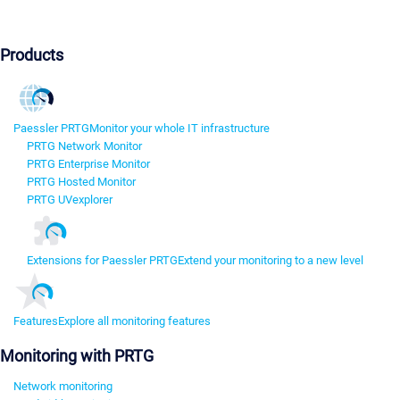
Products
Paessler PRTG
Monitor your whole IT infrastructure
PRTG Network Monitor
PRTG Enterprise Monitor
PRTG Hosted Monitor
PRTG UVexplorer
Extensions for Paessler PRTG
Extend your monitoring to a new level
Features
Explore all monitoring features
Monitoring with PRTG
Network monitoring