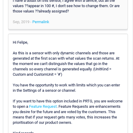
I have a doubt on this sensor, I agree with a device, but all the
values ??appear in 100 #, I don't see how to change them. Or are
those values ??already assigned?
Sep, 2019 -
Permalink
Hi Felipe,
As this is a sensor with only dynamic channels and those are
generated at the first scan with what values the scan returns. At
the moment we can't distinguish the values that go in the
channels so every channel is generated equally. (UnitKind =
Custom and CustomUnit = '#')
You have the opportunity to work with limits which you can enter
in the Settings of a sensor or channel.
If you want to have this option included in PRTG, you are welcome
to open a
Feature Request
. Feature Requests are enhancements
you desire for the future and are voted by the customers. This
means that if your request gets many votes, this increases the
prioritisation of our product owners.