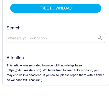
FREE DOWNLOAD
Search
Attention
This article was migrated from our old knowledge base
(https://kb.paessler.com). While we tried to keep links working, you
may end up in a dead end. If you do so, please report them with a ticket
so we can fix it. Thanks! :)