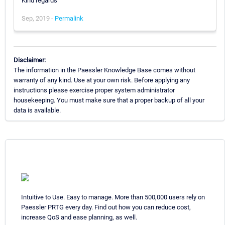
Kind regards
Sep, 2019 -
Permalink
Disclaimer:
The information in the Paessler Knowledge Base comes without
warranty of any kind. Use at your own risk. Before applying any
instructions please exercise proper system administrator
housekeeping. You must make sure that a proper backup of all your
data is available.
Intuitive to Use. Easy to manage. More than 500,000 users rely on
Paessler PRTG every day. Find out how you can reduce cost,
increase QoS and ease planning, as well.