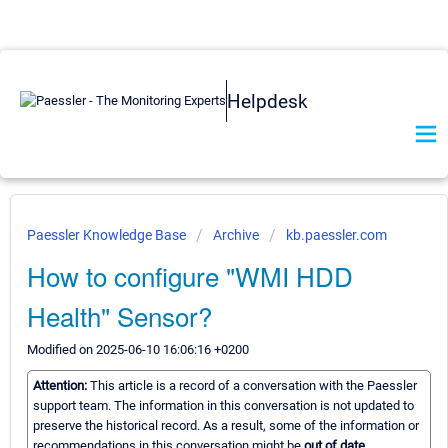
Helpdesk
Paessler Knowledge Base
Archive
kb.paessler.com
How to configure "WMI HDD
Health" Sensor?
Modified on 2025-06-10 16:06:16 +0200
Attention:
This article is a record of a conversation with the Paessler
support team. The information in this conversation is not updated to
preserve the historical record. As a result, some of the information or
recommendations in this conversation might be
out of date.