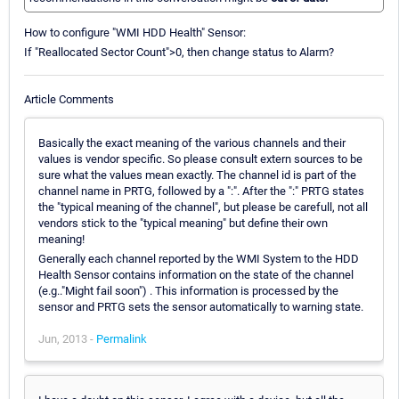
How to configure "WMI HDD Health" Sensor:
If "Reallocated Sector Count">0, then change status to Alarm?
Article Comments
Basically the exact meaning of the various channels and their
values is vendor specific. So please consult extern sources to be
sure what the values mean exactly. The channel id is part of the
channel name in PRTG, followed by a ":". After the ":" PRTG states
the "typical meaning of the channel", but please be carefull, not all
vendors stick to the "typical meaning" but define their own
meaning!
Generally each channel reported by the WMI System to the HDD
Health Sensor contains information on the state of the channel
(e.g.."Might fail soon") . This information is processed by the
sensor and PRTG sets the sensor automatically to warning state.
Jun, 2013 -
Permalink