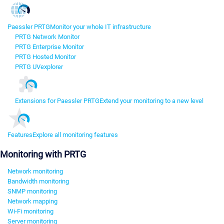
Paessler PRTG
Monitor your whole IT infrastructure
PRTG Network Monitor
PRTG Enterprise Monitor
PRTG Hosted Monitor
PRTG UVexplorer
Extensions for Paessler PRTG
Extend your monitoring to a new level
Features
Explore all monitoring features
Monitoring with PRTG
Network monitoring
Bandwidth monitoring
SNMP monitoring
Network mapping
Wi-Fi monitoring
Server monitoring