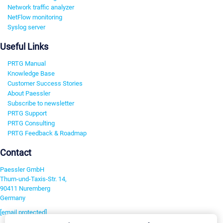
Network traffic analyzer
NetFlow monitoring
Syslog server
Useful Links
PRTG Manual
Knowledge Base
Customer Success Stories
About Paessler
Subscribe to newsletter
PRTG Support
PRTG Consulting
PRTG Feedback & Roadmap
Contact
Paessler GmbH
Thurn-und-Taxis-Str. 14,
90411 Nuremberg
Germany
[email protected]