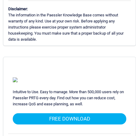
Disclaimer:
The information in the Paessler Knowledge Base comes without
warranty of any kind. Use at your own risk. Before applying any
instructions please exercise proper system administrator
housekeeping. You must make sure that a proper backup of all your
data is available.
Intuitive to Use. Easy to manage. More than 500,000 users rely on
Paessler PRTG every day. Find out how you can reduce cost,
increase QoS and ease planning, as well.
FREE DOWNLOAD