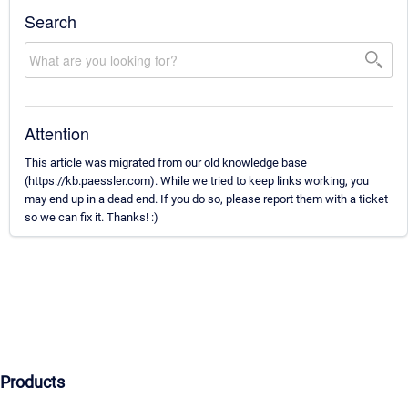
Search
Attention
This article was migrated from our old knowledge base
(https://kb.paessler.com). While we tried to keep links working, you
may end up in a dead end. If you do so, please report them with a ticket
so we can fix it. Thanks! :)
Products