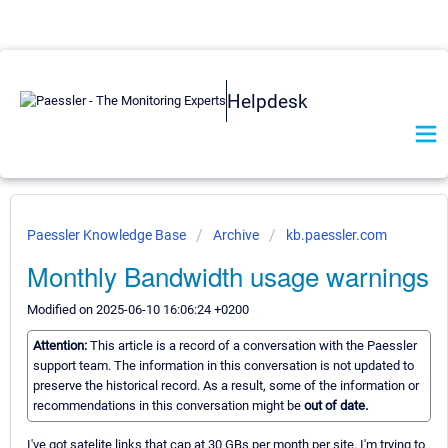
Helpdesk
Paessler Knowledge Base
Archive
kb.paessler.com
Monthly Bandwidth usage warnings
Modified on 2025-06-10 16:06:24 +0200
Attention:
This article is a record of a conversation with the Paessler
support team. The information in this conversation is not updated to
preserve the historical record. As a result, some of the information or
recommendations in this conversation might be
out of date.
I've got satelite links that cap at 30 GBs per month per site. I'm trying to