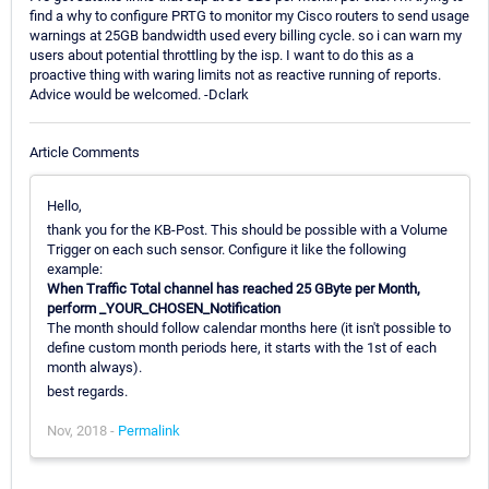
find a why to configure PRTG to monitor my Cisco routers to send usage
warnings at 25GB bandwidth used every billing cycle. so i can warn my
users about potential throttling by the isp. I want to do this as a
proactive thing with waring limits not as reactive running of reports.
Advice would be welcomed. -Dclark
Article Comments
Hello,
thank you for the KB-Post. This should be possible with a Volume
Trigger on each such sensor. Configure it like the following
example:
When Traffic Total channel has reached 25 GByte per Month,
perform _YOUR_CHOSEN_Notification
The month should follow calendar months here (it isn't possible to
define custom month periods here, it starts with the 1st of each
month always).
best regards.
Nov, 2018 -
Permalink