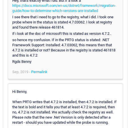
Hey, that's exactly what i did. But if a look a
https://docs.microsoft.com/en-us/dotnet/framework/migration-
guide/how-to-determine-which-versions-are-installed
I see there that i need to go to the registry, what i did. I took one
probe where in the status is stated 4.7.03062. I look at registry
and found there release 461814.
if i look at the doc of microsoft this is stated as version 4.7.2..
so hence my confusion. If in the PRTG status is stated: .NET
Framework Support: Installed: 4.7.03062, this means then that
4.7.2 is installed or not? Because in the registry is stated 461818
and this is 4.7.2
Rgds Benny
Sep, 2019 -
Permalink
Hi Benny,
When PRTG writes that 4.7.2 is installed, then 4.7.2 is installed. If
the text is bold and it tells you that at least 4.7.2 is required, then
no, 4.7.2 is not installed. We actually check the registry as well.
Please note that the new .Net Version is only detected after a
restart - should you have updated while the probe is running.