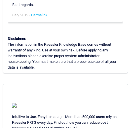
Best regards.
Sep, 2019 -
Permalink
Disclaimer:
The information in the Paessler Knowledge Base comes without
warranty of any kind. Use at your own risk. Before applying any
instructions please exercise proper system administrator
housekeeping. You must make sure that a proper backup of all your
data is available.
Intuitive to Use. Easy to manage. More than 500,000 users rely on
Paessler PRTG every day. Find out how you can reduce cost,