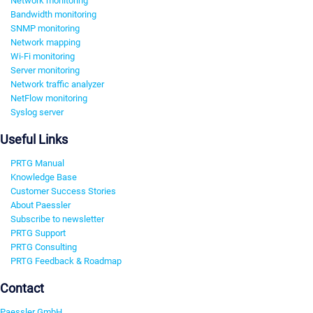
Network monitoring
Bandwidth monitoring
SNMP monitoring
Network mapping
Wi-Fi monitoring
Server monitoring
Network traffic analyzer
NetFlow monitoring
Syslog server
Useful Links
PRTG Manual
Knowledge Base
Customer Success Stories
About Paessler
Subscribe to newsletter
PRTG Support
PRTG Consulting
PRTG Feedback & Roadmap
Contact
Paessler GmbH