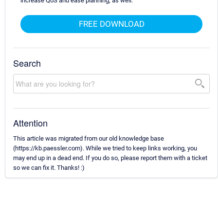
increase QoS and ease planning, as well.
FREE DOWNLOAD
Search
Attention
This article was migrated from our old knowledge base
(https://kb.paessler.com). While we tried to keep links working, you
may end up in a dead end. If you do so, please report them with a ticket
so we can fix it. Thanks! :)