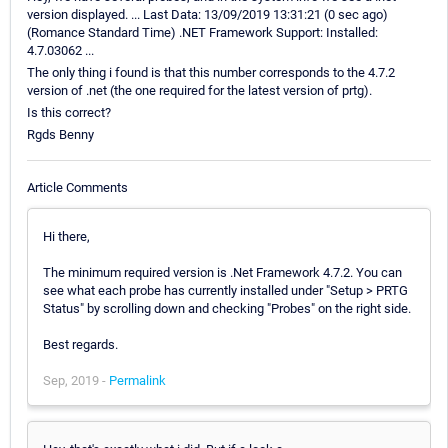
version displayed. ... Last Data: 13/09/2019 13:31:21 (0 sec ago)
(Romance Standard Time) .NET Framework Support: Installed:
4.7.03062 ...
The only thing i found is that this number corresponds to the 4.7.2
version of .net (the one required for the latest version of prtg).
Is this correct?
Rgds Benny
Article Comments
Hi there,
The minimum required version is .Net Framework 4.7.2. You can
see what each probe has currently installed under "Setup > PRTG
Status" by scrolling down and checking "Probes" on the right side.
Best regards.
Sep, 2019 -
Permalink