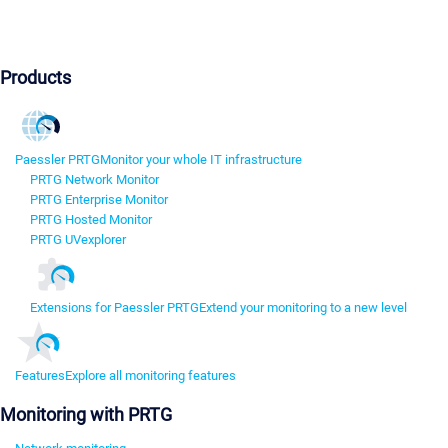
Products
Paessler PRTG
Monitor your whole IT infrastructure
PRTG Network Monitor
PRTG Enterprise Monitor
PRTG Hosted Monitor
PRTG UVexplorer
Extensions for Paessler PRTG
Extend your monitoring to a new level
Features
Explore all monitoring features
Monitoring with PRTG