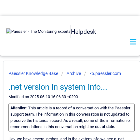
Helpdesk
Paessler Knowledge Base
Archive
kb.paessler.com
.net version in system info...
Modified on 2025-06-10 16:06:33 +0200
Attention:
This article is a record of a conversation with the Paessler
support team. The information in this conversation is not updated to
preserve the historical record. As a result, some of the information or
recommendations in this conversation might be
out of date.
Hey, we have several probes, and in the system info we see a .net