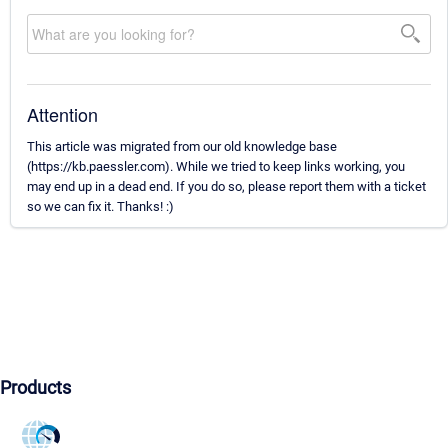
Attention
This article was migrated from our old knowledge base
(https://kb.paessler.com). While we tried to keep links working, you
may end up in a dead end. If you do so, please report them with a ticket
so we can fix it. Thanks! :)
Products