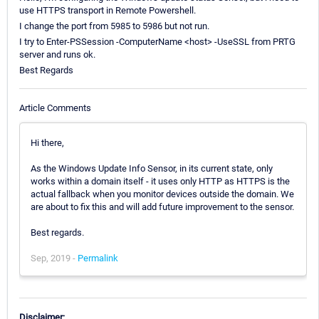
use HTTPS transport in Remote Powershell.
I change the port from 5985 to 5986 but not run.
I try to Enter-PSSession -ComputerName <host> -UseSSL from PRTG
server and runs ok.
Best Regards
Article Comments
Hi there,
As the Windows Update Info Sensor, in its current state, only
works within a domain itself - it uses only HTTP as HTTPS is the
actual fallback when you monitor devices outside the domain. We
are about to fix this and will add future improvement to the sensor.
Best regards.
Sep, 2019 -
Permalink
Disclaimer: