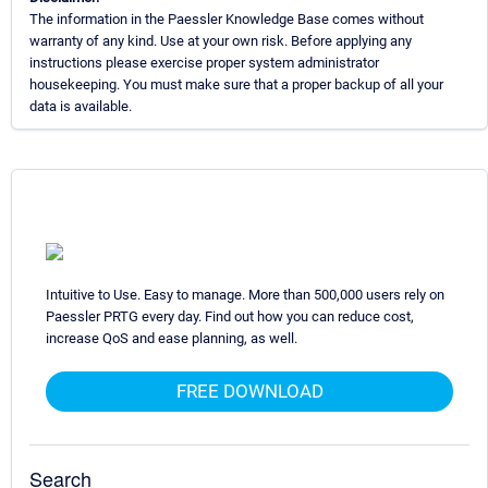
The information in the Paessler Knowledge Base comes without
warranty of any kind. Use at your own risk. Before applying any
instructions please exercise proper system administrator
housekeeping. You must make sure that a proper backup of all your
data is available.
Intuitive to Use. Easy to manage. More than 500,000 users rely on
Paessler PRTG every day. Find out how you can reduce cost,
increase QoS and ease planning, as well.
FREE DOWNLOAD
Search