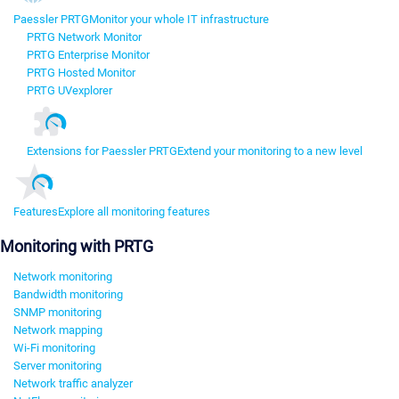
Paessler PRTG
Monitor your whole IT infrastructure
PRTG Network Monitor
PRTG Enterprise Monitor
PRTG Hosted Monitor
PRTG UVexplorer
Extensions for Paessler PRTG
Extend your monitoring to a new level
Features
Explore all monitoring features
Monitoring with PRTG
Network monitoring
Bandwidth monitoring
SNMP monitoring
Network mapping
Wi-Fi monitoring
Server monitoring
Network traffic analyzer