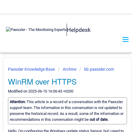
Helpdesk
Paessler Knowledge Base
Archive
kb.paessler.com
WinRM over HTTPS
Modified on 2025-06-10 16:06:43 +0200
Attention:
This article is a record of a conversation with the Paessler
support team. The information in this conversation is not updated to
preserve the historical record. As a result, some of the information or
recommendations in this conversation might be
out of date.
Hello, I'm configuring the Windows update status Sensor, but i need to