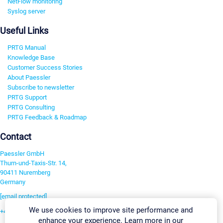
NetFlow monitoring
Syslog server
Useful Links
PRTG Manual
Knowledge Base
Customer Success Stories
About Paessler
Subscribe to newsletter
PRTG Support
PRTG Consulting
PRTG Feedback & Roadmap
Contact
Paessler GmbH
Thurn-und-Taxis-Str. 14,
90411 Nuremberg
Germany
[email protected]
We use cookies to improve site performance and
+49 911 93775-0
enhance your experience. Learn more in our