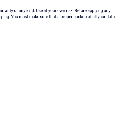
ranty of any kind. Use at your own risk. Before applying any
eping. You must make sure that a proper backup of all your data