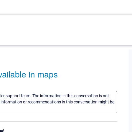
ailable in maps
sler support team. The information in this conversation is not
he information or recommendations in this conversation might be
up
!