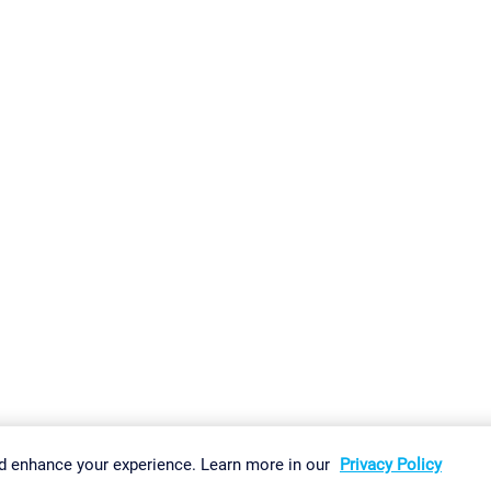
gs
Imprint
Report Vulnerability
Download & Install
Sitemap
d enhance your experience. Learn more in our
Privacy Policy