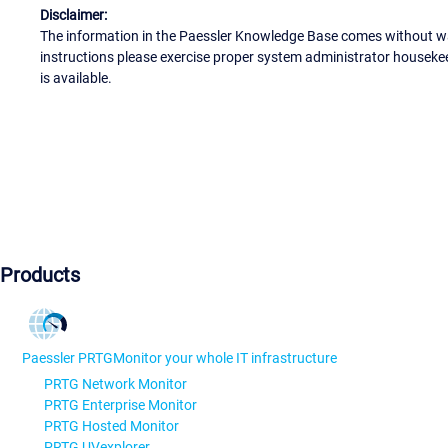
Disclaimer:
The information in the Paessler Knowledge Base comes without war
instructions please exercise proper system administrator houseke
is available.
Products
Paessler PRTG
Monitor your whole IT infrastructure
PRTG Network Monitor
PRTG Enterprise Monitor
PRTG Hosted Monitor
PRTG UVexplorer