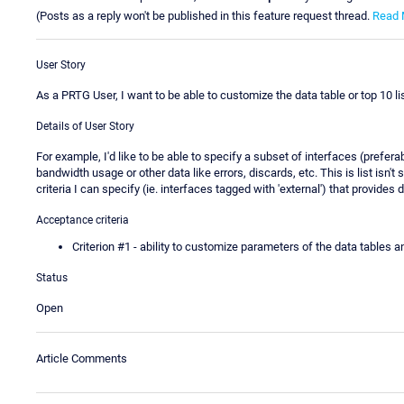
(Posts as a reply won't be published in this feature request thread.
Read 
User Story
As a PRTG User, I want to be able to customize the data table or top 10 li
Details of User Story
For example, I'd like to be able to specify a subset of interfaces (prefera
bandwidth usage or other data like errors, discards, etc. This is list isn't 
criteria I can specify (ie. interfaces tagged with 'external') that provides di
Acceptance criteria
Criterion #1 - ability to customize parameters of the data tables a
Status
Open
Article Comments