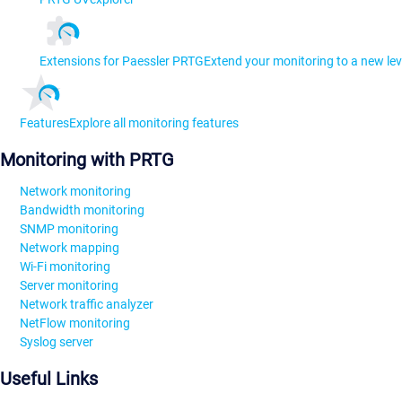
Extensions for Paessler PRTG
Extend your monitoring to a new lev
Features
Explore all monitoring features
Monitoring with PRTG
Network monitoring
Bandwidth monitoring
SNMP monitoring
Network mapping
Wi-Fi monitoring
Server monitoring
Network traffic analyzer
NetFlow monitoring
Syslog server
Useful Links