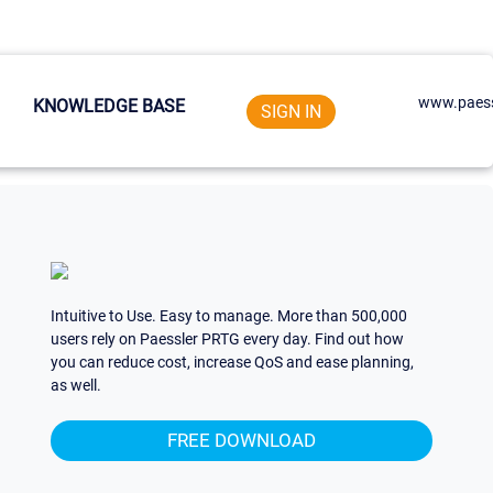
www.paess
KNOWLEDGE BASE
SIGN IN
Intuitive to Use. Easy to manage. More than 500,000
users rely on Paessler PRTG every day. Find out how
you can reduce cost, increase QoS and ease planning,
as well.
FREE DOWNLOAD