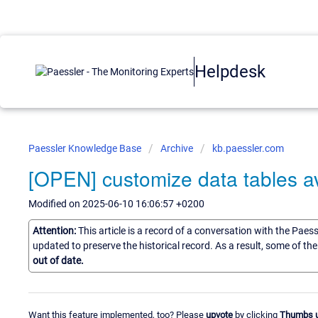
Helpdesk
Paessler Knowledge Base
Archive
kb.paessler.com
[OPEN] customize data tables av
Modified on 2025-06-10 16:06:57 +0200
Attention:
This article is a record of a conversation with the Paes
updated to preserve the historical record. As a result, some of t
out of date.
Want this feature implemented, too? Please
upvote
by clicking
Thumbs 