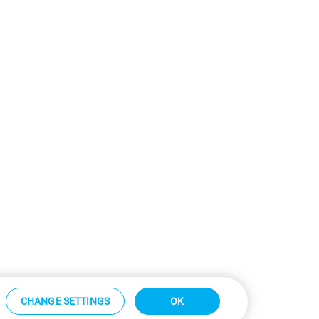
CHANGE SETTINGS
OK