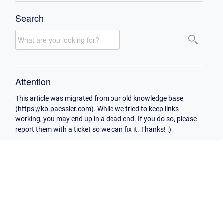
Search
Attention
This article was migrated from our old knowledge base
(https://kb.paessler.com). While we tried to keep links
working, you may end up in a dead end. If you do so, please
report them with a ticket so we can fix it. Thanks! :)