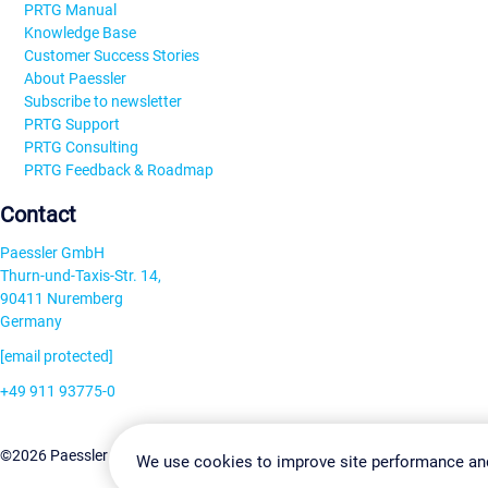
PRTG Manual
Knowledge Base
Customer Success Stories
About Paessler
Subscribe to newsletter
PRTG Support
PRTG Consulting
PRTG Feedback & Roadmap
Contact
Paessler GmbH
Thurn-und-Taxis-Str. 14,
90411 Nuremberg
Germany
[email protected]
+49 911 93775-0
Contact us
Change Settin
©2026 Paessler GmbH
Terms & Conditions
Privacy Policy
We use cookies to improve site performance an