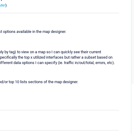
Me!
)
st options available in the map designer.
bly by tag) to view on a map so I can quickly see their current
specifically the top x utilized interfaces but rather a subset based on
fferent data options I can specify (ie. traffic in/out/total, errors, etc).
nd/or top 10 lists sections of the map designer.