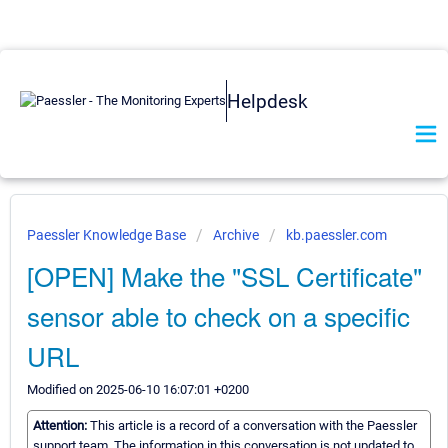
Helpdesk
Paessler Knowledge Base
Archive
kb.paessler.com
[OPEN] Make the "SSL Certificate"
sensor able to check on a specific
URL
Modified on 2025-06-10 16:07:01 +0200
Attention:
This article is a record of a conversation with the Paessler
support team. The information in this conversation is not updated to