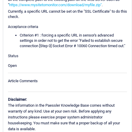
"
https://www.mysitetomonitor.com/download/myfile.zip"
.
Currently, a specific URL cannot be set on the "SSL Certificate" to do this
check.
Acceptance criteria
Criterion #1 : forcing a specific URL in sensor's advanced
settings in order not to get the error "Failed to establish secure
connection [Step 0] Socket Error # 10060 Connection timed out."
Status
Open
Article Comments
Disclaimer:
The information in the Paessler Knowledge Base comes without
warranty of any kind. Use at your own risk. Before applying any
instructions please exercise proper system administrator
housekeeping. You must make sure that a proper backup of all your
data is available.