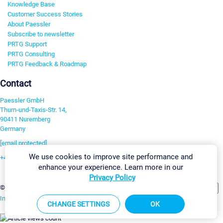
Knowledge Base
Customer Success Stories
About Paessler
Subscribe to newsletter
PRTG Support
PRTG Consulting
PRTG Feedback & Roadmap
Contact
Paessler GmbH
Thurn-und-Taxis-Str. 14,
90411 Nuremberg
Germany
[email protected]
We use cookies to improve site performance and
+49 911 93775-0
enhance your experience. Learn more in our
Contact us
Privacy Policy
Change Settings
©2026 Paessler GmbH
Terms & Conditions
Privacy Policy
Imprint
Report Vulnerability
Download & Install
Sitemap
CHANGE SETTINGS
OK