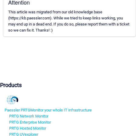
Attention
This article was migrated from our old knowledge base
(https://kb.paessler.com). While we tried to keep links working, you
may end up in a dead end. If you do so, please report them with a ticket
so we can fix it. Thanks! :)
Products
Paessler PRTG
Monitor your whole IT infrastructure
PRTG Network Monitor
PRTG Enterprise Monitor
PRTG Hosted Monitor
PRTG UVexplorer