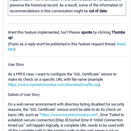
preserve the historical record. As a result, some of the information or
recommendations in this conversation might be
out of date.
Want this feature implemented, too? Please
upvote
by clicking
Thumbs
up
!
(Posts as a reply won't be published in this feature request thread.
Read
Me!
)
User Story
As a PRTG User, I want to configure the "SSL Certificate" sensor to
make its check on a specific URL with file name (example
https://www.mysitetomonitor.com/download/myfile.zip
).
Details of User Story
On a web server environment with directory listing disabled for security
reasons, the "SSL Certificate" sensor won't be able to do it's check on
basic URL such as "
https://www.mysitetomonitor.com
" ; Error "Failed to
establish secure connection [Step 0] Socket Error # 10060 Connection
timed out." will happen logically. A complete URL needs to be used with
all the complete path to the existing path on the web server such as