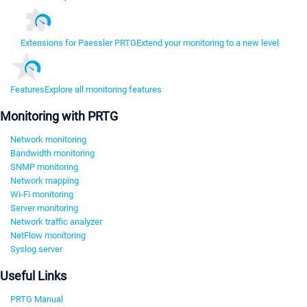
Extensions for Paessler PRTG
Extend your monitoring to a new level
Features
Explore all monitoring features
Monitoring with PRTG
Network monitoring
Bandwidth monitoring
SNMP monitoring
Network mapping
Wi-Fi monitoring
Server monitoring
Network traffic analyzer
NetFlow monitoring
Syslog server
Useful Links
PRTG Manual