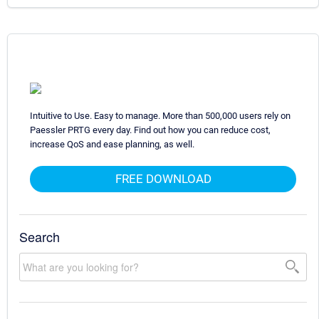
Intuitive to Use. Easy to manage. More than 500,000 users rely on
Paessler PRTG every day. Find out how you can reduce cost,
increase QoS and ease planning, as well.
FREE DOWNLOAD
Search