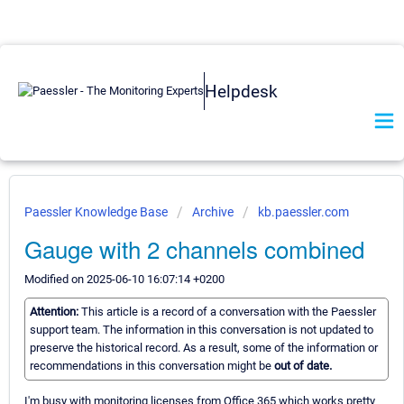
Helpdesk
Paessler Knowledge Base
Archive
kb.paessler.com
Gauge with 2 channels combined
Modified on 2025-06-10 16:07:14 +0200
Attention:
This article is a record of a conversation with the Paessler
support team. The information in this conversation is not updated to
preserve the historical record. As a result, some of the information or
recommendations in this conversation might be
out of date.
I'm busy with monitoring licenses from Office 365 which works pretty