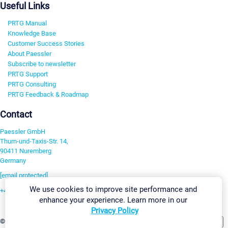
Useful Links
PRTG Manual
Knowledge Base
Customer Success Stories
About Paessler
Subscribe to newsletter
PRTG Support
PRTG Consulting
PRTG Feedback & Roadmap
Contact
Paessler GmbH
Thurn-und-Taxis-Str. 14,
90411 Nuremberg
Germany
[email protected]
We use cookies to improve site performance and
+49 911 93775-0
enhance your experience. Learn more in our
Contact us
Privacy Policy
Change Settings
©2026 Paessler GmbH
Terms & Conditions
Privacy Policy