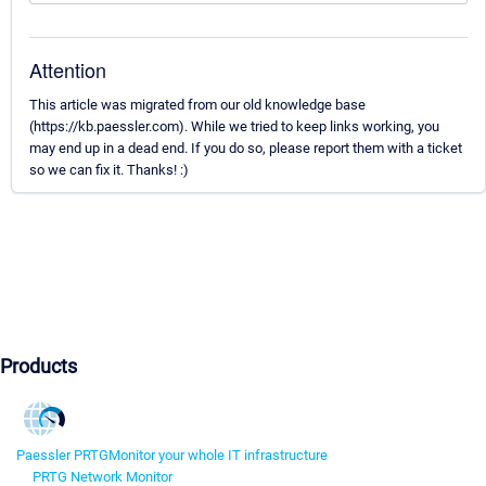
Attention
This article was migrated from our old knowledge base
(https://kb.paessler.com). While we tried to keep links working, you
may end up in a dead end. If you do so, please report them with a ticket
so we can fix it. Thanks! :)
Products
Paessler PRTG
Monitor your whole IT infrastructure
PRTG Network Monitor