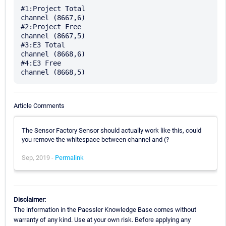
#1:Project Total

channel (8667,6)

#2:Project Free

channel (8667,5)

#3:E3 Total

channel (8668,6)

#4:E3 Free

Article Comments
The Sensor Factory Sensor should actually work like this, could
you remove the whitespace between channel and (?
Sep, 2019 -
Permalink
Disclaimer:
The information in the Paessler Knowledge Base comes without
warranty of any kind. Use at your own risk. Before applying any