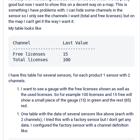
good but now I want to show this on a decent way on a map. This is
something I have problems with. I can hide some channels in the
sensor so I only see the channels I want (total and free licenses) but on
the map I can't get it the way I want it.
My table looks like
Channel             Last Value

---------------------------------

Free licenses       15

I have this table for several sensors, for each product 1 sensor with 2
channels.
I want to see a gauge with the free licenses shown as well as
the used licenses. So for example 100 licenses and 15 free will
show a small piece of the gauge (15) in green and the rest (85)
red.
One table with the data of several sensors like above (each with
2 channels), I tried this with a factory sensor but I don't get any
data. I configured the factory sensor with a channel definition
like: