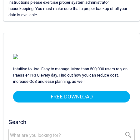
instructions please exercise proper system administrator
housekeeping. You must make sure that a proper backup of all your
data is available.
Intuitive to Use. Easy to manage. More than 500,000 users rely on
Paessler PRTG every day. Find out how you can reduce cost,
increase QoS and ease planning, as well.
FREE DOWNLOAD
Search