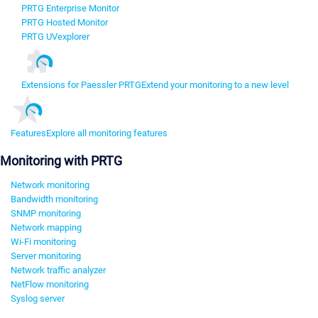
PRTG Enterprise Monitor
PRTG Hosted Monitor
PRTG UVexplorer
Extensions for Paessler PRTG
Extend your monitoring to a new level
Features
Explore all monitoring features
Monitoring with PRTG
Network monitoring
Bandwidth monitoring
SNMP monitoring
Network mapping
Wi-Fi monitoring
Server monitoring
Network traffic analyzer
NetFlow monitoring
Syslog server