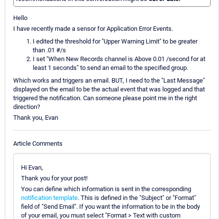
Hello
I have recently made a sensor for Application Error Events.
I edited the threshold for "Upper Warning Limit" to be greater
than .01 #/s
I set "When New Records channel is Above 0.01 /second for at
least 1 seconds" to send an email to the specified group.
Which works and triggers an email. BUT, I need to the "Last Message"
displayed on the email to be the actual event that was logged and that
triggered the notification. Can someone please point me in the right
direction?
Thank you, Evan
Article Comments
Hi Evan,
Thank you for your post!
You can define which information is sent in the corresponding
notification template
. This is defined in the "Subject" or "Format"
field of "Send Email". If you want the information to be in the body
of your email, you must select "Format > Text with custom