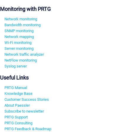
Monitoring with PRTG
Network monitoring
Bandwidth monitoring
SNMP monitoring
Network mapping
Wi-Fi monitoring
Server monitoring
Network traffic analyzer
NetFlow monitoring
Syslog server
Useful Links
PRTG Manual
Knowledge Base
Customer Success Stories
About Paessler
Subscribe to newsletter
PRTG Support
PRTG Consulting
PRTG Feedback & Roadmap