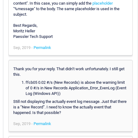
content". In this case, you can simply add the
placeholder
"%message" to the body. The same placeholder is used in the
subject.
Best Regards,
Moritz Heller
Paessler Tech Support
Sep, 2019 -
Permalink
Thank you for your reply. That didn’t work unfortunately. I still get
this.
ffcb05 0.02 #/s (New Records) is above the warning limit
of 0 #/s in New Records Application_Error_EvenLog (Event
Log (Windows API))
Still not displaying the actually event log message. Just that there
is a “New Record”. I need to know the actually event that
happened. Is that possible?
Sep, 2019 -
Permalink