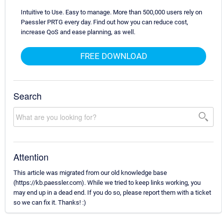
Intuitive to Use. Easy to manage. More than 500,000 users rely on
Paessler PRTG every day. Find out how you can reduce cost,
increase QoS and ease planning, as well.
FREE DOWNLOAD
Search
Attention
This article was migrated from our old knowledge base
(https://kb.paessler.com). While we tried to keep links working, you
may end up in a dead end. If you do so, please report them with a ticket
so we can fix it. Thanks! :)