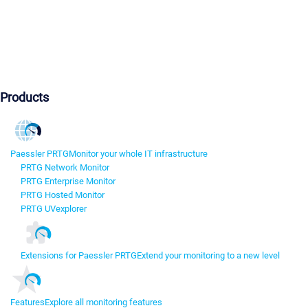
Products
Paessler PRTG
Monitor your whole IT infrastructure
PRTG Network Monitor
PRTG Enterprise Monitor
PRTG Hosted Monitor
PRTG UVexplorer
Extensions for Paessler PRTG
Extend your monitoring to a new level
Features
Explore all monitoring features