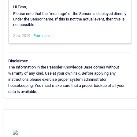
Hi Evan,
Please note that the "message" of the Sensor is displayed directly
under the Sensor name. If this is not the actual event, then this is
not possible.
Sep, 2019 -
Permalink
Disclaimer:
The information in the Paessler Knowledge Base comes without
warranty of any kind. Use at your own risk. Before applying any
instructions please exercise proper system administrator
housekeeping. You must make sure that a proper backup of all your
data is available.