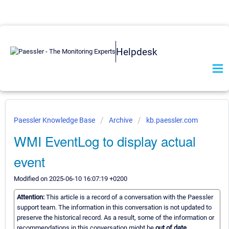
Helpdesk
Paessler Knowledge Base
Archive
kb.paessler.com
WMI EventLog to display actual
event
Modified on 2025-06-10 16:07:19 +0200
Attention:
This article is a record of a conversation with the Paessler
support team. The information in this conversation is not updated to
preserve the historical record. As a result, some of the information or
recommendations in this conversation might be
out of date.