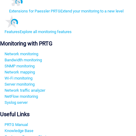
Extensions for Paessler PRTG
Extend your monitoring to a new level
Features
Explore all monitoring features
Monitoring with PRTG
Network monitoring
Bandwidth monitoring
SNMP monitoring
Network mapping
Wi-Fi monitoring
Server monitoring
Network traffic analyzer
NetFlow monitoring
Syslog server
Useful Links
PRTG Manual
Knowledge Base