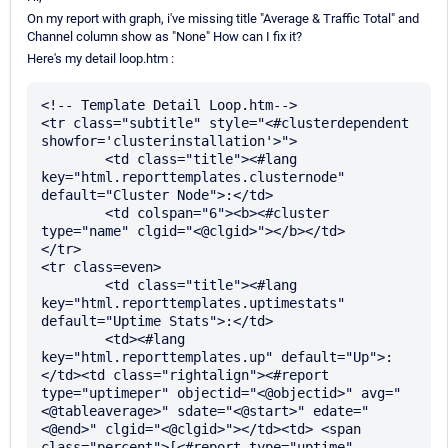
On my report with graph, i've missing title "Average & Traffic Total" and
Channel column show as "None" How can I fix it?
Here's my detail loop.htm :
<!-- Template Detail Loop.htm-->

<tr class="subtitle" style="<#clusterdependent 
showfor='clusterinstallation'>">

	<td class="title"><#lang 
key="html.reporttemplates.clusternode" 
default="Cluster Node">:</td>

	<td colspan="6"><b><#cluster 
type="name" clgid="<@clgid>"></b></td>

</tr>

<tr class=even>

	<td class="title"><#lang 
key="html.reporttemplates.uptimestats" 
default="Uptime Stats">:</td>

	<td><#lang 
key="html.reporttemplates.up" default="Up">:
</td><td class="rightalign"><#report 
type="uptimeper" objectid="<@objectid>" avg="
<@tableaverage>" sdate="<@start>" edate="
<@end>" clgid="<@clgid>"></td><td> <span 
class="percent">[<#report type="uptime" 