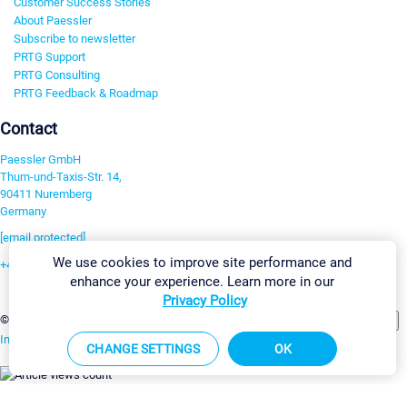
Customer Success Stories
About Paessler
Subscribe to newsletter
PRTG Support
PRTG Consulting
PRTG Feedback & Roadmap
Contact
Paessler GmbH
Thurn-und-Taxis-Str. 14,
90411 Nuremberg
Germany
[email protected]
We use cookies to improve site performance and
+49 911 93775-0
enhance your experience. Learn more in our
Contact us
Privacy Policy
Change Settings
©2026 Paessler GmbH
Terms & Conditions
Privacy Policy
Imprint
Report Vulnerability
Download & Install
Sitemap
CHANGE SETTINGS
OK