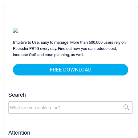
Intuitive to Use. Easy to manage. More than 500,000 users rely on
Paessler PRTG every day. Find out how you can reduce cost,
increase QoS and ease planning, as well.
FREE DOWNLOAD
Search
Attention