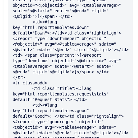
objectid="<@objectid>" avg="<@tableaverage>" 
sdate="<@start>" edate="<@end>" clgid="
<@clgid>">]</span> </td>

	<td><#lang 
key="html.reporttemplates.down" 
default="Down">:</td><td class="rightalign">
<#report type="downtimeper" objectid="
<@objectid>" avg="<@tableaverage>" sdate="
<@start>" edate="<@end>" clgid="<@clgid>"></td>
<td> <span class="percent">[<#report 
type="downtime" objectid="<@objectid>" avg="
<@tableaverage>" sdate="<@start>" edate="
<@end>" clgid="<@clgid>">]</span> </td>

</tr>

<tr class=odd>

	<td class="title"><#lang 
key="html.reporttemplates.requeststats" 
default="Request Stats">:</td>

	<td><#lang 
key="html.reporttemplates.good" 
default="Good">: </td><td class="rightalign">
<#report type="goodreqper" objectid="
<@objectid>" avg="<@tableaverage>" sdate="
<@start>" edate="<@end>" clgid="<@clgid>"></td>