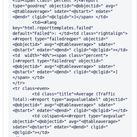
<td><span class="percent">[<#report 
type="goodreq" objectid="<@objectid>" avg="
<@tableaverage>" sdate="<@start>" edate="
<@end>" clgid="<@clgid>">]</span> </td>

      	<td><#lang 
key="html.reporttemplates.failed" 
default="Failed">: </td><td class="rightalign">
<#report type="failedreqper" objectid="
<@objectid>" avg="<@tableaverage>" sdate="
<@start>" edate="<@end>" clgid="<@clgid>"></td>
<td  width="40%"><span class="percent">
[<#report type="failedreq" objectid="
<@objectid>" avg="<@tableaverage>" sdate="
<@start>" edate="<@end>" clgid="<@clgid>">]
</span> </td>

</tr>

<tr class=even>

	<td class="title">Average (Traffic 
Total):<#report type="avgvaluelabel" objectid="
<@objectid>" avg="<@tableaverage>" sdate="
<@start>" edate="<@end>" clgid="<@clgid>"></td>

	<td colspan=6><#report type="avgvalue" 
objectid="<@objectid>" avg="<@tableaverage>" 
sdate="<@start>" edate="<@end>" clgid="
<@clgid>"></td>
