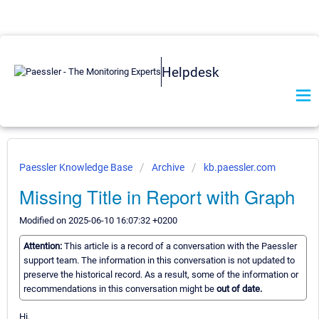
Helpdesk
Paessler Knowledge Base
Archive
kb.paessler.com
Missing Title in Report with Graph
Modified on 2025-06-10 16:07:32 +0200
Attention:
This article is a record of a conversation with the Paessler
support team. The information in this conversation is not updated to
preserve the historical record. As a result, some of the information or
recommendations in this conversation might be
out of date.
Hi,