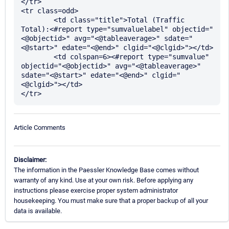
</tr>

<tr class=odd>

	<td class="title">Total (Traffic 
Total):<#report type="sumvaluelabel" objectid="
<@objectid>" avg="<@tableaverage>" sdate="
<@start>" edate="<@end>" clgid="<@clgid>"></td>

	<td colspan=6><#report type="sumvalue" 
objectid="<@objectid>" avg="<@tableaverage>" 
sdate="<@start>" edate="<@end>" clgid="
<@clgid>"></td>

Article Comments
Disclaimer:
The information in the Paessler Knowledge Base comes without
warranty of any kind. Use at your own risk. Before applying any
instructions please exercise proper system administrator
housekeeping. You must make sure that a proper backup of all your
data is available.