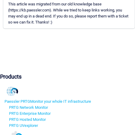
This article was migrated from our old knowledge base
(https://kb.paessler.com). While we tried to keep links working, you
may end up in a dead end. If you do so, please report them with a ticket
so we can fix it. Thanks! :)
Products
Paessler PRTG
Monitor your whole IT infrastructure
PRTG Network Monitor
PRTG Enterprise Monitor
PRTG Hosted Monitor
PRTG UVexplorer