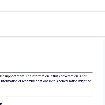
sler support team. The information in this conversation is not
he information or recommendations in this conversation might be
up
!