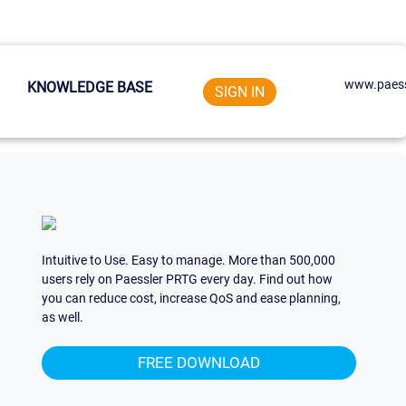
www.paess
KNOWLEDGE BASE
SIGN IN
Intuitive to Use. Easy to manage. More than 500,000
users rely on Paessler PRTG every day. Find out how
you can reduce cost, increase QoS and ease planning,
as well.
FREE DOWNLOAD