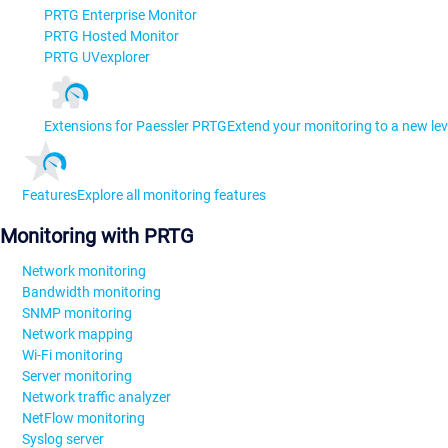
PRTG Enterprise Monitor
PRTG Hosted Monitor
PRTG UVexplorer
Extensions for Paessler PRTG
Extend your monitoring to a new lev
Features
Explore all monitoring features
Monitoring with PRTG
Network monitoring
Bandwidth monitoring
SNMP monitoring
Network mapping
Wi-Fi monitoring
Server monitoring
Network traffic analyzer
NetFlow monitoring
Syslog server