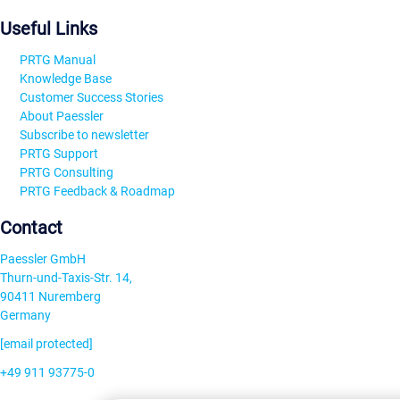
Useful Links
PRTG Manual
Knowledge Base
Customer Success Stories
About Paessler
Subscribe to newsletter
PRTG Support
PRTG Consulting
PRTG Feedback & Roadmap
Contact
Paessler GmbH
Thurn-und-Taxis-Str. 14,
90411 Nuremberg
Germany
[email protected]
+49 911 93775-0