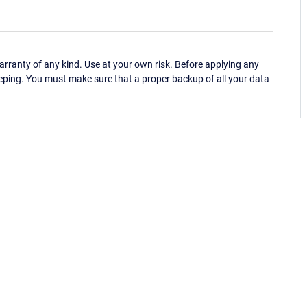
ranty of any kind. Use at your own risk. Before applying any
eping. You must make sure that a proper backup of all your data