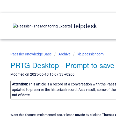
Helpdesk
Paessler Knowledge Base
Archive
kb.paessler.com
PRTG Desktop - Prompt to save
Modified on 2025-06-10 16:07:33 +0200
Attention:
This article is a record of a conversation with the Paes
updated to preserve the historical record. As a result, some of t
out of date.
Want this feature implemented, too? Please
upvote
by clicking
Thumbs 