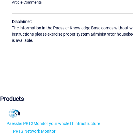
Article Comments
Disclaimer:
The information in the Paessler Knowledge Base comes without war
instructions please exercise proper system administrator houseke
is available.
Products
Paessler PRTG
Monitor your whole IT infrastructure
PRTG Network Monitor