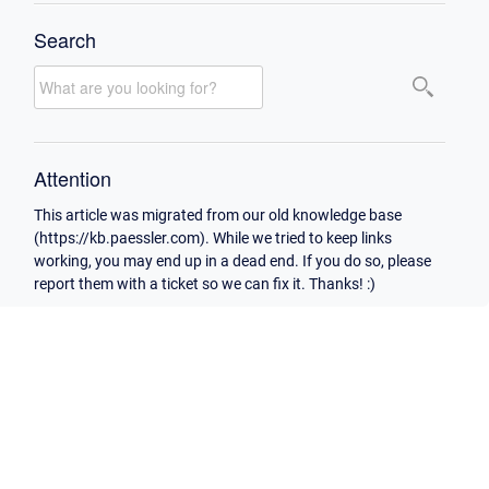
Search
Attention
This article was migrated from our old knowledge base
(https://kb.paessler.com). While we tried to keep links
working, you may end up in a dead end. If you do so, please
report them with a ticket so we can fix it. Thanks! :)