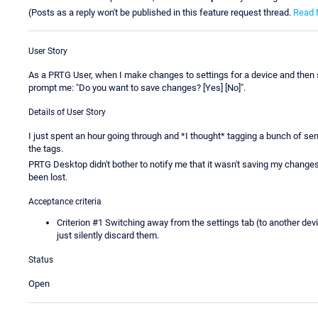
(Posts as a reply won't be published in this feature request thread.
Read 
User Story
As a PRTG User, when I make changes to settings for a device and then s
prompt me: "Do you want to save changes? [Yes] [No]".
Details of User Story
I just spent an hour going through and *I thought* tagging a bunch of sens
the tags.
PRTG Desktop didn't bother to notify me that it wasn't saving my changes
been lost.
Acceptance criteria
Criterion #1 Switching away from the settings tab (to another dev
just silently discard them.
Status
Open