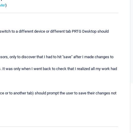
Me!
)
witch to a different device or different tab PRTG Desktop should
ors, only to discover that I had to hit "save" after I made changes to
. It was only when I went back to check that I realized all my work had
ice or to another tab) should prompt the user to save their changes not