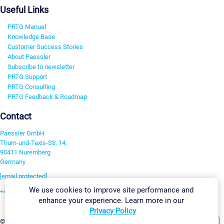
Useful Links
PRTG Manual
Knowledge Base
Customer Success Stories
About Paessler
Subscribe to newsletter
PRTG Support
PRTG Consulting
PRTG Feedback & Roadmap
Contact
Paessler GmbH
Thurn-und-Taxis-Str. 14,
90411 Nuremberg
Germany
[email protected]
We use cookies to improve site performance and
+49 911 93775-0
enhance your experience. Learn more in our
Contact us
Privacy Policy
Change Settings
©2026 Paessler GmbH
Terms & Conditions
Privacy Policy