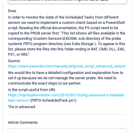
Dear,
In order to monitor the state of the Scheduled Tasks from different
servers we need to implement a custom check based on a PowerShell
script. Reading the official documentation, the PS script need to be
copied to the PROB server first: "This list shows all files available in the
corresponding \Custom Sensors\EXEXML sub-directory of the probe
system's PRTG program directory (see Data Storage ). To appear in this
list, please store the files into this folder ending in BAT, CMD, DLL, EXE,
PS1, or VBS."
Source:
https://www.paessler.com/manuals/prtg/exe_script_advanced_sensor
We would like to have a detailed configuration and explanation how to
set it up because we do not manage the server probe. We need to
communicate the exact steps to our partner.
Is the script useful from URL
https://mycloudrevolution.com/2016/09/15/prtg-advanced-scheduled-
task-sensor/
(PRTG-ScheduledTask.ps1)
Thx in advanced
Article Comments