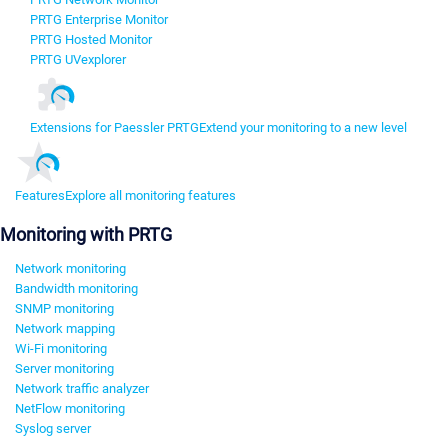
PRTG Enterprise Monitor
PRTG Hosted Monitor
PRTG UVexplorer
Extensions for Paessler PRTG
Extend your monitoring to a new level
Features
Explore all monitoring features
Monitoring with PRTG
Network monitoring
Bandwidth monitoring
SNMP monitoring
Network mapping
Wi-Fi monitoring
Server monitoring
Network traffic analyzer
NetFlow monitoring
Syslog server