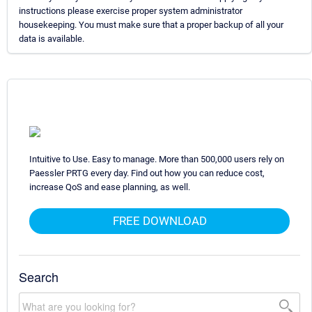
instructions please exercise proper system administrator
housekeeping. You must make sure that a proper backup of all your
data is available.
Intuitive to Use. Easy to manage. More than 500,000 users rely on
Paessler PRTG every day. Find out how you can reduce cost,
increase QoS and ease planning, as well.
FREE DOWNLOAD
Search