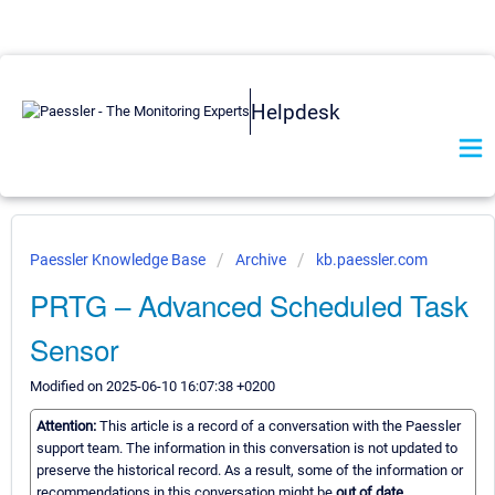
Helpdesk
Paessler Knowledge Base
Archive
kb.paessler.com
PRTG – Advanced Scheduled Task
Sensor
Modified on 2025-06-10 16:07:38 +0200
Attention:
This article is a record of a conversation with the Paessler
support team. The information in this conversation is not updated to
preserve the historical record. As a result, some of the information or
recommendations in this conversation might be
out of date.