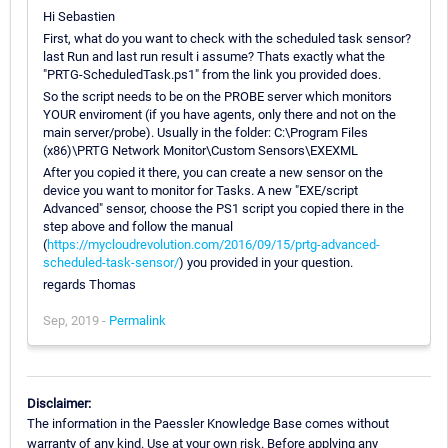
Hi Sebastien
First, what do you want to check with the scheduled task sensor?
last Run and last run result i assume? Thats exactly what the
"PRTG-ScheduledTask.ps1" from the link you provided does.
So the script needs to be on the PROBE server which monitors
YOUR enviroment (if you have agents, only there and not on the
main server/probe). Usually in the folder: C:\Program Files
(x86)\PRTG Network Monitor\Custom Sensors\EXEXML
After you copied it there, you can create a new sensor on the
device you want to monitor for Tasks. A new "EXE/script
Advanced" sensor, choose the PS1 script you copied there in the
step above and follow the manual
(
https://mycloudrevolution.com/2016/09/15/prtg-advanced-
scheduled-task-sensor/
) you provided in your question.
regards Thomas
Sep, 2019 -
Permalink
Disclaimer:
The information in the Paessler Knowledge Base comes without
warranty of any kind. Use at your own risk. Before applying any