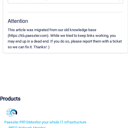
Attention
This article was migrated from our old knowledge base
(https://kb.paessler.com). While we tried to keep links working, you
may end up in a dead end. If you do so, please report them with a ticket
so we can fix it. Thanks! :)
Products
Paessler PRTG
Monitor your whole IT infrastructure
PRTG Network Monitor