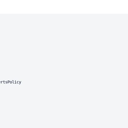
rtsPolicy
