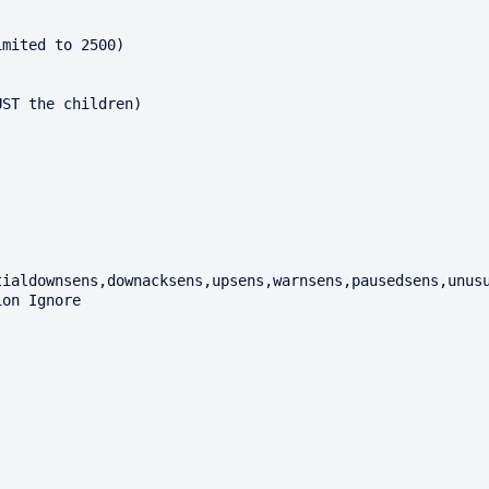
mited to 2500)

ST the children)

ialdownsens,downacksens,upsens,warnsens,pausedsens,unusu