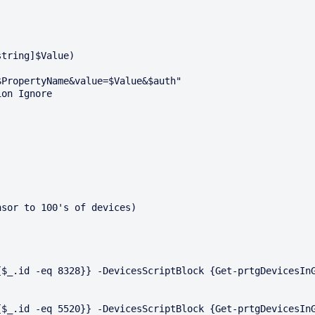
tring]$Value)

sor to 100's of devices)

$_.id -eq 8328}} -DevicesScriptBlock {Get-prtgDevicesInG
$_.id -eq 5520}} -DevicesScriptBlock {Get-prtgDevicesInG