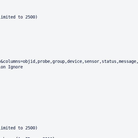
imited to 2500)

imited to 2500)
