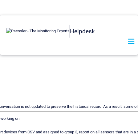
Helpdesk
 conversation is not updated to preserve the historical record. As a result, some
n working on:
t devices from CSV and assigned to group 3, report on all sensors that are in a ce