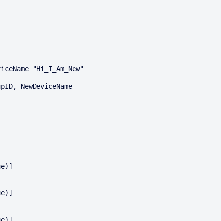
iceName "Hi_I_Am_New"

pID, NewDeviceName
