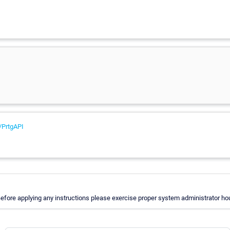
/PrtgAPI
fore applying any instructions please exercise proper system administrator hou