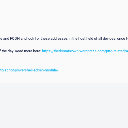
 FQDN and look for these addresses in the host field of all devices, once foun
f the day. Read more here:
https://thedomainiown.wordpress.com/prtg-related/
rtg-script-powershell-admin-module/