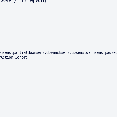
where {$_.ID -eq 8011}

nsens,partialdownsens,downacksens,upsens,warnsens,paused