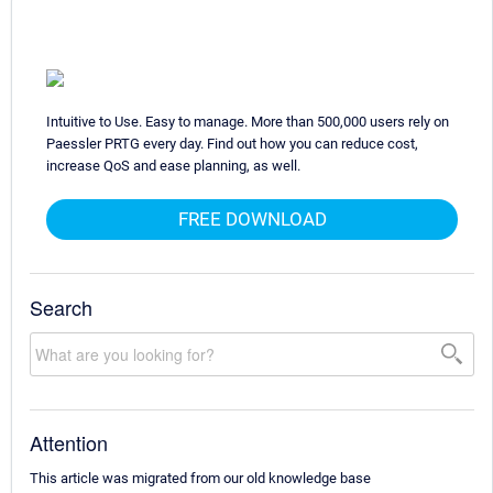
Intuitive to Use. Easy to manage. More than 500,000 users rely on
Paessler PRTG every day. Find out how you can reduce cost,
increase QoS and ease planning, as well.
FREE DOWNLOAD
Search
Attention
This article was migrated from our old knowledge base