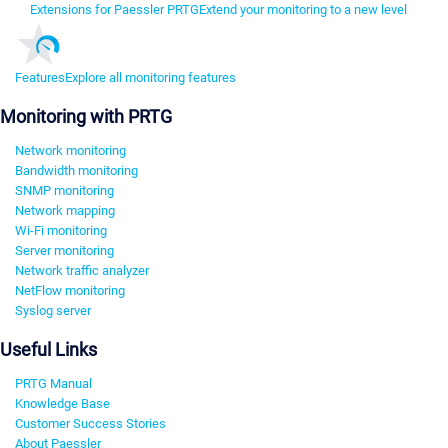
Extensions for Paessler PRTG
Extend your monitoring to a new level
Features
Explore all monitoring features
Monitoring with PRTG
Network monitoring
Bandwidth monitoring
SNMP monitoring
Network mapping
Wi-Fi monitoring
Server monitoring
Network traffic analyzer
NetFlow monitoring
Syslog server
Useful Links
PRTG Manual
Knowledge Base
Customer Success Stories
About Paessler