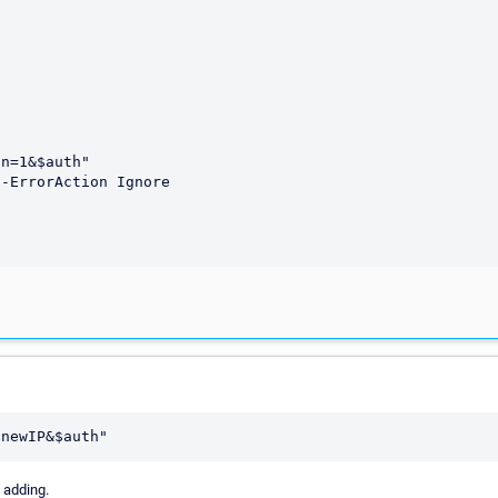
 adding.