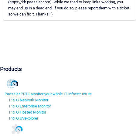
(https://kb.paessler.com). While we tried to keep links working, you
may end up in a dead end. If you do so, please report them with a ticket
so we can fix it. Thanks! :)
Products
Paessler PRTG
Monitor your whole IT infrastructure
PRTG Network Monitor
PRTG Enterprise Monitor
PRTG Hosted Monitor
PRTG UVexplorer