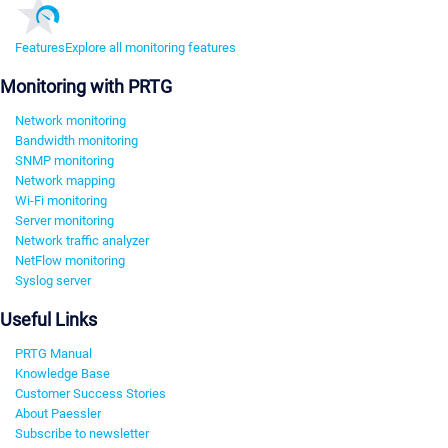
Features
Explore all monitoring features
Monitoring with PRTG
Network monitoring
Bandwidth monitoring
SNMP monitoring
Network mapping
Wi-Fi monitoring
Server monitoring
Network traffic analyzer
NetFlow monitoring
Syslog server
Useful Links
PRTG Manual
Knowledge Base
Customer Success Stories
About Paessler
Subscribe to newsletter