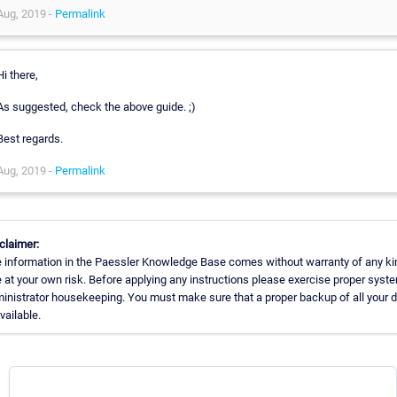
Aug, 2019 -
Permalink
Hi there,
As suggested, check the above guide. ;)
Best regards.
Aug, 2019 -
Permalink
claimer:
 information in the Paessler Knowledge Base comes without warranty of any ki
 at your own risk. Before applying any instructions please exercise proper syst
inistrator housekeeping. You must make sure that a proper backup of all your 
available.