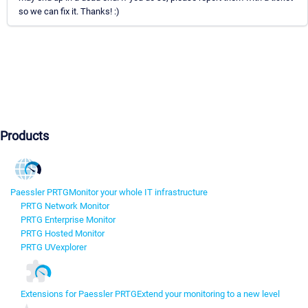
so we can fix it. Thanks! :)
Products
Paessler PRTG
Monitor your whole IT infrastructure
PRTG Network Monitor
PRTG Enterprise Monitor
PRTG Hosted Monitor
PRTG UVexplorer
Extensions for Paessler PRTG
Extend your monitoring to a new level