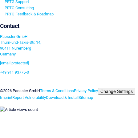
PRTG Support
PRTG Consulting
PRTG Feedback & Roadmap
Contact
Paessler GmbH
Thurn-und-Taxis-Str. 14,
90411 Nuremberg
Germany
[email protected]
+49 911 93775-0
Contact us
Change Settings
©2026 Paessler GmbH
Terms & Conditions
Privacy Policy
Imprint
Report Vulnerability
Download & Install
Sitemap