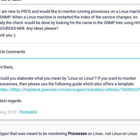
 I am new to PRTG and would like to monitor running processes on a Linux mach
 SNMP. When a Linux machine is restarted the index of the service changes, so
ally the check would be done by looking for the name in the SNMP tree using H
OURCES-MIB. Any ideas please?
nk you :)
icle Comments
Hi there,
Could you elaborate what you mean by "Linux on Linux"? If you want to monitor
processes, then please use the following guide which also offers a template:
https://https://helpdesk.paessler.com/en/support/solutions/articles/76000063
Best regards.
Aug, 2019 -
Permalink
Opps! that was meant to be monitoring
Processes
on Linux.. not Linux on Linux