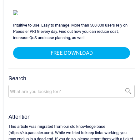
Intuitive to Use. Easy to manage. More than 500,000 users rely on
Paessler PRTG every day. Find out how you can reduce cost,
increase QoS and ease planning, as well.
FREE DOWNLOAD
Search
Attention
This article was migrated from our old knowledge base
(https://kb.paessler.com). While we tried to keep links working, you
may end up in a dead end. If you do so, please report them with a ticket