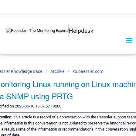
Helpdesk
essler Knowledge Base
Archive
kb.paessler.com
onitoring Linux running on Linux machi
ia SNMP using PRTG
ified on 2025-06-10 16:07:57 +0200
tention:
This article is a record of a conversation with the Paessler support team
e information in this conversation is not updated to preserve the historical recor
 a result, some of the information or recommendations in this conversation mig
e
out of date.