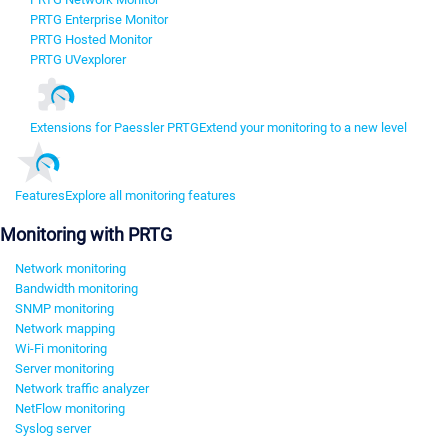
PRTG Enterprise Monitor
PRTG Hosted Monitor
PRTG UVexplorer
Extensions for Paessler PRTG
Extend your monitoring to a new level
Features
Explore all monitoring features
Monitoring with PRTG
Network monitoring
Bandwidth monitoring
SNMP monitoring
Network mapping
Wi-Fi monitoring
Server monitoring
Network traffic analyzer
NetFlow monitoring
Syslog server