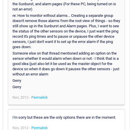
the Sunburst, and alarm pages (For these PC, being turned on is
not an error)
re: How to monitor without alarms... Creating a separate group
doesn't remove those alarms from the root view of things - so they
still show up in the Sunburst and Alarm pages. Plus, I want to see
the status of the other sensors on the device, I just want the ping
record it's ping times and to pause or unpause the other device
sensors, I just don't want it to set up the error alarm if the ping
goes down.
Someone else on that thread mentioned adding an option on the
sensor whether it would alarm when down or not - I think that is a
good idea (just also let it be used as the master object for the
device so when it does go down it pauses the other sensors - just
without an error alarm
Gerry
Gerry
Nov, 2012 -
Permalink
I'm sorry but these are the only options there are in the moment.
Nov, 2012 -
Permalink