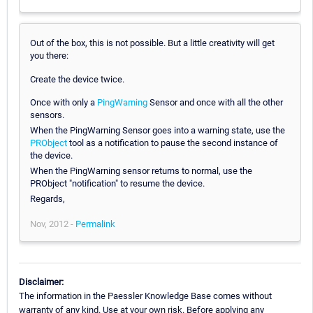
Out of the box, this is not possible. But a little creativity will get
you there:
Create the device twice.
Once with only a
PingWarning
Sensor and once with all the other
sensors.
When the PingWarning Sensor goes into a warning state, use the
PRObject
tool as a notification to pause the second instance of
the device.
When the PingWarning sensor returns to normal, use the
PRObject "notification" to resume the device.
Regards,
Nov, 2012 -
Permalink
Disclaimer:
The information in the Paessler Knowledge Base comes without
warranty of any kind. Use at your own risk. Before applying any