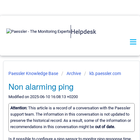
Helpdesk
Paessler Knowledge Base
Archive
kb.paessler.com
Non alarming ping
Modified on 2025-06-10 16:08:13 +0200
Attention:
This article is a record of a conversation with the Paessler
support team. The information in this conversation is not updated to
preserve the historical record. As a result, some of the information or
recommendations in this conversation might be
out of date.
Is it possible to configure a ping sensor to monitor ping response time,