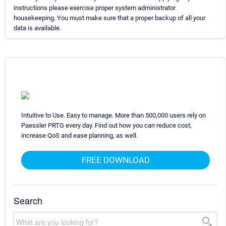
instructions please exercise proper system administrator
housekeeping. You must make sure that a proper backup of all your
data is available.
Intuitive to Use. Easy to manage. More than 500,000 users rely on
Paessler PRTG every day. Find out how you can reduce cost,
increase QoS and ease planning, as well.
FREE DOWNLOAD
Search