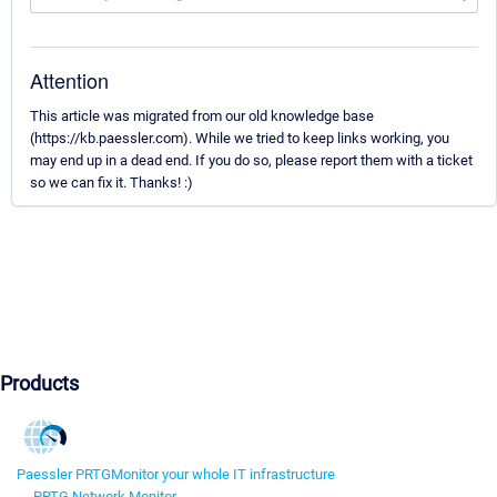
Attention
This article was migrated from our old knowledge base
(https://kb.paessler.com). While we tried to keep links working, you
may end up in a dead end. If you do so, please report them with a ticket
so we can fix it. Thanks! :)
Products
Paessler PRTG
Monitor your whole IT infrastructure
PRTG Network Monitor