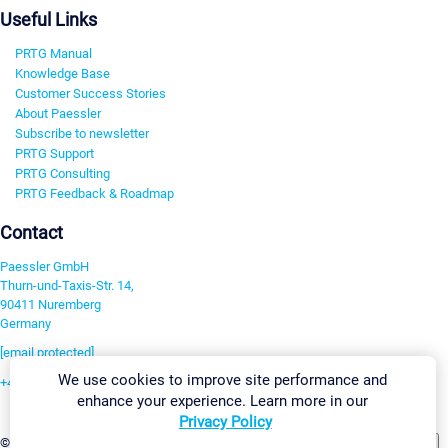
Useful Links
PRTG Manual
Knowledge Base
Customer Success Stories
About Paessler
Subscribe to newsletter
PRTG Support
PRTG Consulting
PRTG Feedback & Roadmap
Contact
Paessler GmbH
Thurn-und-Taxis-Str. 14,
90411 Nuremberg
Germany
[email protected]
We use cookies to improve site performance and
+49 911 93775-0
enhance your experience. Learn more in our
Contact us
Privacy Policy
Change Settings
©2026 Paessler GmbH
Terms & Conditions
Privacy Policy