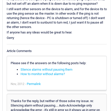
but not set off an alarm when it is down due to no ping response?
I still want other sensors on the device to alarm, and for the device its to
use the ping sensor as the master. In other words if the ping is not
returning (hence the device - PC is shutdown or turned off) I don't want
an alarm, I don't want to sunburst to turn red, I just want it to pause all
the other sensors.
If anyone has any ideas would be great to hear.
Gerry
Article Comments
Please see if the answers on the following posts help:
Slience alarms without pausing them
How to monitor without alarms?
Nov, 2012 -
Permalink
Thanks for the reply, but neither of those solve my issue. re:
Sliencing alarm without pausing.... Auto-Acknowledge only
acknowledge the error - it's still in error so it shows up in error on