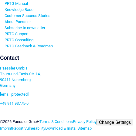
PRTG Manual
Knowledge Base
Customer Success Stories
About Paessler
Subscribe to newsletter
PRTG Support
PRTG Consulting
PRTG Feedback & Roadmap
Contact
Paessler GmbH
Thurn-und-Taxis-Str. 14,
90411 Nuremberg
Germany
[email protected]
+49 911 93775-0
Contact us
Change Settings
©2026 Paessler GmbH
Terms & Conditions
Privacy Policy
Imprint
Report Vulnerability
Download & Install
Sitemap