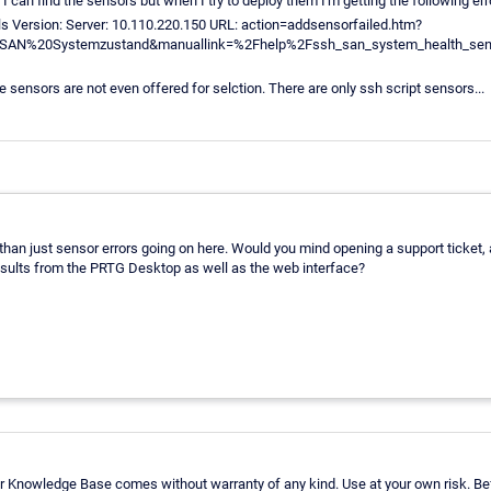
 I can find the sensors but when I try to deploy them I'm getting the following err
ls Version: Server: 10.110.220.150 URL: action=addsensorfailed.htm?
AN%20Systemzustand&manuallink=%2Fhelp%2Fssh_san_system_health_senso
se sensors are not even offered for selction. There are only ssh script sensors...
e than just sensor errors going on here. Would you mind opening a support ticket
sults from the PRTG Desktop as well as the web interface?
r Knowledge Base comes without warranty of any kind. Use at your own risk. Bef