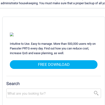
administrator housekeeping. You must make sure that a proper backup of all you
Intuitive to Use. Easy to manage. More than 500,000 users rely on
Paessler PRTG every day. Find out how you can reduce cost,
increase QoS and ease planning, as well.
FREE DOWNLOAD
Search