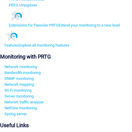
PRTG UVexplorer
Extensions for Paessler PRTG
Extend your monitoring to a new level
Features
Explore all monitoring features
Monitoring with PRTG
Network monitoring
Bandwidth monitoring
SNMP monitoring
Network mapping
Wi-Fi monitoring
Server monitoring
Network traffic analyzer
NetFlow monitoring
Syslog server
Useful Links