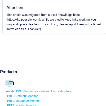
Attention
This article was migrated from our old knowledge base
(https://kb.paessler.com). While we tried to keep links working, you
may end up in a dead end. If you do so, please report them with a ticket
so we can fix it. Thanks! :)
Products
Paessler PRTG
Monitor your whole IT infrastructure
PRTG Network Monitor
PRTG Enterprise Monitor
PRTG Hosted Monitor