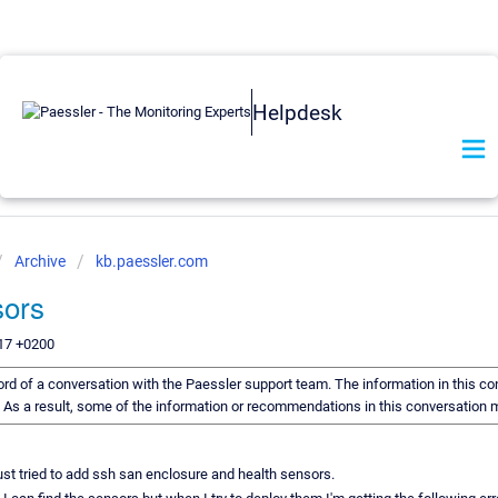
Helpdesk
Archive
kb.paessler.com
ors
:17 +0200
ecord of a conversation with the Paessler support team. The information in this co
d. As a result, some of the information or recommendations in this conversation 
just tried to add ssh san enclosure and health sensors.