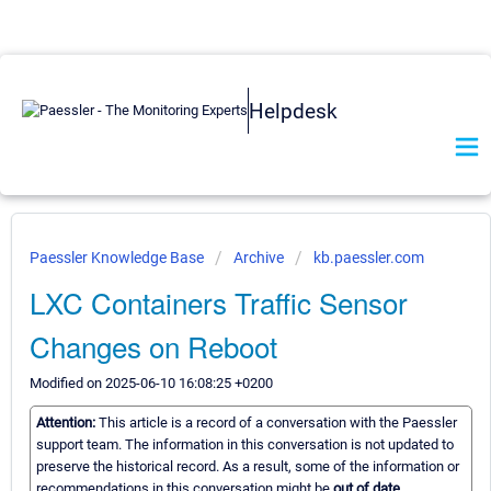
Helpdesk
Paessler Knowledge Base
Archive
kb.paessler.com
LXC Containers Traffic Sensor
Changes on Reboot
Modified on 2025-06-10 16:08:25 +0200
Attention:
This article is a record of a conversation with the Paessler
support team. The information in this conversation is not updated to
preserve the historical record. As a result, some of the information or
recommendations in this conversation might be
out of date.