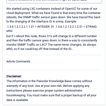
We started using LXC containers instead of OpenVZ for some of our
cloud deployment. What we have found is that every time the container
reboots, the SNMP traffic sensor goes down. We have traced this back
to the changing of the interface ID in snmp. Example:
.1.3.6.1.2.1.2.2.1.1.31 = INTEGER: 31 .1.3.6.1.2.1.2.2.1.2.31 = STRING:
eth0
but if I reboot this node, those 31's will change to a different number
and then the traffic sensor goes down. Is there a way to consistently
monitor SNMP Traffic on LXC? The name never changes, its always
eth0, so if we could key off that instead of the ID...
Article Comments
Disclaimer:
The information in the Paessler Knowledge Base comes without
warranty of any kind. Use at your own risk. Before applying any
instructions please exercise proper system administrator
housekeeping. You must make sure that a proper backup of all your
data is available.