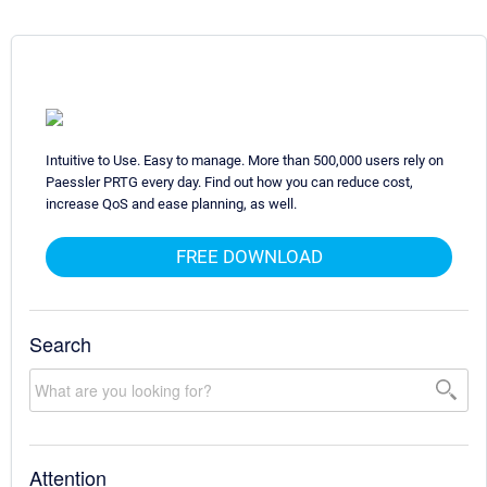
Intuitive to Use. Easy to manage. More than 500,000 users rely on
Paessler PRTG every day. Find out how you can reduce cost,
increase QoS and ease planning, as well.
FREE DOWNLOAD
Search
Attention