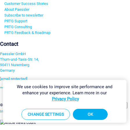
Customer Success Stories
About Paessler
Subscribe to newsletter
PRTG Support
PRTG Consulting
PRTG Feedback & Roadmap
Contact
Paessler GmbH
Thurn-und-Taxis-Str. 14,
90411 Nuremberg
Germany
[email protected]
We use cookies to improve site performance and
+49 911 93775-0
enhance your experience. Learn more in our
Contact us
Privacy Policy
Change Settings
©2026 Paessler GmbH
Terms & Conditions
Privacy Policy
Imprint
Report Vulnerability
Download & Install
Sitemap
CHANGE SETTINGS
OK