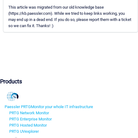
This article was migrated from our old knowledge base
(https://kb.paessler.com). While we tried to keep links working, you
may end up in a dead end. If you do so, please report them with a ticket
so we can fix it. Thanks! :)
Products
Paessler PRTG
Monitor your whole IT infrastructure
PRTG Network Monitor
PRTG Enterprise Monitor
PRTG Hosted Monitor
PRTG UVexplorer