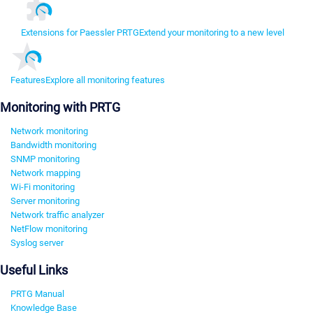
Extensions for Paessler PRTG
Extend your monitoring to a new level
Features
Explore all monitoring features
Monitoring with PRTG
Network monitoring
Bandwidth monitoring
SNMP monitoring
Network mapping
Wi-Fi monitoring
Server monitoring
Network traffic analyzer
NetFlow monitoring
Syslog server
Useful Links
PRTG Manual
Knowledge Base