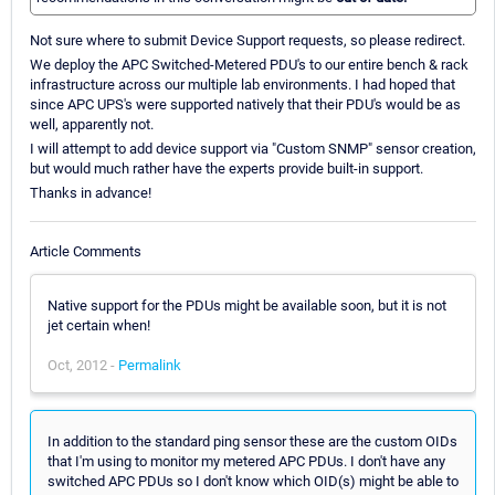
Not sure where to submit Device Support requests, so please redirect.
We deploy the APC Switched-Metered PDU's to our entire bench & rack
infrastructure across our multiple lab environments. I had hoped that
since APC UPS's were supported natively that their PDU's would be as
well, apparently not.
I will attempt to add device support via "Custom SNMP" sensor creation,
but would much rather have the experts provide built-in support.
Thanks in advance!
Article Comments
Native support for the PDUs might be available soon, but it is not
jet certain when!
Oct, 2012 -
Permalink
In addition to the standard ping sensor these are the custom OIDs
that I'm using to monitor my metered APC PDUs. I don't have any
switched APC PDUs so I don't know which OID(s) might be able to