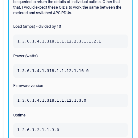
be queried to return the details of individual outlets. Other that
that, I would expect these OIDs to work the same between the
metered and switched APC PDUs.
Load (amps) - divided by 10
1.3.6.1.4.1.318.1.1.12.2.3.1.1.2.1
Power (watts)
1.3.6.1.4.1.318.1.1.12.1.16.0
Firmware version
1.3.6.1.4.1.318.1.1.12.1.3.0
Uptime
1.3.6.1.2.1.1.3.0