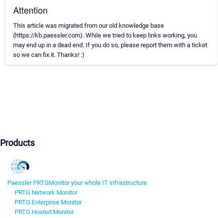
Attention
This article was migrated from our old knowledge base
(https://kb.paessler.com). While we tried to keep links working, you
may end up in a dead end. If you do so, please report them with a ticket
so we can fix it. Thanks! :)
Products
Paessler PRTG
Monitor your whole IT infrastructure
PRTG Network Monitor
PRTG Enterprise Monitor
PRTG Hosted Monitor