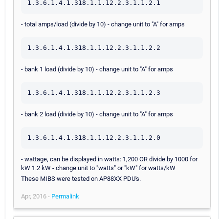
1.3.6.1.4.1.318.1.1.12.2.3.1.1.2.1
- total amps/load (divide by 10) - change unit to "A" for amps
1.3.6.1.4.1.318.1.1.12.2.3.1.1.2.2
- bank 1 load (divide by 10) - change unit to "A" for amps
1.3.6.1.4.1.318.1.1.12.2.3.1.1.2.3
- bank 2 load (divide by 10) - change unit to "A" for amps
1.3.6.1.4.1.318.1.1.12.2.3.1.1.2.0
- wattage, can be displayed in watts: 1,200 OR divide by 1000 for
kW 1.2 kW - change unit to "watts" or "kW" for watts/kW
These MIBS were tested on AP88XX PDU's.
Apr, 2016 -
Permalink