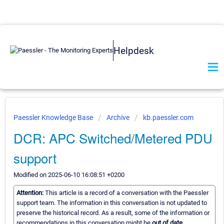
Helpdesk
Paessler Knowledge Base
Archive
kb.paessler.com
DCR: APC Switched/Metered PDU
support
Modified on 2025-06-10 16:08:51 +0200
Attention:
This article is a record of a conversation with the Paessler
support team. The information in this conversation is not updated to
preserve the historical record. As a result, some of the information or
recommendations in this conversation might be
out of date.