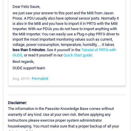
Dear Felix Saure,
we just saw your answer to this post and the MIB from Jason
Proos. A PDU usually also have optional sensor ports. Normally it
is also in the MIB and you have to import it in PRTG with the MIB
Importer. With our PDUs you do not have to import anything with
the MIB Importer. You can easily use a Plug-n-play PRTG driver to
import the most important monitoring values such as current,
voltage, power consumption, temperature, humidity, ... It takes
less than 5 minutes
. See it yourself in the
Tutorial of PRTG with
GUDE
. or read it yourself in our
Quick Start guide
:
Best regards,
GUDE support team
Aug, 2019 -
Permalink
Disclaimer:
The information in the Paessler Knowledge Base comes without
warranty of any kind. Use at your own risk. Before applying any
instructions please exercise proper system administrator
housekeeping. You must make sure that a proper backup of all your