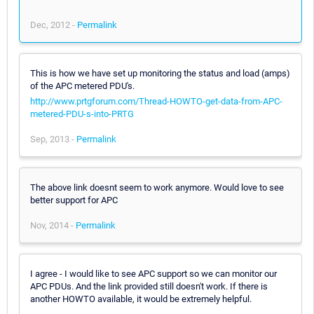
Dec, 2012 -
Permalink
This is how we have set up monitoring the status and load (amps)
of the APC metered PDU's.
http://www.prtgforum.com/Thread-HOWTO-get-data-from-APC-
metered-PDU-s-into-PRTG
Sep, 2013 -
Permalink
The above link doesnt seem to work anymore. Would love to see
better support for APC
Nov, 2014 -
Permalink
I agree - I would like to see APC support so we can monitor our
APC PDUs. And the link provided still doesn't work. If there is
another HOWTO available, it would be extremely helpful.