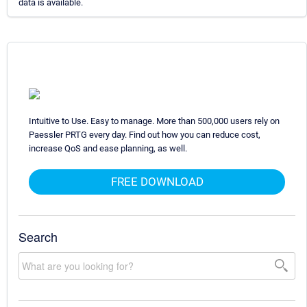
data is available.
Intuitive to Use. Easy to manage. More than 500,000 users rely on
Paessler PRTG every day. Find out how you can reduce cost,
increase QoS and ease planning, as well.
FREE DOWNLOAD
Search