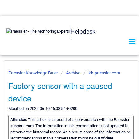
Helpdesk
Paessler Knowledge Base
Archive
kb.paessler.com
Factory sensor with a paused
device
Modified on 2025-06-10 16:08:54 +0200
Attention:
This article is a record of a conversation with the Paessler
support team. The information in this conversation is not updated to
preserve the historical record. As a result, some of the information or
recommendations in this conversation might be
out of date.