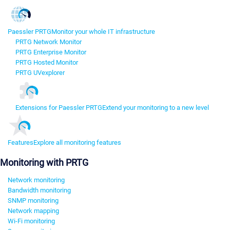
Paessler PRTG
Monitor your whole IT infrastructure
PRTG Network Monitor
PRTG Enterprise Monitor
PRTG Hosted Monitor
PRTG UVexplorer
Extensions for Paessler PRTG
Extend your monitoring to a new level
Features
Explore all monitoring features
Monitoring with PRTG
Network monitoring
Bandwidth monitoring
SNMP monitoring
Network mapping
Wi-Fi monitoring