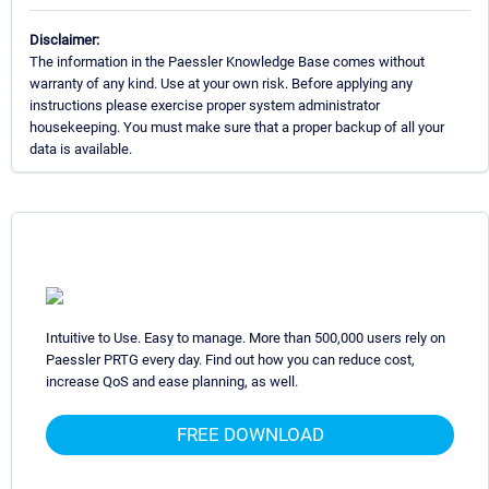
Disclaimer:
The information in the Paessler Knowledge Base comes without
warranty of any kind. Use at your own risk. Before applying any
instructions please exercise proper system administrator
housekeeping. You must make sure that a proper backup of all your
data is available.
Intuitive to Use. Easy to manage. More than 500,000 users rely on
Paessler PRTG every day. Find out how you can reduce cost,
increase QoS and ease planning, as well.
FREE DOWNLOAD