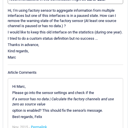
Hi, I'm using factory sensor to aggregate information from multiple
interfaces but one of this interfaces is in a paused state. How can I
remove the warning state of the factory sensor (At least one source
channel is paused or has no data.) ?
I would like to keep this old interface on the statistics (during one year).
I tried to do a custom status definition but no success ...
Thanks in advance,
Kind regards,
Marc
Article Comments
Hi Marc,
Please go into the sensor settings and check if the
If a sensor has no data | Calculate the factory channels and use
zero as source value
option is enabled? This should fix the sensor's message.
Best regards, Felix
Nov, 2015 -
Permalink