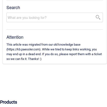
Search
Attention
This article was migrated from our old knowledge base
(https://kb.paessler.com). While we tried to keep links working, you
may end up in a dead end. If you do so, please report them with a ticket
so we can fix it. Thanks! :)
Products