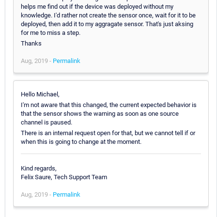
helps me find out if the device was deployed without my
knowledge. I'd rather not create the sensor once, wait for it to be
deployed, then add it to my aggragate sensor. That's just aksing
for me to miss a step.
Thanks
Aug, 2019 -
Permalink
Hello Michael,
I'm not aware that this changed, the current expected behavior is
that the sensor shows the warning as soon as one source
channel is paused.
There is an internal request open for that, but we cannot tell if or
when this is going to change at the moment.
Kind regards,
Felix Saure, Tech Support Team
Aug, 2019 -
Permalink