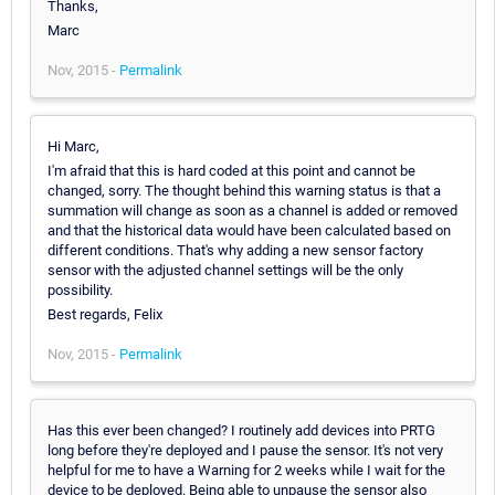
Thanks,
Marc
Nov, 2015 -
Permalink
Hi Marc,
I'm afraid that this is hard coded at this point and cannot be
changed, sorry. The thought behind this warning status is that a
summation will change as soon as a channel is added or removed
and that the historical data would have been calculated based on
different conditions. That's why adding a new sensor factory
sensor with the adjusted channel settings will be the only
possibility.
Best regards, Felix
Nov, 2015 -
Permalink
Has this ever been changed? I routinely add devices into PRTG
long before they're deployed and I pause the sensor. It's not very
helpful for me to have a Warning for 2 weeks while I wait for the
device to be deployed. Being able to unpause the sensor also