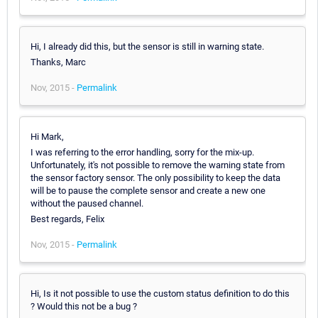
Hi, I already did this, but the sensor is still in warning state.
Thanks, Marc
Nov, 2015 -
Permalink
Hi Mark,
I was referring to the error handling, sorry for the mix-up.
Unfortunately, it's not possible to remove the warning state from
the sensor factory sensor. The only possibility to keep the data
will be to pause the complete sensor and create a new one
without the paused channel.
Best regards, Felix
Nov, 2015 -
Permalink
Hi, Is it not possible to use the custom status definition to do this
? Would this not be a bug ?