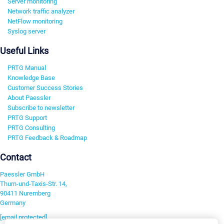
Server monitoring
Network traffic analyzer
NetFlow monitoring
Syslog server
Useful Links
PRTG Manual
Knowledge Base
Customer Success Stories
About Paessler
Subscribe to newsletter
PRTG Support
PRTG Consulting
PRTG Feedback & Roadmap
Contact
Paessler GmbH
Thurn-und-Taxis-Str. 14,
90411 Nuremberg
Germany
[email protected]